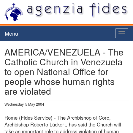
Menu
Toggl
naviga
AMERICA/VENEZUELA - The
Catholic Church in Venezuela
to open National Office for
people whose human rights
are violated
Wednesday, 5 May 2004
Rome (Fides Service) - The Archbishop of Coro,
Archbishop Roberto Lückert, has said the Church will
take an important role to address violation of human