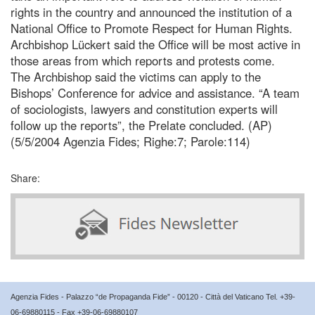
rights in the country and announced the institution of a
National Office to Promote Respect for Human Rights.
Archbishop Lückert said the Office will be most active in
those areas from which reports and protests come.
The Archbishop said the victims can apply to the
Bishops’ Conference for advice and assistance. “A team
of sociologists, lawyers and constitution experts will
follow up the reports”, the Prelate concluded. (AP)
(5/5/2004 Agenzia Fides; Righe:7; Parole:114)
Share:
Agenzia Fides - Palazzo “de Propaganda Fide” - 00120 - Città del Vaticano Tel. +39-
06-69880115 - Fax +39-06-69880107