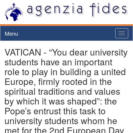
Menu
Toggl
naviga
VATICAN - “You dear university
students have an important
role to play in building a united
Europe, firmly rooted in the
spiritual traditions and values
by which it was shaped”: the
Pope’s entrust this task to
university students whom he
met for the 2nd European Day