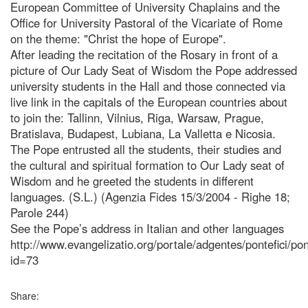
European Committee of University Chaplains and the
Office for University Pastoral of the Vicariate of Rome
on the theme: "Christ the hope of Europe".
After leading the recitation of the Rosary in front of a
picture of Our Lady Seat of Wisdom the Pope addressed
university students in the Hall and those connected via
live link in the capitals of the European countries about
to join the: Tallinn, Vilnius, Riga, Warsaw, Prague,
Bratislava, Budapest, Lubiana, La Valletta e Nicosia.
The Pope entrusted all the students, their studies and
the cultural and spiritual formation to Our Lady seat of
Wisdom and he greeted the students in different
languages. (S.L.) (Agenzia Fides 15/3/2004 - Righe 18;
Parole 244)
See the Pope’s address in Italian and other languages
http://www.evangelizatio.org/portale/adgentes/pontefici/po
id=73
Share: