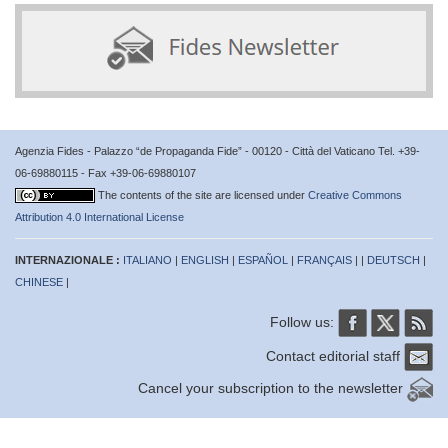
Agenzia Fides - Palazzo “de Propaganda Fide” - 00120 - Città del Vaticano Tel. +39-
06-69880115 - Fax +39-06-69880107
The contents of the site are licensed under
Creative Commons
Attribution 4.0 International License
INTERNAZIONALE :
ITALIANO
|
ENGLISH
|
ESPAÑOL
|
FRANÇAIS
| |
DEUTSCH
|
CHINESE
|
Follow us:
Contact editorial staff
Cancel your subscription to the newsletter