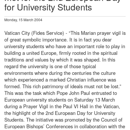
for University Students
Monday, 15 March 2004
Vatican City (Fides Service) - “This Marian prayer vigil is
of great symbolic importance. It is in fact you dear
university students who have an important role to play in
building a united Europe, firmly rooted in the spiritual
traditions and values by which it was shaped. In this
regard the university is one of those typical
environments where during the centuries the culture
which experienced a marked Christian influence was
formed. This rich patrimony of ideals must not be lost.”
This was the task which Pope John Paul entrusted to
European university students on Saturday 13 March
during a Prayer Vigil in the Paul VI Hall in the Vatican,
the highlight of the 2nd European Day for University
Students. The initiative was promoted by the Council of
European Bishops’ Conferences in collaboration with the