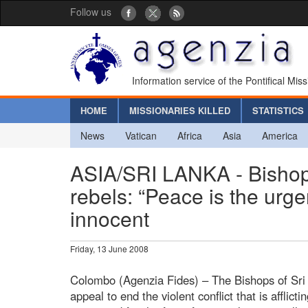
Follow us
Information service of the Pontifical Mis
HOME
MISSIONARIES KILLED
STATISTICS
News
Vatican
Africa
Asia
America
ASIA/SRI LANKA - Bishops
rebels: “Peace is the urge
innocent
Friday, 13 June 2008
Colombo (Agenzia Fides) – The Bishops of Sri 
appeal to end the violent conflict that is afflic