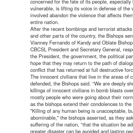
concerned for the fate of its people, especially
vulnerable, is lifting its voice in defense of the
involved abandon the violence that affects them
entire nation.
After the recent bombings and terrorist attacks
and other parts of the country, the Bishops se
Vianney Fernando of Kandy and Oblate Bishop
CBCSL President and Secretary General, respe
the President, the government, the political par
hope that they may return to the path of dialog
conflict that has returned at full destructive fo
The innocent civilians that live in the areas of 
defended, the Bishops said. “We are deeply sh
killings of innocent civilians in bomb blasts ov
mostly people who were going about their normal
as the bishops extend their condolences to the 
"Killing of any human being is unacceptable, but 
abominable," the bishops asserted, as they as
suffering of the nation, “that the situation be 
greater disaster can be avoided and lasting pea