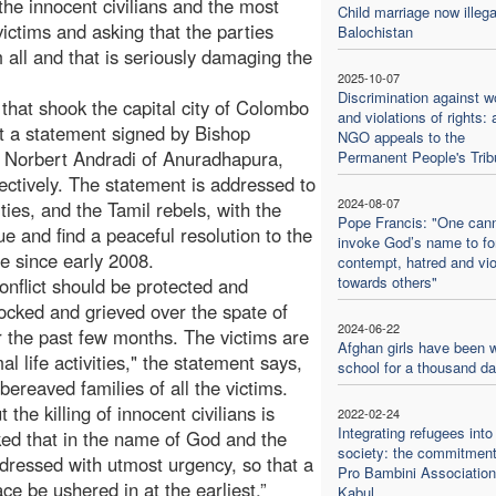
 the innocent civilians and the most
Child marriage now illega
 victims and asking that the parties
Balochistan
 all and that is seriously damaging the
2025-10-07
Discrimination against 
 that shook the capital city of Colombo
and violations of rights: 
nt a statement signed by Bishop
NGO appeals to the
 Norbert Andradi of Anuradhapura,
Permanent People's Trib
ctively. The statement is addressed to
2024-08-07
ties, and the Tamil rebels, with the
Pope Francis: "One can
ue and find a peaceful resolution to the
invoke God’s name to f
rce since early 2008.
contempt, hatred and vi
towards others"
conflict should be protected and
ocked and grieved over the spate of
2024-06-22
er the past few months. The victims are
Afghan girls have been w
 life activities," the statement says,
school for a thousand d
bereaved families of all the victims.
the killing of innocent civilians is
2022-02-24
Integrating refugees into
ked that in the name of God and the
society: the commitment
addressed with utmost urgency, so that a
Pro Bambini Association
ce be ushered in at the earliest.”
Kabul