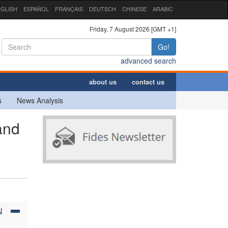
GLISH
ESPAÑOL
FRANÇAIS
DEUTSCH
CHINESE
ARABIC
Friday, 7 August 2026 [GMT +1]
Go!
advanced search
about us
contact us
s
News Analysis
and
N