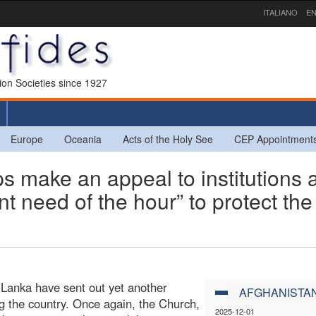
ITALIANO
EN
sion Societies since 1927
Europe
Oceania
Acts of the Holy See
CEP Appointment
 make an appeal to institutions 
nt need of the hour” to protect the
Lanka have sent out yet another
AFGHANISTA
ting the country. Once again, the Church,
2025-12-01