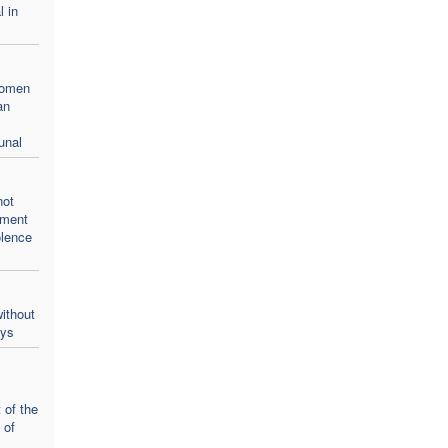
l in
women
an
unal
not
oment
olence
ithout
ays
 of the
 of