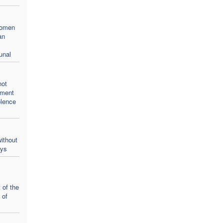
women
an
unal
not
oment
olence
ithout
ays
 of the
 of