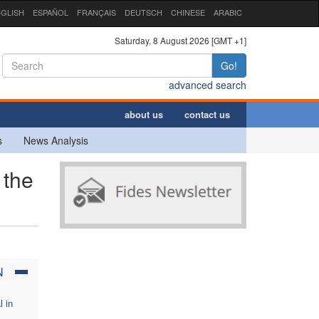
GLISH
ESPAÑOL
FRANÇAIS
DEUTSCH
CHINESE
ARABIC
Saturday, 8 August 2026 [GMT +1]
Go!
advanced search
about us
contact us
s
News Analysis
 the
N
l in