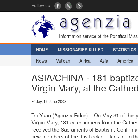
Follow us
Information service of the Pontifical Mis
HOME
MISSIONARIES KILLED
STATISTICS
News
Vatican
Africa
Asia
America
ASIA/CHINA - 181 baptized
Virgin Mary, at the Cathed
Friday, 13 June 2008
Tai Yuan (Agenzia Fides) – On May 31 of this ye
Virgin Mary, 181 catechumens from the Cathedra
received the Sacraments of Baptism, Confirm
new members of the tiny flock of Tian Jin, in t