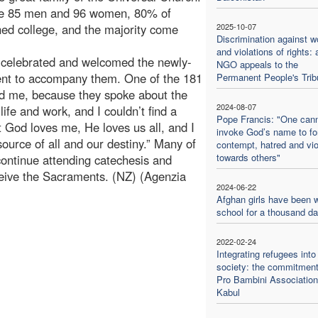
are 85 men and 96 women, 80% of
ed college, and the majority come
2025-10-07
Discrimination against 
and violations of rights: 
sh celebrated and welcomed the newly-
NGO appeals to the
ent to accompany them. One of the 181
Permanent People's Trib
sed me, because they spoke about the
2024-08-07
y life and work, and I couldn’t find a
Pope Francis: "One can
 God loves me, He loves us all, and I
invoke God’s name to f
ource of all and our destiny.” Many of
contempt, hatred and vi
towards others"
continue attending catechesis and
ceive the Sacraments. (NZ) (Agenzia
2024-06-22
Afghan girls have been w
school for a thousand d
2022-02-24
Integrating refugees into
society: the commitment
Pro Bambini Association
Kabul