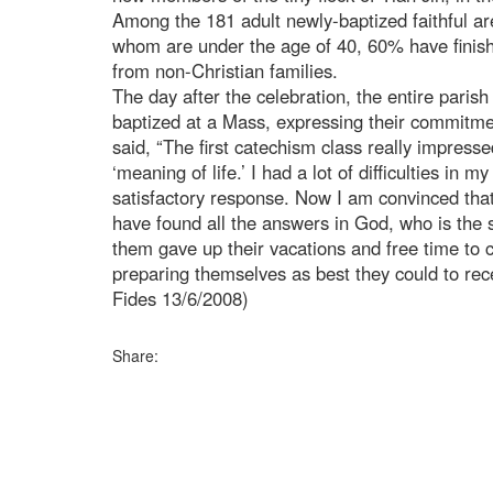
Among the 181 adult newly-baptized faithful 
whom are under the age of 40, 60% have finish
from non-Christian families.
The day after the celebration, the entire pari
baptized at a Mass, expressing their commitm
said, “The first catechism class really impres
‘meaning of life.’ I had a lot of difficulties in m
satisfactory response. Now I am convinced that
have found all the answers in God, who is the s
them gave up their vacations and free time to 
preparing themselves as best they could to re
Fides 13/6/2008)
Share: