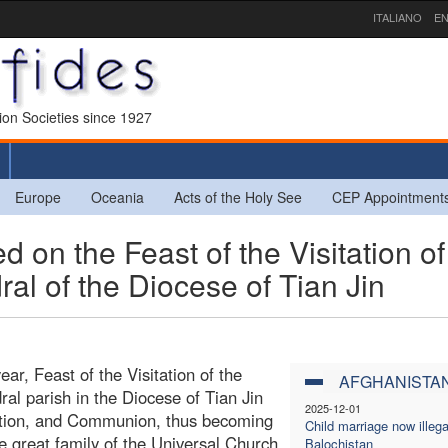
ITALIANO
EN
sion Societies since 1927
Europe
Oceania
Acts of the Holy See
CEP Appointment
 on the Feast of the Visitation of
ral of the Diocese of Tian Jin
ar, Feast of the Visitation of the
AFGHANISTA
l parish in the Diocese of Tian Jin
2025-12-01
ation, and Communion, thus becoming
Child marriage now illega
he great family of the Universal Church.
Balochistan