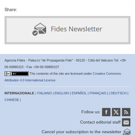
Share:
Agenzia Fides - Palazzo “de Propaganda Fide” - 00120 - Città del Vaticano Tel. +39-
06-69880115 - Fax +39-06-69880107
The contents of the site are licensed under
Creative Commons
Attribution 4.0 International License
INTERNAZIONALE :
ITALIANO
|
ENGLISH
|
ESPAÑOL
|
FRANÇAIS
| |
DEUTSCH
|
CHINESE
|
Follow us:
Contact editorial staff
Cancel your subscription to the newsletter