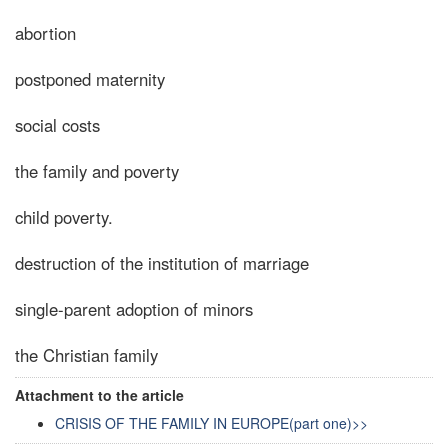
abortion
postponed maternity
social costs
the family and poverty
child poverty.
destruction of the institution of marriage
single-parent adoption of minors
the Christian family
Attachment to the article
CRISIS OF THE FAMILY IN EUROPE(part one)>>