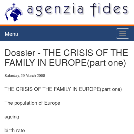
Menu
Toggl
naviga
Dossier - THE CRISIS OF THE
FAMILY IN EUROPE(part one)
Saturday, 29 March 2008
THE CRISIS OF THE FAMILY IN EUROPE(part one)
The population of Europe
ageing
birth rate