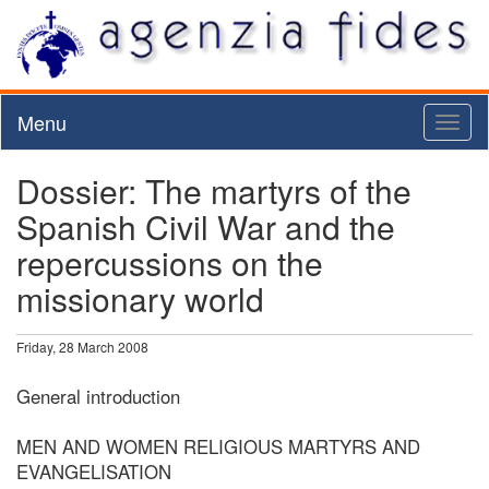
Menu
Toggl
naviga
Dossier: The martyrs of the
Spanish Civil War and the
repercussions on the
missionary world
Friday, 28 March 2008
General introduction
MEN AND WOMEN RELIGIOUS MARTYRS AND
EVANGELISATION