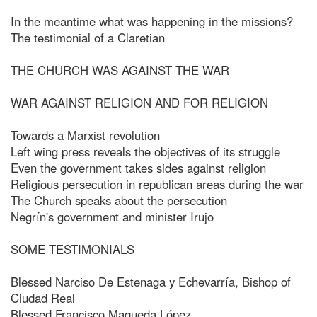
In the meantime what was happening in the missions?
The testimonial of a Claretian
THE CHURCH WAS AGAINST THE WAR
WAR AGAINST RELIGION AND FOR RELIGION
Towards a Marxist revolution
Left wing press reveals the objectives of its struggle
Even the government takes sides against religion
Religious persecution in republican areas during the war
The Church speaks about the persecution
Negrín's government and minister Irujo
SOME TESTIMONIALS
Blessed Narciso De Estenaga y Echevarría, Bishop of
Ciudad Real
Blessed Francisco Maqueda López