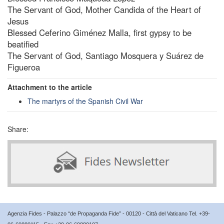
The Servant of God, Mother Candida of the Heart of
Jesus
Blessed Ceferino Giménez Malla, first gypsy to be
beatified
The Servant of God, Santiago Mosquera y Suárez de
Figueroa
Attachment to the article
The martyrs of the Spanish Civil War
Share:
Agenzia Fides - Palazzo “de Propaganda Fide” - 00120 - Città del Vaticano Tel. +39-