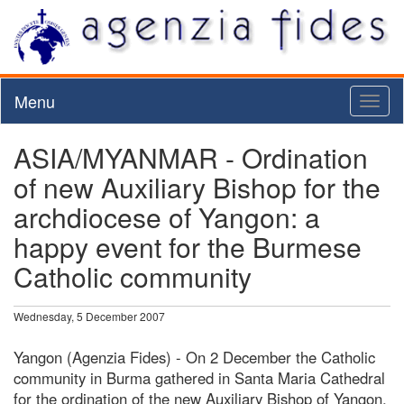
Menu
Toggl
naviga
ASIA/MYANMAR - Ordination
of new Auxiliary Bishop for the
archdiocese of Yangon: a
happy event for the Burmese
Catholic community
Wednesday, 5 December 2007
Yangon (Agenzia Fides) - On 2 December the Catholic
community in Burma gathered in Santa Maria Cathedral
for the ordination of the new Auxiliary Bishop of Yangon,