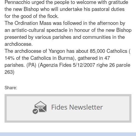
Pennacchio urged the people to welcome with gratitude
the new Bishop who will undertake his pastoral duties
for the good of the flock.
The Ordination Mass was followed in the afternoon by
an artistic-cultural spectacle in honour of the new Bishop
presented by various parishes and communities in the
archdiocese.
The archdiocese of Yangon has about 85,000 Catholics (
14% of the Catholics in Burma), gathered in 47
parishes. (PA) (Agenzia Fides 5/12/2007 righe 26 parole
263)
Share: