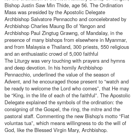
Bishop Justin Saw Min Thide, age 56. The Ordination
Mass was presided by the Apostolic Delegate
Archbishop Salvatore Pennaccho and concelebrated by
Archbishop Charles Maung Bo of Yangon and
Archbishop Paul Zingtug Grawng, of Mandalay, in the
presence of many bishops from elsewhere in Myanmar,
and from Malaysia e Thailand, 300 priests, 550 religious
and an enthusiastic crowd of 5,000 faithful
The Liturgy was very touching with prayers and hymns
and deep devotion. In his homily Archbishop
Pennacchio, underlined the value of the season of
Advent, and he encouraged those present to “watch and
be ready to welcome the Lord who comes”, that He may
be “King, in the life of each of the faithful”. The Apostolic
Delegate explained the symbols of the ordination: the
consigning of the Gospel, the ring, the mitre and the
pastoral staff. Commenting the new Bishop's motto “Fiat
voluntas tua”, which means willingness to do the will of
God, like the Blessed Virgin Mary, Archbishop.