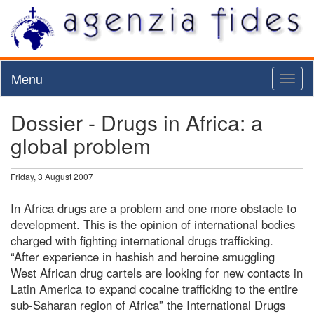
Menu
Toggl
naviga
Dossier - Drugs in Africa: a
global problem
Friday, 3 August 2007
In Africa drugs are a problem and one more obstacle to
development. This is the opinion of international bodies
charged with fighting international drugs trafficking.
“After experience in hashish and heroine smuggling
West African drug cartels are looking for new contacts in
Latin America to expand cocaine trafficking to the entire
sub-Saharan region of Africa” the International Drugs