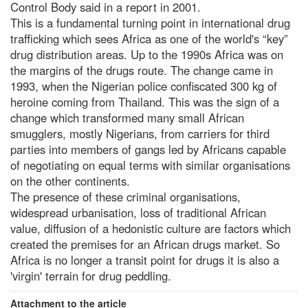
Control Body said in a report in 2001.
This is a fundamental turning point in international drug
trafficking which sees Africa as one of the world's “key”
drug distribution areas. Up to the 1990s Africa was on
the margins of the drugs route. The change came in
1993, when the Nigerian police confiscated 300 kg of
heroine coming from Thailand. This was the sign of a
change which transformed many small African
smugglers, mostly Nigerians, from carriers for third
parties into members of gangs led by Africans capable
of negotiating on equal terms with similar organisations
on the other continents.
The presence of these criminal organisations,
widespread urbanisation, loss of traditional African
value, diffusion of a hedonistic culture are factors which
created the premises for an African drugs market. So
Africa is no longer a transit point for drugs it is also a
'virgin' terrain for drug peddling.
Attachment to the article