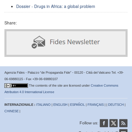
Dossier - Drugs in Africa: a global problem
Share:
Agenzia Fides - Palazzo “de Propaganda Fide” - 00120 - Città del Vaticano Tel. +39-
06-69880115 - Fax +39-06-69880107
The contents of the site are licensed under
Creative Commons
Attribution 4.0 International License
INTERNAZIONALE :
ITALIANO
|
ENGLISH
|
ESPAÑOL
|
FRANÇAIS
| |
DEUTSCH
|
CHINESE
|
Follow us: