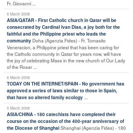
Fr. Giovanni ...
6 March 2008
ASIA/QATAR - First Catholic church in Qatar will be
consecrated by Cardinal Ivan Dias, a joy both for the
faithful and the Philippine priest who leads the
Doha (Agenzia Fides) - Fr. Tomasito
community
Veneracion, a Philippine priest that has been caring for
the Catholic community in Qatar for years now, will have
the joy of celebrating Mass in the new church of Our Lady
of the Rosar ...
6 March 2008
TODAY ON THE INTERNET/SPAIN - No government has
approved a series of laws similar to those in Spain,
...
that have so altered family ecology
5 March 2008
ASIA/CHINA - 180 catechists have completed their
course on the occasion of the 400-year anniversary of
Shanghai (Agenzia Fides) - 180
the Diocese of Shanghai