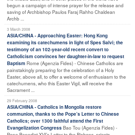
begun a campaign of intense prayer for the release and
saving of Archbishop Paulos Faraj Rahho Chaldean
Archb ...
3 March 2008
ASIA/CHINA - Approaching Easter: Hong Kong
examining its catechumens in light of Spes Salvi; the
testimony of an 102-year-old recent convert to
Catholicism convinces her daughter-in-law to request
Rome (Agenzia Fides) - Chinese Catholics are
Baptism
painstakingly preparing for the celebration of a Holy
Easter, above all, to offer a welcome of enthusiasm to the
catechumens, who this Easter Vigil, will receive the
Sacrament ...
29 February 2008
ASIA/CHINA - Catholics in Mongolia restore
communion, thanks to the Pope’s Letter to Chinese
Catholics; over 1300 faithful attend the First
Bao Tou (Agenzia Fides) -
Evangelization Congress
Pope Benedict XVI’s Letter to the Bishops, priests,