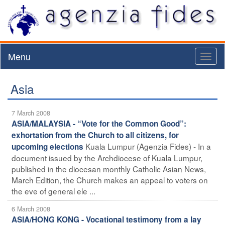
Menu
Toggl
naviga
Asia
7 March 2008
ASIA/MALAYSIA - “Vote for the Common Good”:
exhortation from the Church to all citizens, for
Kuala Lumpur (Agenzia Fides) - In a
upcoming elections
document issued by the Archdiocese of Kuala Lumpur,
published in the diocesan monthly Catholic Asian News,
March Edition, the Church makes an appeal to voters on
the eve of general ele ...
6 March 2008
ASIA/HONG KONG - Vocational testimony from a lay