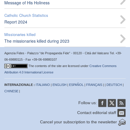
Message of His Holiness
Catholic Church Statistics
Report 2024
Missionaries killed
The missionaries killed during 2023
Agenzia Fides - Palazzo “de Propaganda Fide” - 00120 - Città del Vaticano Tel. +39-
06-69880115 - Fax +39-06-69880107
The contents of the site are licensed under
Creative Commons
Attribution 4.0 International License
INTERNAZIONALE :
ITALIANO
|
ENGLISH
|
ESPAÑOL
|
FRANÇAIS
| |
DEUTSCH
|
CHINESE
|
Follow us:
Contact editorial staff
Cancel your subscription to the newsletter