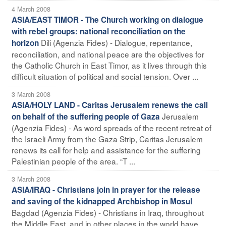
4 March 2008
ASIA/EAST TIMOR - The Church working on dialogue
with rebel groups: national reconciliation on the
Dili (Agenzia Fides) - Dialogue, repentance,
horizon
reconciliation, and national peace are the objectives for
the Catholic Church in East Timor, as it lives through this
difficult situation of political and social tension. Over ...
3 March 2008
ASIA/HOLY LAND - Caritas Jerusalem renews the call
Jerusalem
on behalf of the suffering people of Gaza
(Agenzia Fides) - As word spreads of the recent retreat of
the Israeli Army from the Gaza Strip, Caritas Jerusalem
renews its call for help and assistance for the suffering
Palestinian people of the area. “T ...
3 March 2008
ASIA/IRAQ - Christians join in prayer for the release
and saving of the kidnapped Archbishop in Mosul
Bagdad (Agenzia Fides) - Christians in Iraq, throughout
the Middle East, and in other places in the world have