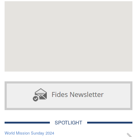
SPOTLIGHT
World Mission Sunday 2024