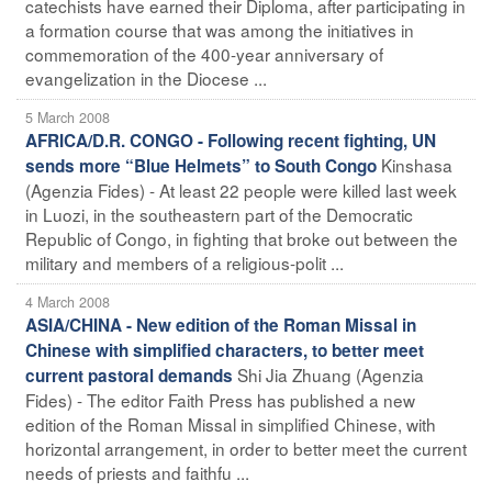
catechists have earned their Diploma, after participating in
a formation course that was among the initiatives in
commemoration of the 400-year anniversary of
evangelization in the Diocese ...
5 March 2008
AFRICA/D.R. CONGO - Following recent fighting, UN
Kinshasa
sends more “Blue Helmets” to South Congo
(Agenzia Fides) - At least 22 people were killed last week
in Luozi, in the southeastern part of the Democratic
Republic of Congo, in fighting that broke out between the
military and members of a religious-polit ...
4 March 2008
ASIA/CHINA - New edition of the Roman Missal in
Chinese with simplified characters, to better meet
Shi Jia Zhuang (Agenzia
current pastoral demands
Fides) - The editor Faith Press has published a new
edition of the Roman Missal in simplified Chinese, with
horizontal arrangement, in order to better meet the current
needs of priests and faithfu ...