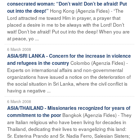
consecrated woman: “Don’t wait! Don’t be afraid! Put
Hong Kong (Agenzia Fides) - “The
out into the deep!”
Lord attracted me toward Him in prayer, a prayer that
placed a desire in me to be always with the Lord! Don’t
wait! Don’t be afraid! Put out into the deep! When you are
at peace, yo ...
6 March 2008
ASIA/SRI LANKA - Concern for the increase in violence
Colombo (Agenzia Fides) -
and refugees in the country
Experts on international affairs and non-governmental
organizations have issued a notice on the deterioration of
the social situation in Sri Lanka, where the civil conflict is
having a negative ...
6 March 2008
ASIA/THAILAND - Missionaries recognized for years of
Bangkok (Agenzia Fides) - They
commitment to the poor
are Italian religious who have been living for decades in
Thailand, dedicating their lives to evangelizing this land:
Sr. Esterina Prando and Sr. Nadia Ferro, Salesian Sisters;