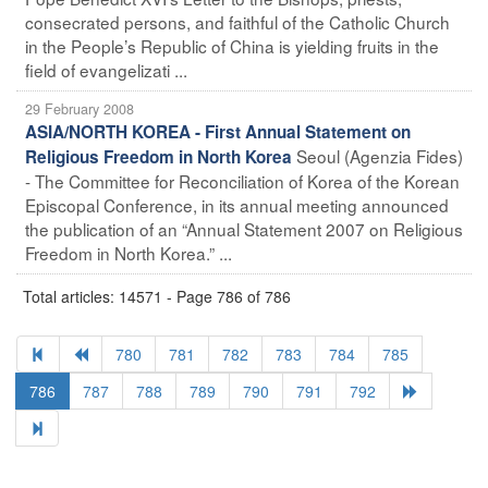
consecrated persons, and faithful of the Catholic Church
in the People’s Republic of China is yielding fruits in the
field of evangelizati ...
29 February 2008
ASIA/NORTH KOREA - First Annual Statement on
Seoul (Agenzia Fides)
Religious Freedom in North Korea
- The Committee for Reconciliation of Korea of the Korean
Episcopal Conference, in its annual meeting announced
the publication of an “Annual Statement 2007 on Religious
Freedom in North Korea.” ...
Total articles: 14571 - Page 786 of 786
780
781
782
783
784
785
786
787
788
789
790
791
792