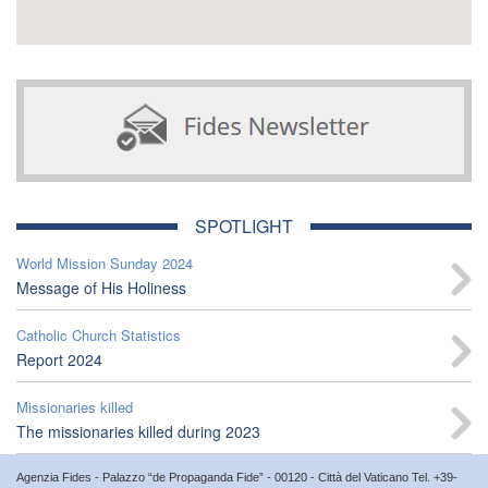
SPOTLIGHT
World Mission Sunday 2024
Message of His Holiness
Catholic Church Statistics
Report 2024
Missionaries killed
The missionaries killed during 2023
Agenzia Fides - Palazzo “de Propaganda Fide” - 00120 - Città del Vaticano Tel. +39-