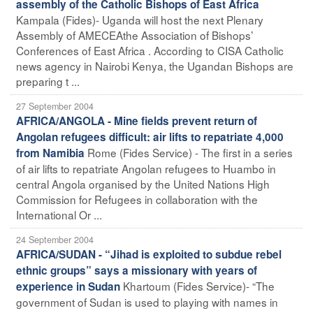
assembly of the Catholic Bishops of East Africa
Kampala (Fides)- Uganda will host the next Plenary
Assembly of AMECEAthe Association of Bishops’
Conferences of East Africa . According to CISA Catholic
news agency in Nairobi Kenya, the Ugandan Bishops are
preparing t ...
27 September 2004
AFRICA/ANGOLA - Mine fields prevent return of
Angolan refugees difficult: air lifts to repatriate 4,000
Rome (Fides Service) - The first in a series
from Namibia
of air lifts to repatriate Angolan refugees to Huambo in
central Angola organised by the United Nations High
Commission for Refugees in collaboration with the
International Or ...
24 September 2004
AFRICA/SUDAN - “Jihad is exploited to subdue rebel
ethnic groups” says a missionary with years of
Khartoum (Fides Service)- “The
experience in Sudan
government of Sudan is used to playing with names in