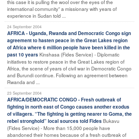
this case it is pulling the wool over the eyes of the
international community” a missionary with years of
experience in Sudan told ...
24 September 2004
AFRICA - Uganda, Rwanda and Democratic Congo sign
agreement to hasten peace in the Great Lakes region
of Africa where 6 million people have been killed in the
Kinshasa (Fides Service) - Diplomatic
past 10 years
initiatives to restore peace in the Great Lakes region of
Africa, the scene of years of civil war in Democratic Congo
and Burundi continue. Following an agreement between
Rwanda and ...
23 September 2004
AFRICA/DEMOCRATIC CONGO - Fresh outbreak of
fighting in north east of Congo causes another exodus
of villagers. “The fighting is getting nearer to Goma, the
Bukavu
rebel stronghold” local sources told Fides
(Fides Service) - More than 15,000 people have
abandoned their homes because of a fresh outbreak of