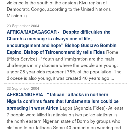
violence in the south of the eastern Kivu region of
Democratic Congo, according to the United Nations
Mission in ...
23 September 2004
AFRICA/MADAGASCAR - “Despite difficulties the
Church’s message is always one of life,
encouragement and hope” Bishop Gustavo Bombin
Rome
Espino, Bishop of Tsiroanomandidy tells Fides
(Fides Service) - “Youth and immigration are the main
challenges in my diocese where the people are young:
under 25 year olds represent 75% of the population. The
diocese is also young, it was created 46 years ago ...
23 September 2004
AFRICA/NIGERIA - “Taliban” attacks in northern
Nigeria confirms fears that fundamentalism could be
Lagos (Agenzia Fides)- At least
spreading in west Africa
7 people were killed in attacks on two police stations in
the north eastern Nigerian state of Borno by groups who
claimed to be Talibans Some 40 armed men wearing red