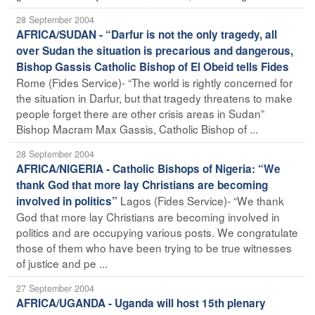
28 September 2004
AFRICA/SUDAN - “Darfur is not the only tragedy, all
over Sudan the situation is precarious and dangerous,
Bishop Gassis Catholic Bishop of El Obeid tells Fides
Rome (Fides Service)- “The world is rightly concerned for
the situation in Darfur, but that tragedy threatens to make
people forget there are other crisis areas in Sudan”
Bishop Macram Max Gassis, Catholic Bishop of ...
28 September 2004
AFRICA/NIGERIA - Catholic Bishops of Nigeria: “We
thank God that more lay Christians are becoming
Lagos (Fides Service)- “We thank
involved in politics”
God that more lay Christians are becoming involved in
politics and are occupying various posts. We congratulate
those of them who have been trying to be true witnesses
of justice and pe ...
27 September 2004
AFRICA/UGANDA - Uganda will host 15th plenary