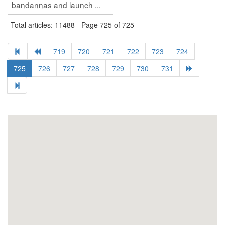
bandannas and launch ...
Total articles: 11488 - Page 725 of 725
719
720
721
722
723
724
725
726
727
728
729
730
731