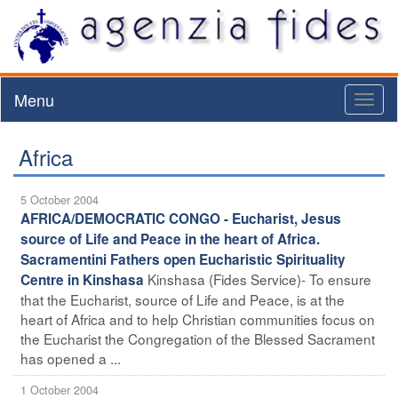
Menu
Toggl
naviga
Africa
5 October 2004
AFRICA/DEMOCRATIC CONGO - Eucharist, Jesus
source of Life and Peace in the heart of Africa.
Sacramentini Fathers open Eucharistic Spirituality
Kinshasa (Fides Service)- To ensure
Centre in Kinshasa
that the Eucharist, source of Life and Peace, is at the
heart of Africa and to help Christian communities focus on
the Eucharist the Congregation of the Blessed Sacrament
has opened a ...
1 October 2004