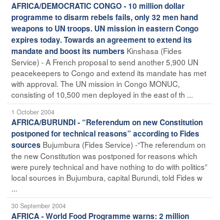
AFRICA/DEMOCRATIC CONGO - 10 million dollar
programme to disarm rebels fails, only 32 men hand
weapons to UN troops. UN mission in eastern Congo
expires today. Towards an agreement to extend its
Kinshasa (Fides
mandate and boost its numbers
Service) - A French proposal to send another 5,900 UN
peacekeepers to Congo and extend its mandate has met
with approval. The UN mission in Congo MONUC,
consisting of 10,500 men deployed in the east of th ...
1 October 2004
AFRICA/BURUNDI - “Referendum on new Constitution
postponed for technical reasons” according to Fides
Bujumbura (Fides Service) -“The referendum on
sources
the new Constitution was postponed for reasons which
were purely technical and have nothing to do with politics”
local sources in Bujumbura, capital Burundi, told Fides w
...
30 September 2004
AFRICA - World Food Programme warns: 2 million