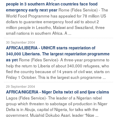
people in 3 southern African countries face food
Rome (Fides Service) - The
emergency early next year
World Food Programme has appealed for 78 million US
dollars to guarantee emergency food aid to about 2
million people in Lesotho, Malawi and Swaziland, three
small nations in southern Africa. A ...
30 September 2004
AFRICA/LIBERIA - UNHCR starts repatriation of
340,000 Liberians. The largest repatriation programme
Rome (Fides Service)- A three-year programme to
as yet
help the return to Liberia of about 340,000 refugees, who
fled the country because of 14 years of civil war, starts on
Friday 1 October. This is the largest such programme ...
29 September 2004
AFRICA/NIGERIA - Niger Delta twixt oil and Ijaw claims
Lagos (Fides Service)- The leader of a Nigerian rebel
group which threaten to sabotage oil production in Niger
Delta is in Abuja, capital of Nigeria, for talks with the
government. Mujahid Dokubo Asari, leader “Nige ...