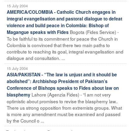
15 July 2004
AMERICA/COLOMBIA - Catholic Church engages in
integral evangelisation and pastoral dialogue to defeat
violence and build peace in Colombia: Bishop of
Bogota (Fides Service) -
Magangue speaks with Fides
To be faithful to its commitment for peace the Church in
Colombia is convinced that there two main paths to
contribute to reaching its goal, integral evangelisation and
dialogue and consultation. ...
15 July 2004
ASIA/PAKISTAN - “The law is unjust and it should be
abolished”: Archbishop President of Pakistan’s
Conference of Bishops speaks to Fides about law on
Lahore (Agenzia Fides) - “I am not very
blasphemy
optimistic about promises to revise the blasphemy law..
There us strong opposition from extremists groups. What
is more any amendment must be examined and passed
by the Council o ...