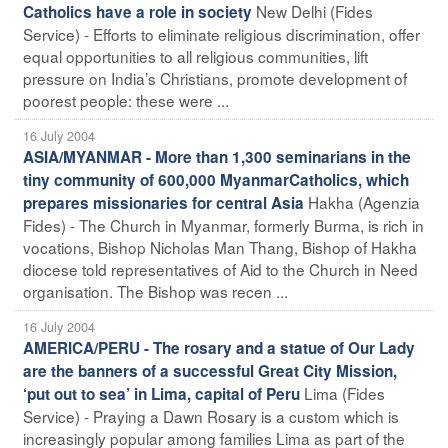
New Delhi (Fides
Catholics have a role in society
Service) - Efforts to eliminate religious discrimination, offer
equal opportunities to all religious communities, lift
pressure on India’s Christians, promote development of
poorest people: these were ...
16 July 2004
ASIA/MYANMAR - More than 1,300 seminarians in the
tiny community of 600,000 MyanmarCatholics, which
Hakha (Agenzia
prepares missionaries for central Asia
Fides) - The Church in Myanmar, formerly Burma, is rich in
vocations, Bishop Nicholas Man Thang, Bishop of Hakha
diocese told representatives of Aid to the Church in Need
organisation. The Bishop was recen ...
16 July 2004
AMERICA/PERU - The rosary and a statue of Our Lady
are the banners of a successful Great City Mission,
Lima (Fides
‘put out to sea’ in Lima, capital of Peru
Service) - Praying a Dawn Rosary is a custom which is
increasingly popular among families Lima as part of the