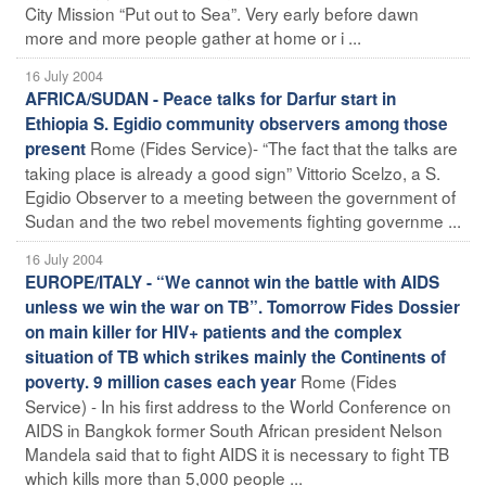
City Mission “Put out to Sea”. Very early before dawn
more and more people gather at home or i ...
16 July 2004
AFRICA/SUDAN - Peace talks for Darfur start in
Ethiopia S. Egidio community observers among those
Rome (Fides Service)- “The fact that the talks are
present
taking place is already a good sign” Vittorio Scelzo, a S.
Egidio Observer to a meeting between the government of
Sudan and the two rebel movements fighting governme ...
16 July 2004
EUROPE/ITALY - “We cannot win the battle with AIDS
unless we win the war on TB”. Tomorrow Fides Dossier
on main killer for HIV+ patients and the complex
situation of TB which strikes mainly the Continents of
Rome (Fides
poverty. 9 million cases each year
Service) - In his first address to the World Conference on
AIDS in Bangkok former South African president Nelson
Mandela said that to fight AIDS it is necessary to fight TB
which kills more than 5,000 people ...