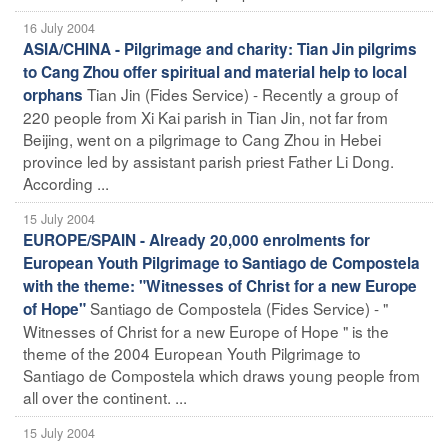
16 July 2004
ASIA/CHINA - Pilgrimage and charity: Tian Jin pilgrims
to Cang Zhou offer spiritual and material help to local
Tian Jin (Fides Service) - Recently a group of
orphans
220 people from Xi Kai parish in Tian Jin, not far from
Beijing, went on a pilgrimage to Cang Zhou in Hebei
province led by assistant parish priest Father Li Dong.
According ...
15 July 2004
EUROPE/SPAIN - Already 20,000 enrolments for
European Youth Pilgrimage to Santiago de Compostela
with the theme: "Witnesses of Christ for a new Europe
Santiago de Compostela (Fides Service) - "
of Hope"
Witnesses of Christ for a new Europe of Hope " is the
theme of the 2004 European Youth Pilgrimage to
Santiago de Compostela which draws young people from
all over the continent. ...
15 July 2004