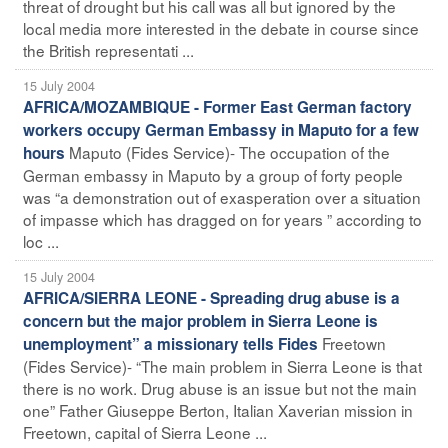
threat of drought but his call was all but ignored by the
local media more interested in the debate in course since
the British representati ...
15 July 2004
AFRICA/MOZAMBIQUE - Former East German factory
workers occupy German Embassy in Maputo for a few
Maputo (Fides Service)- The occupation of the
hours
German embassy in Maputo by a group of forty people
was “a demonstration out of exasperation over a situation
of impasse which has dragged on for years ” according to
loc ...
15 July 2004
AFRICA/SIERRA LEONE - Spreading drug abuse is a
concern but the major problem in Sierra Leone is
Freetown
unemployment” a missionary tells Fides
(Fides Service)- “The main problem in Sierra Leone is that
there is no work. Drug abuse is an issue but not the main
one” Father Giuseppe Berton, Italian Xaverian mission in
Freetown, capital of Sierra Leone ...