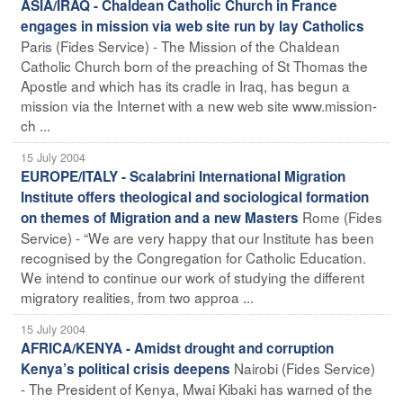
ASIA/IRAQ - Chaldean Catholic Church in France
engages in mission via web site run by lay Catholics
Paris (Fides Service) - The Mission of the Chaldean
Catholic Church born of the preaching of St Thomas the
Apostle and which has its cradle in Iraq, has begun a
mission via the Internet with a new web site www.mission-
ch ...
15 July 2004
EUROPE/ITALY - Scalabrini International Migration
Institute offers theological and sociological formation
Rome (Fides
on themes of Migration and a new Masters
Service) - “We are very happy that our Institute has been
recognised by the Congregation for Catholic Education.
We intend to continue our work of studying the different
migratory realities, from two approa ...
15 July 2004
AFRICA/KENYA - Amidst drought and corruption
Nairobi (Fides Service)
Kenya’s political crisis deepens
- The President of Kenya, Mwai Kibaki has warned of the