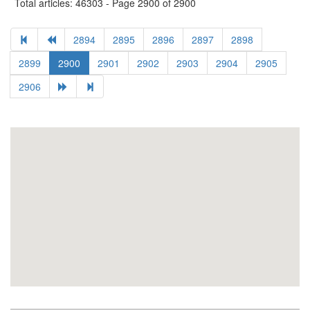
Total articles: 46303 - Page 2900 of 2900
2894
2895
2896
2897
2898
2899
2900
2901
2902
2903
2904
2905
2906