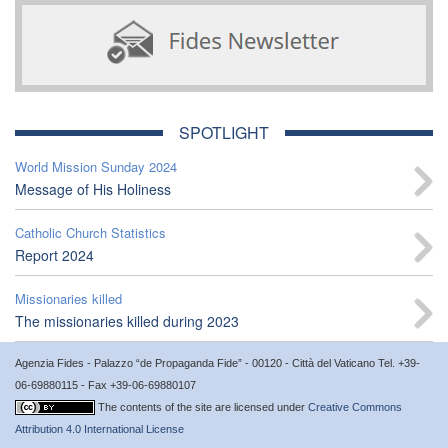
SPOTLIGHT
World Mission Sunday 2024
Message of His Holiness
Catholic Church Statistics
Report 2024
Missionaries killed
The missionaries killed during 2023
Agenzia Fides - Palazzo “de Propaganda Fide” - 00120 - Città del Vaticano Tel. +39-
06-69880115 - Fax +39-06-69880107
The contents of the site are licensed under
Creative Commons
Attribution 4.0 International License