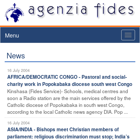
Menu
Toggl
naviga
News
16 July 2004
AFRICA/DEMOCRATIC CONGO - Pastoral and social-
charity work in Popokabaka diocese south west Congo
Kinshasa (Fides Service)- Schools, medical centres and
soon a Radio station are the main services offered by the
Catholic diocese of Popokabaka in south west Congo,
according to the local Catholic news agency DIA. Pop ...
16 July 2004
ASIA/INDIA - Bishops meet Christian members of
parliament: religious discrimination must stop; India’s