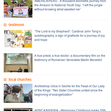
AMERICA/PERU - A thousand-kilometre journey from
the Amazon to National Youth Day: “I left the jungle
without knowing what awaited me”
testimoni
“The Lord is my Shepherd”: Cardinal John Tong’s
autobiography, a sign of gratitude for a journey of joy
and hope
A true priest, a true doctor: a documentary-film on the
testimony of Romanian Venerable Martin Benedict
local churches
Archbishop Ulloa in Seville for the Feast of Our Lady
of the Kings: "Two Sister Churches united since the
beginning of evangelization"
AFRICA/NIGERIA - Missionary Childhood marks 25th