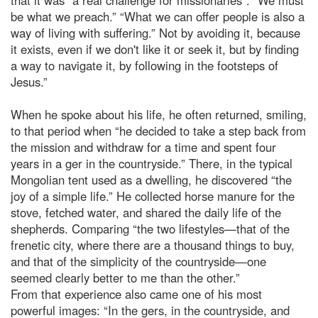
be what we preach.” “What we can offer people is also a
way of living with suffering.” Not by avoiding it, because
it exists, even if we don't like it or seek it, but by finding
a way to navigate it, by following in the footsteps of
Jesus.”
When he spoke about his life, he often returned, smiling,
to that period when “he decided to take a step back from
the mission and withdraw for a time and spent four
years in a ger in the countryside.” There, in the typical
Mongolian tent used as a dwelling, he discovered “the
joy of a simple life.” He collected horse manure for the
stove, fetched water, and shared the daily life of the
shepherds. Comparing “the two lifestyles—that of the
frenetic city, where there are a thousand things to buy,
and that of the simplicity of the countryside—one
seemed clearly better to me than the other.”
From that experience also came one of his most
powerful images: “In the gers, in the countryside, and