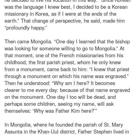
was the language I knew best, I decided to be a Korean
missionary in Korea, as if I were at the ends of the
earth.” That change of perspective, he said, made him
“profoundly happy.”
Then came Mongolia. “One day I learned that the bishop
was looking for someone willing to go to Mongolia.” At
that moment, one of the French missionaries from his
childhood, the first parish priest, whom he only knew
from a monument, came back to him: “I knew that priest
through a monument on which his name was engraved.”
Then he understood: “Why am I here? It becomes
clearer to me every day: because of that name engraved
on the monument. One day I too will be dead, and
perhaps some children, seeing my name, will ask
themselves: ‘Why was Father Kim here?’”
In Mongolia, where he founded the parish of St. Mary
Assunta in the Khan-Uul district, Father Stephen lived in