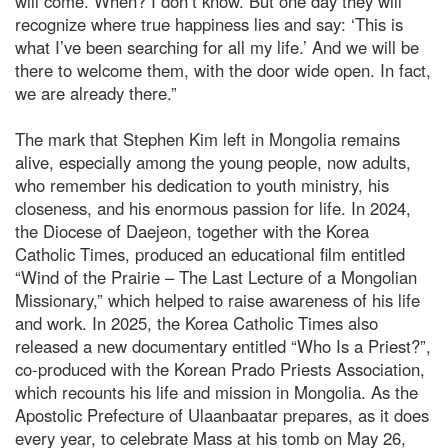
will come. When? I don’t know. But one day they will
recognize where true happiness lies and say: ‘This is
what I’ve been searching for all my life.’ And we will be
there to welcome them, with the door wide open. In fact,
we are already there.”
The mark that Stephen Kim left in Mongolia remains
alive, especially among the young people, now adults,
who remember his dedication to youth ministry, his
closeness, and his enormous passion for life. In 2024,
the Diocese of Daejeon, together with the Korea
Catholic Times, produced an educational film entitled
“Wind of the Prairie – The Last Lecture of a Mongolian
Missionary,” which helped to raise awareness of his life
and work. In 2025, the Korea Catholic Times also
released a new documentary entitled “Who Is a Priest?”,
co-produced with the Korean Prado Priests Association,
which recounts his life and mission in Mongolia. As the
Apostolic Prefecture of Ulaanbaatar prepares, as it does
every year, to celebrate Mass at his tomb on May 26,