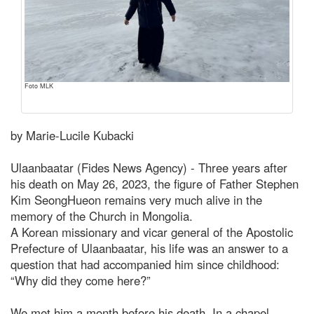
Foto MLK
by Marie-Lucile Kubacki
Ulaanbaatar (Fides News Agency) - Three years after
his death on May 26, 2023, the figure of Father Stephen
Kim SeongHueon remains very much alive in the
memory of the Church in Mongolia.
A Korean missionary and vicar general of the Apostolic
Prefecture of Ulaanbaatar, his life was an answer to a
question that had accompanied him since childhood:
“Why did they come here?”
We met him a month before his death. In a chapel