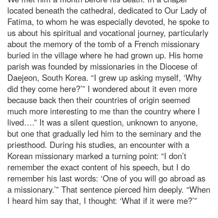
located beneath the cathedral, dedicated to Our Lady of
Fatima, to whom he was especially devoted, he spoke to
us about his spiritual and vocational journey, particularly
about the memory of the tomb of a French missionary
buried in the village where he had grown up. His home
parish was founded by missionaries in the Diocese of
Daejeon, South Korea. “I grew up asking myself, ‘Why
did they come here?’” I wondered about it even more
because back then their countries of origin seemed
much more interesting to me than the country where I
lived….” It was a silent question, unknown to anyone,
but one that gradually led him to the seminary and the
priesthood. During his studies, an encounter with a
Korean missionary marked a turning point: “I don’t
remember the exact content of his speech, but I do
remember his last words: ‘One of you will go abroad as
a missionary.’” That sentence pierced him deeply. “When
I heard him say that, I thought: ‘What if it were me?’”