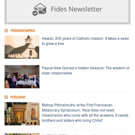
missionaries
Hawaii, 200 years of Catholic mission. It takes a seed
to grow a tree
Papua New Guinea’s hidden treasure: The wisdom of
elder missionaries
mission
Bishop Pitchaimuthu at the First Franciscan
Missionary Symposium: “Asia does not need
missionaries who come with all the answers. It needs
brothers and sisters who bring Christ”