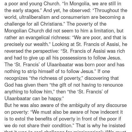
a poor and young Church. “In Mongolia, we are still in
the early stages.” And yet, he observed: “Throughout the
world, ultraliberalism and consumerism are becoming a
challenge for all Christians.” The poverty of the
Mongolian Church did not seem to him a limitation, but
rather an evangelical richness: “We are poor, and that is
precisely our wealth.” Looking at St. Francis of Assisi, he
reversed the perspective: “St. Francis of Assisi was rich
and had to give up all his possessions to follow Jesus.
The ‘St. Francis’ of Ulaanbaatar was born poor and has
nothing to strip himself of to follow Jesus.” If one
recognizes “the richness of poverty,” discovering that
God has given them “the gift of not having to renounce
anything to follow him,” then “the ‘St. Francis’ of
Ulaanbaatar can be happy.”
But he was also aware of the ambiguity of any discourse
on poverty: “We must also be aware of how indecent it
is to extol the benefits of poverty in front of the poor if
we do not share their condition.” That is why he insisted
that it was “a real challenge for missionaries”: “We must