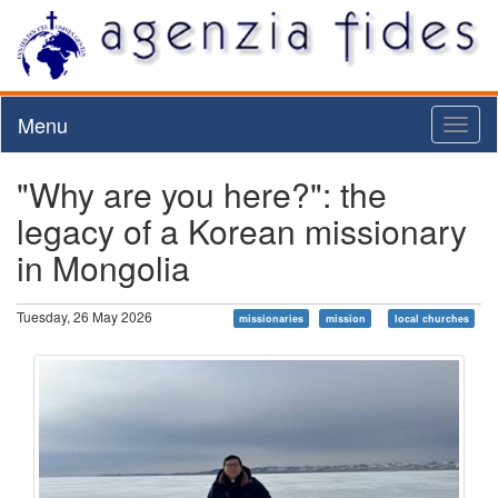
Menu
Toggl
naviga
"Why are you here?": the
legacy of a Korean missionary
in Mongolia
Tuesday, 26 May 2026
missionaries
mission
local churches