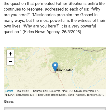
the question that permeated Father Stephen’s entire life
continues to resonate, addressed to each of us: “Why
are you here?” “Missionaries proclaim the Gospel in
many ways, but the most powerful is the witness of their
own lives: ‘Why are you here?’ It is a very powerful
question.” (Fides News Agency, 26/5/2026)
+
−
Leaflet
| Tiles © Esri — Source: Esri, DeLorme, NAVTEQ, USGS, Intermap, iPC,
NRCAN, Esri Japan, METI, Esri China (Hong Kong), Esri (Thailand), TomTom, 2012
Share: