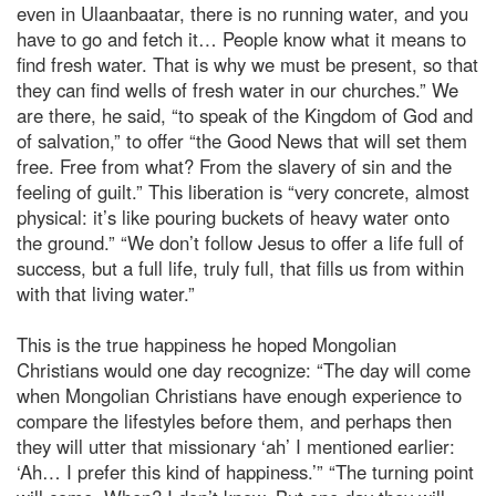
even in Ulaanbaatar, there is no running water, and you
have to go and fetch it… People know what it means to
find fresh water. That is why we must be present, so that
they can find wells of fresh water in our churches.” We
are there, he said, “to speak of the Kingdom of God and
of salvation,” to offer “the Good News that will set them
free. Free from what? From the slavery of sin and the
feeling of guilt.” This liberation is “very concrete, almost
physical: it’s like pouring buckets of heavy water onto
the ground.” “We don’t follow Jesus to offer a life full of
success, but a full life, truly full, that fills us from within
with that living water.”
This is the true happiness he hoped Mongolian
Christians would one day recognize: “The day will come
when Mongolian Christians have enough experience to
compare the lifestyles before them, and perhaps then
they will utter that missionary ‘ah’ I mentioned earlier:
‘Ah… I prefer this kind of happiness.’” “The turning point