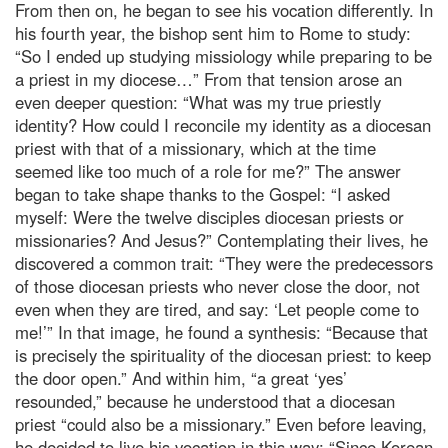
From then on, he began to see his vocation differently. In
his fourth year, the bishop sent him to Rome to study:
“So I ended up studying missiology while preparing to be
a priest in my diocese…” From that tension arose an
even deeper question: “What was my true priestly
identity? How could I reconcile my identity as a diocesan
priest with that of a missionary, which at the time
seemed like too much of a role for me?” The answer
began to take shape thanks to the Gospel: “I asked
myself: Were the twelve disciples diocesan priests or
missionaries? And Jesus?” Contemplating their lives, he
discovered a common trait: “They were the predecessors
of those diocesan priests who never close the door, not
even when they are tired, and say: ‘Let people come to
me!’” In that image, he found a synthesis: “Because that
is precisely the spirituality of the diocesan priest: to keep
the door open.” And within him, “a great ‘yes’
resounded,” because he understood that a diocesan
priest “could also be a missionary.” Even before leaving,
he decided to live his vocation in this way: “Since Korean