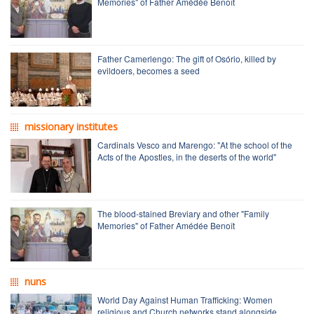
Memories" of Father Amédée Benoît
Father Camerlengo: The gift of Osório, killed by
evildoers, becomes a seed
missionary institutes
Cardinals Vesco and Marengo: "At the school of the
Acts of the Apostles, in the deserts of the world"
The blood-stained Breviary and other "Family
Memories" of Father Amédée Benoît
nuns
World Day Against Human Trafficking: Women
religious and Church networks stand alongside