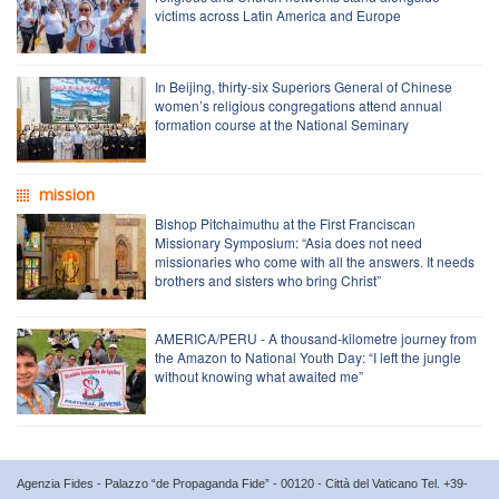
victims across Latin America and Europe
In Beijing, thirty-six Superiors General of Chinese
women’s religious congregations attend annual
formation course at the National Seminary
mission
Bishop Pitchaimuthu at the First Franciscan
Missionary Symposium: “Asia does not need
missionaries who come with all the answers. It needs
brothers and sisters who bring Christ”
AMERICA/PERU - A thousand-kilometre journey from
the Amazon to National Youth Day: “I left the jungle
without knowing what awaited me”
Agenzia Fides - Palazzo “de Propaganda Fide” - 00120 - Città del Vaticano Tel. +39-