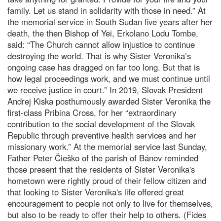
family. Let us stand in solidarity with those in need.” At
the memorial service in South Sudan five years after her
death, the then Bishop of Yei, Erkolano Lodu Tombe,
said: “The Church cannot allow injustice to continue
destroying the world. That is why Sister Veronika’s
ongoing case has dragged on far too long. But that is
how legal proceedings work, and we must continue until
we receive justice in court.” In 2019, Slovak President
Andrej Kiska posthumously awarded Sister Veronika the
first-class Pribina Cross, for her “extraordinary
contribution to the social development of the Slovak
Republic through preventive health services and her
missionary work.” At the memorial service last Sunday,
Father Peter Čieško of the parish of Bánov reminded
those present that the residents of Sister Veronika's
hometown were rightly proud of their fellow citizen and
that looking to Sister Veronika's life offered great
encouragement to people not only to live for themselves,
but also to be ready to offer their help to others. (Fides