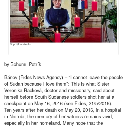
SSpS (Facebook)
by Bohumil Petrík
Bánov (Fides News Agency) – “I cannot leave the people
of Sudan because I love them”: This is what Sister
Veronika Racková, doctor and missionary, said about
herself before South Sudanese soldiers shot her at a
checkpoint on May 16, 2016 (see Fides, 21/5/2016).
Ten years after her death on May 20, 2016, in a hospital
in Nairobi, the memory of her witness remains vivid,
especially in her homeland. Many hope that the