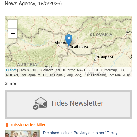
News Agency, 19/5/2026)
+
−
Leaflet
| Tiles © Esri — Source: Esri, DeLorme, NAVTEQ, USGS, Intermap, iPC,
NRCAN, Esri Japan, METI, Esri China (Hong Kong), Esri (Thailand), TomTom, 2012
Share:
missionaries killed
The blood-stained Breviary and other "Family