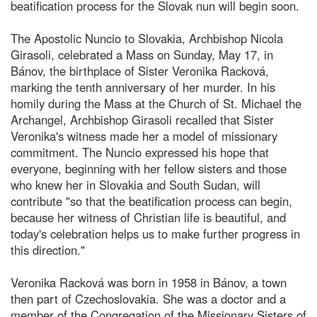
beatification process for the Slovak nun will begin soon.
The Apostolic Nuncio to Slovakia, Archbishop Nicola
Girasoli, celebrated a Mass on Sunday, May 17, in
Bánov, the birthplace of Sister Veronika Racková,
marking the tenth anniversary of her murder. In his
homily during the Mass at the Church of St. Michael the
Archangel, Archbishop Girasoli recalled that Sister
Veronika's witness made her a model of missionary
commitment. The Nuncio expressed his hope that
everyone, beginning with her fellow sisters and those
who knew her in Slovakia and South Sudan, will
contribute "so that the beatification process can begin,
because her witness of Christian life is beautiful, and
today's celebration helps us to make further progress in
this direction."
Veronika Racková was born in 1958 in Bánov, a town
then part of Czechoslovakia. She was a doctor and a
member of the Congregation of the Missionary Sisters of