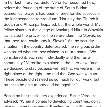
In her last interview, Sister Veronika recounted how,
before the founding of the state of South Sudan,
ecumenical prayers had been offered for the success of
the independence referendum: “Not only the Church in
Sudan and Africa participated, but the whole world. My
fellow sisters in the village of Ivanka pri Nitre in Slovakia
translated the prayer for the referendum into Slovak, so
that they, too, could pray in Slovak.” As the security
situation in the country deteriorated, the religious order
was asked whether they wished to return home. “We
considered it, each nun individually and then as a
community,” Veronika explained in the interview, “and
we decided to stay because we felt that we were in the
right place at the right time and that God was with us.
These people didn’t need us so much for our work, but
rather to be able to pray and be together.”
Based on her missionary experience, Sister Veronika
advised: “When it comes to developing countries, don’t
take anything for granted. Provide for your life and your