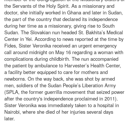
the Servants of the Holy Spirit. As a missionary and
doctor, she initially worked in Ghana and later in Sudan,
the part of the country that declared its independence
during her time as a missionary, giving rise to South
Sudan. The Slovakian nun headed St. Bakhita’s Medical
Center in Yei. According to news reported at the time by
Fides, Sister Veronika received an urgent emergency
call around midnight on May 16 regarding a woman with
complications during childbirth. The nun accompanied
the patient by ambulance to Harvester’s Health Center,
a facility better equipped to care for mothers and
newborns. On the way back, she was shot by armed
men, soldiers of the Sudan People’s Liberation Army
(SPLA, the former guerrilla movement that seized power
after the country's independence proclaimed in 2011).
Sister Veronika was immediately taken to a hospital in
Nairobi, where she died of her injuries several days
later.