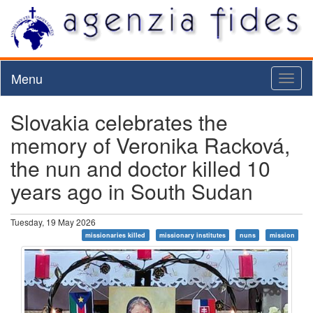
Menu
Toggl
naviga
Slovakia celebrates the
memory of Veronika Racková,
the nun and doctor killed 10
years ago in South Sudan
Tuesday, 19 May 2026
missionaries killed
missionary institutes
nuns
mission