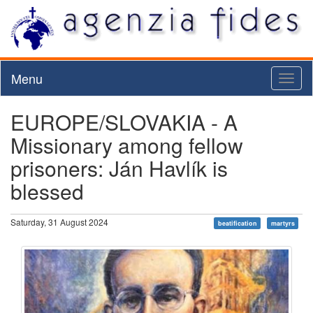
Menu
Toggl
naviga
EUROPE/SLOVAKIA - A
Missionary among fellow
prisoners: Ján Havlík is
blessed
Saturday, 31 August 2024
beatification
martyrs