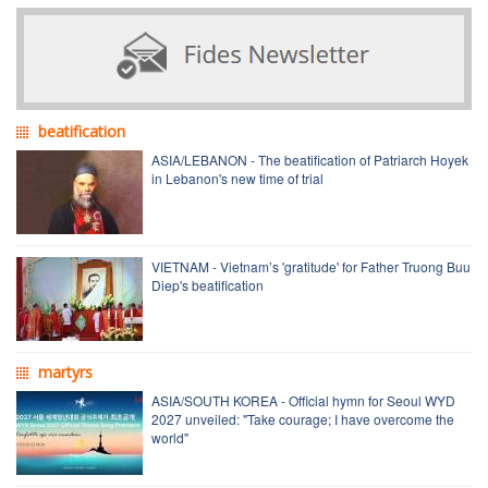
beatification
ASIA/LEBANON - The beatification of Patriarch Hoyek
in Lebanon's new time of trial
VIETNAM - Vietnam’s 'gratitude' for Father Truong Buu
Diep's beatification
martyrs
ASIA/SOUTH KOREA - Official hymn for Seoul WYD
2027 unveiled: "Take courage; I have overcome the
world"