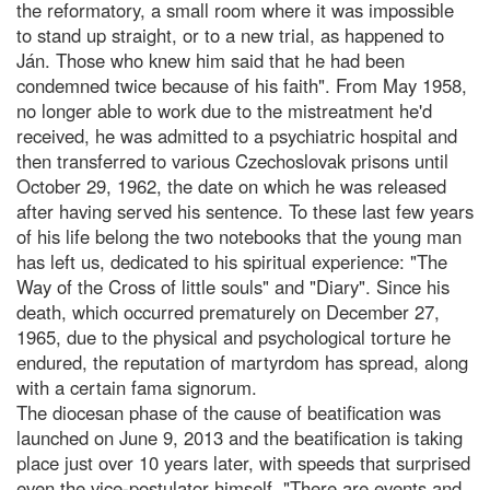
the reformatory, a small room where it was impossible
to stand up straight, or to a new trial, as happened to
Ján. Those who knew him said that he had been
condemned twice because of his faith". From May 1958,
no longer able to work due to the mistreatment he'd
received, he was admitted to a psychiatric hospital and
then transferred to various Czechoslovak prisons until
October 29, 1962, the date on which he was released
after having served his sentence. To these last few years
of his life belong the two notebooks that the young man
has left us, dedicated to his spiritual experience: "The
Way of the Cross of little souls" and "Diary". Since his
death, which occurred prematurely on December 27,
1965, due to the physical and psychological torture he
endured, the reputation of martyrdom has spread, along
with a certain fama signorum.
The diocesan phase of the cause of beatification was
launched on June 9, 2013 and the beatification is taking
place just over 10 years later, with speeds that surprised
even the vice-postulator himself. "There are events and