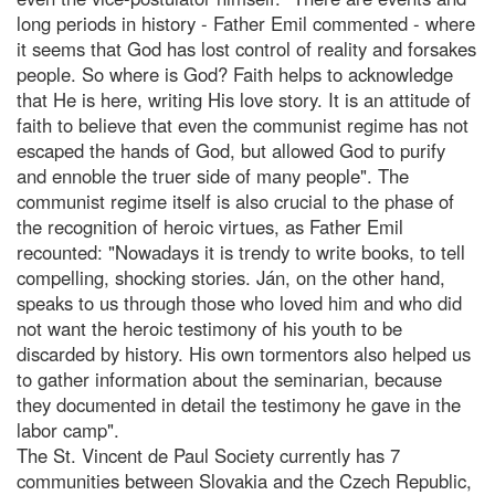
long periods in history - Father Emil commented - where
it seems that God has lost control of reality and forsakes
people. So where is God? Faith helps to acknowledge
that He is here, writing His love story. It is an attitude of
faith to believe that even the communist regime has not
escaped the hands of God, but allowed God to purify
and ennoble the truer side of many people". The
communist regime itself is also crucial to the phase of
the recognition of heroic virtues, as Father Emil
recounted: "Nowadays it is trendy to write books, to tell
compelling, shocking stories. Ján, on the other hand,
speaks to us through those who loved him and who did
not want the heroic testimony of his youth to be
discarded by history. His own tormentors also helped us
to gather information about the seminarian, because
they documented in detail the testimony he gave in the
labor camp".
The St. Vincent de Paul Society currently has 7
communities between Slovakia and the Czech Republic,