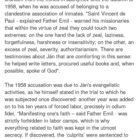
1958, when he was accused of belonging to a
clandestine association of inmates. "Saint Vincent de
Paul - explained Father Emil - warned his missionaries
that within the virtue of zeal they could touch two
extremes: on the one hand the lack of zeal, laziness,
forgetfulness, harshness or insensitivity; on the other, an
excess of zeal, severity, authoritarianism. There are
testimonies about Ján that are comforting in this sense:
he helped write letters, procured useful books and, when
possible, spoke of God".
The 1958 accusation was due to Ján's evangelistic
activities, as he himself stated in the trial to which he
was subjected once discovered: another year was added
on to his ten years of forced labor, precisely in odium
fidei. “Manifesting one's faith – said Father Emil - was
strictly forbidden in labor camps, which is why
everything related to faith was kept in the utmost
secrecy. If discovered, the ‘culprits’ were sentenced to