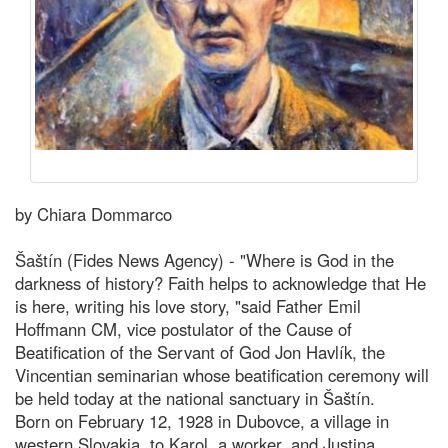
by Chiara Dommarco
Šaštín (Fides News Agency) - "Where is God in the
darkness of history? Faith helps to acknowledge that He
is here, writing his love story, "said Father Emil
Hoffmann CM, vice postulator of the Cause of
Beatification of the Servant of God Jon Havlík, the
Vincentian seminarian whose beatification ceremony will
be held today at the national sanctuary in Šaštín.
Born on February 12, 1928 in Dubovce, a village in
western Slovakia, to Karol, a worker, and Justina