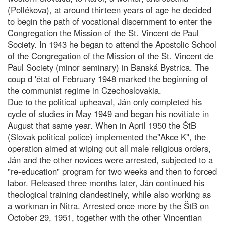
(Pollékova), at around thirteen years of age he decided
to begin the path of vocational discernment to enter the
Congregation the Mission of the St. Vincent de Paul
Society. In 1943 he began to attend the Apostolic School
of the Congregation of the Mission of the St. Vincent de
Paul Society (minor seminary) in Banská Bystrica. The
coup d 'état of February 1948 marked the beginning of
the communist regime in Czechoslovakia.
Due to the political upheaval, Ján only completed his
cycle of studies in May 1949 and began his novitiate in
August that same year. When in April 1950 the ŠtB
(Slovak political police) implemented the"Akce K", the
operation aimed at wiping out all male religious orders,
Ján and the other novices were arrested, subjected to a
"re-education" program for two weeks and then to forced
labor. Released three months later, Ján continued his
theological training clandestinely, while also working as
a workman in Nitra. Arrested once more by the ŠtB on
October 29, 1951, together with the other Vincentian