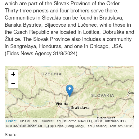
which are part of the Slovak Province of the Order.
Thirty-three priests and four brothers serve there.
Communities in Slovakia can be found in Bratislava,
Banska Bystrica, Bijacovce and Lučenec, while those in
the Czech Republic are located in Loštice, Dobruška and
Žlutice. The Slovak Province also includes a community
in Sangrelaya, Honduras, and one in Chicago, USA.
(Fides News Agency 31/8/2024)
+
−
Leaflet
| Tiles © Esri — Source: Esri, DeLorme, NAVTEQ, USGS, Intermap, iPC,
NRCAN, Esri Japan, METI, Esri China (Hong Kong), Esri (Thailand), TomTom, 2012
Share: