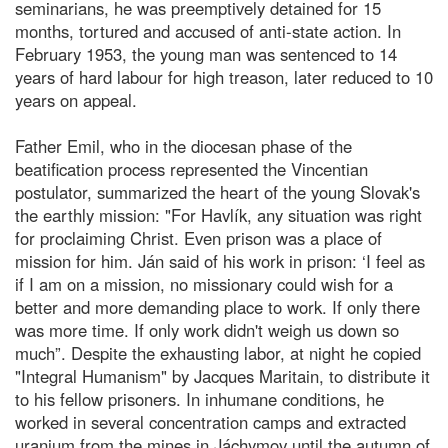
seminarians, he was preemptively detained for 15
months, tortured and accused of anti-state action. In
February 1953, the young man was sentenced to 14
years of hard labour for high treason, later reduced to 10
years on appeal.
Father Emil, who in the diocesan phase of the
beatification process represented the Vincentian
postulator, summarized the heart of the young Slovak's
the earthly mission: "For Havlík, any situation was right
for proclaiming Christ. Even prison was a place of
mission for him. Ján said of his work in prison: ‘I feel as
if I am on a mission, no missionary could wish for a
better and more demanding place to work. If only there
was more time. If only work didn't weigh us down so
much”. Despite the exhausting labor, at night he copied
"Integral Humanism" by Jacques Maritain, to distribute it
to his fellow prisoners. In inhumane conditions, he
worked in several concentration camps and extracted
uranium from the mines in Jáchymov until the autumn of