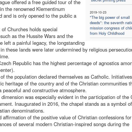
ague offered a free guided tour of the
ed in the renowned Klementinum
2019-10-23
 and is only opened to the public a
"The big power of small
deeds": the seventh nati
mission congress of chil
 of Churches holds special
from Holy Childhood
s—such as the Hussite Wars and the
left a painful legacy, the longstanding
s in these lands were later undermined by religious persecuti
gime.
Czech Republic has the highest percentage of agnostics amo
enter).
f the population declared themselves as Catholic. Initiatives
tic heritage of the country and of the Christian communities t
 a peaceful and constructive atmosphere.
l dimension was especially evident in the participation of the
ament. Inaugurated in 2016, the chapel stands as a symbol of
istian denominations.
nd affirmation of the positive value of Christian confessions fo
ances of several modern Christian-inspired songs during the