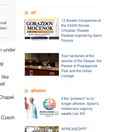
art
12 theatre Companies at
onal
the XXXIV Slovak
dren
Christian Theatre
Festival inspired by Saint
Francis
on under
Four centuries at the
service of the Gospel: the
ng
Palace of Propaganda
Fide and the Urban
 like
College
hat
atheism
 Chapel
If the "problem" is no
longer atheism. Spain's
missionary urgency
awaits Leo XIV
r Czech
AFRICA/EGYPT -