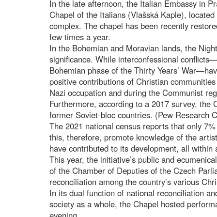
In the late afternoon, the Italian Embassy in Pr
Chapel of the Italians (Vlašská Kaple), locat
complex. The chapel has been recently restored
few times a year.
In the Bohemian and Moravian lands, the Night
significance. While interconfessional conflict
Bohemian phase of the Thirty Years’ War—have 
positive contributions of Christian communitie
Nazi occupation and during the Communist re
Furthermore, according to a 2017 survey, the 
former Soviet-bloc countries. (Pew Research C
The 2021 national census reports that only 7% o
this, therefore, promote knowledge of the artis
have contributed to its development, all within
This year, the initiative’s public and ecumenica
of the Chamber of Deputies of the Czech Parli
reconciliation among the country’s various Chr
In its dual function of national reconciliation a
society as a whole, the Chapel hosted perform
evening.