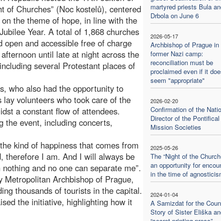
martyred priests Bula an
ht of Churches” (Noc kostelů), centered
Drbola on June 6
r on the theme of hope, in line with the
Jubilee Year. A total of 1,868 churches
2026-05-17
 open and accessible free of charge
Archbishop of Prague in 
 afternoon until late at night across the
former Nazi camp:
reconciliation must be
 including several Protestant places of
proclaimed even if it doe
seem "appropriate"
rs, who also had the opportunity to
 lay volunteers who took care of the
2026-02-20
Confirmation of the Nati
idst a constant flow of attendees.
Director of the Pontifical
g the event, including concerts,
Mission Societies
 the kind of happiness that comes from
2025-05-26
d, therefore I am. And I will always be
The “Night of the Church
an opportunity for encou
h nothing and no one can separate me”.
in the time of agnostici
 Metropolitan Archbishop of Prague,
ng thousands of tourists in the capital.
2024-01-04
ed the initiative, highlighting how it
A Samizdat for the Counc
Story of Sister Eliška an
“secret printing press”