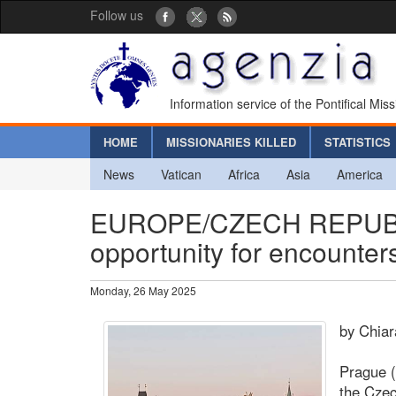
Follow us
Information service of the Pontifical Mis
HOME
MISSIONARIES KILLED
STATISTICS
News
Vatican
Africa
Asia
America
EUROPE/CZECH REPUBLIC 
opportunity for encounters
Monday, 26 May 2025
by Chia
Prague (
the Czec