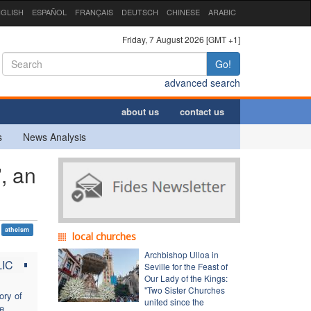
GLISH
ESPAÑOL
FRANÇAIS
DEUTSCH
CHINESE
ARABIC
Friday, 7 August 2026 [GMT +1]
Go!
advanced search
about us
contact us
s
News Analysis
, an
atheism
local churches
Archbishop Ulloa in
IC
Seville for the Feast of
Our Lady of the Kings:
"Two Sister Churches
ory of
united since the
he