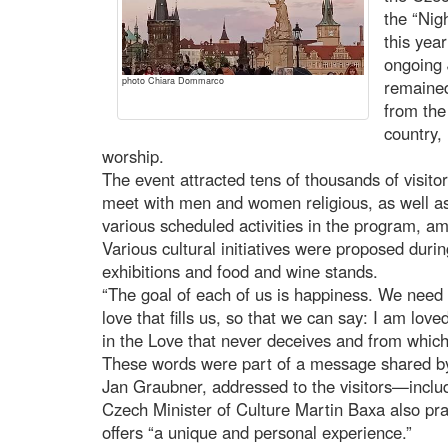
the “Nig
this yea
ongoing 
photo Chiara Dommarco
remained
from the
country,
worship.
The event attracted tens of thousands of visito
meet with men and women religious, as well as
various scheduled activities in the program, am
Various cultural initiatives were proposed durin
exhibitions and food and wine stands.
“The goal of each of us is happiness. We need
love that fills us, so that we can say: I am love
in the Love that never deceives and from whic
These words were part of a message shared by
Jan Graubner, addressed to the visitors—includi
Czech Minister of Culture Martin Baxa also prais
offers “a unique and personal experience.”