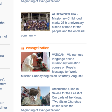
beginning of evangelization"
d
AFRICA/NIGERIA -
Missionary Childhood
the
marks 25th anniversary,
a seed of hope for the
people and the ecclesial
community
s not
evangelization
VATICAN - Vietnamese-
onal
language online
missionary formation
course on Pope’s
Message for World
Mission Sunday begins on Saturday, August 8
es”,
nters
sm
Archbishop Ulloa in
Seville for the Feast of
Our Lady of the Kings:
"Two Sister Churches
il:
united since the
d her
beginning of evangelization"