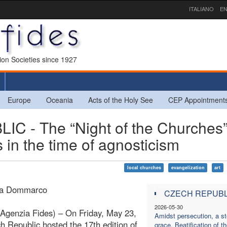
ITALIANO
EN
sion Societies since 1927
Europe
Oceania
Acts of the Holy See
CEP Appointment
- The “Night of the Churches”
 in the time of agnosticism
local churches
evangelization
art
ra Dommarco
CZECH REPUBL
2026-05-30
Agenzia Fides) – On Friday, May 23,
Amidst persecution, a st
h Republic hosted the 17th edition of
grace. Beatification of t