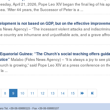
sday, April 21, 2026, Pope Leo XIV began the final leg of his ap
nea. “After 44 years, the Successor of Peter is a ...
lopment is not based on GDP, but on the effective improveme
s News Agency) – “The incessant violent attacks and indiscrimin
the country are inhumane and unjustifiable acts, and a grave affro
Equatorial Guinea: “The Church’s social teaching offers guid
Malabo (Fides News Agency) – “It is always a joy to see p
stice”
urch is growing,” said Pope Leo XIV at a press conference on the
a ...
8
9
10
11
12
13
14
15
icano Tel. +39-06-69880115 - Fax +39-06-69880107