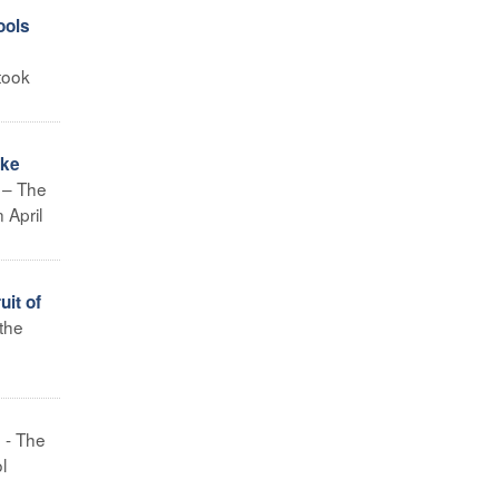
ools
e
took
uke
 – The
 April
it of
the
 - The
l