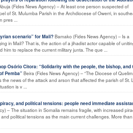
Abuja (Fides News Agency) – At least one person suspected of
el of St. Mulumba Parish in the Archdiocese of Owerri, in southe
 pres ...
Bamako (Fides News Agency) – Is a
rian scenario” for Mali?
ng in Mali? That is, the action of a jihadist actor capable of uniti
him to replace the current military junta. The que ...
Osório Citora: “Solidarity with the people, the bishop, and 
Beira (Fides News Agency) – “The Diocese of Queli
 of Pemba”
the news of the attack and arson that affected the parish of St. 
ation is v ...
iracy, and political tensions: people need immediate assist
 – The situation in Somalia remains fragile, with increased pira
 and political tensions as the main current challenges. More than