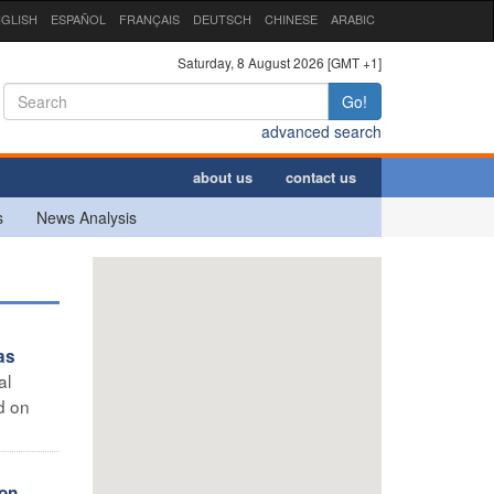
GLISH
ESPAÑOL
FRANÇAIS
DEUTSCH
CHINESE
ARABIC
Saturday, 8 August 2026 [GMT +1]
Go!
advanced search
about us
contact us
s
News Analysis
as
al
d on
ion