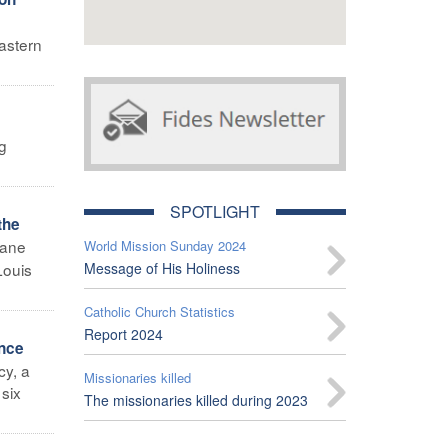
astern
ng
SPOTLIGHT
the
mane
World Mission Sunday 2024
Louis
Message of His Holiness
Catholic Church Statistics
Report 2024
ance
cy, a
Missionaries killed
 six
The missionaries killed during 2023