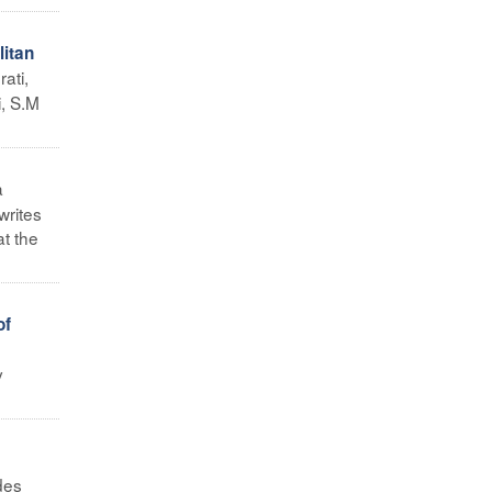
litan
ati,
, S.M
a
writes
at the
of
y
des