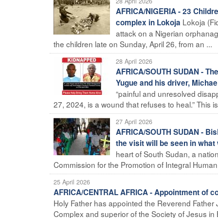
28 April 2026
AFRICA/NIGERIA - 23 Childre
Lokoja (Fi
complex in Lokoja
attack on a Nigerian orphana
the children late on Sunday, April 26, from an ...
28 April 2026
AFRICA/SOUTH SUDAN - The B
Yugue and his driver, Michae
“painful and unresolved disap
27, 2024, is a wound that refuses to heal.” This 
27 April 2026
AFRICA/SOUTH SUDAN - Bishop
the visit will be seen in wha
heart of South Sudan, a nation 
Commission for the Promotion of Integral Human D
25 April 2026
AFRICA/CENTRAL AFRICA - Appointment of coa
Holy Father has appointed the Reverend Father J
Complex and superior of the Society of Jesus in B