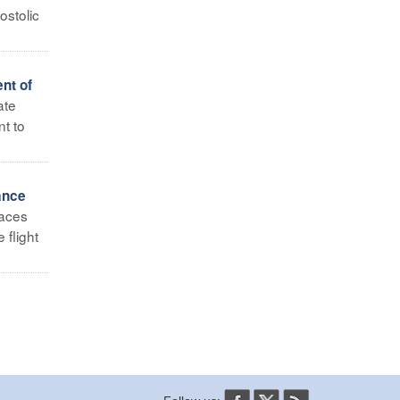
ostolic
nt of
ate
nt to
ance
laces
 flight