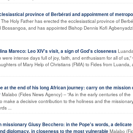
esiastical province of Berbérati and appointment of metropo
The Holy Father has erected the ecclesiastical province of Berbér
and Bossangoa, and has appointed Bishop Dennis Kofi Agbenyadzi
Luand
na Mareco: Leo XIV's visit, a sign of God's closeness
re intense days full of joy, faith, and enthusiasm for all of us,” 
aughters of Mary Help of Christians (FMA) to Fides from Luanda, 
 at the end of his long African journey: carry on the mission 
Malabo (Fides News Agency) – “As in the early centuries of the
y
 to make a decisive contribution to the holiness and the missionar
ds ...
n missionary Giusy Becchero: in the Pope's words, a delicate
Malabo (Fi
d diplomacy, in closeness to the most vulnerable