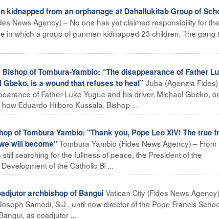
n kidnapped from an orphanage at Dahallukitab Group of Sch
des News Agency) – No one has yet claimed responsibility for th
ge in which a group of gunmen kidnapped 23 children. The gang 
ishop of Tombura-Yambio: “The disappearance of Father L
Juba (Agenzia Fides)
l Gbeko, is a wound that refuses to heal”
pearance of Father Luke Yugue and his driver, Michael Gbeko, on
is how Eduardo Hiiboro Kussala, Bishop ...
 of Tombura Yambio: "Thank you, Pope Leo XIV! The true fru
Tombura Yambio (Fides News Agency) – From 
t we will become"
still searching for the fullness of peace, the President of the
evelopment of the Catholic Bi ...
Vatican City (Fides News Agency)
djutor archbishop of Bangui
oseph Samedi, S.J., until now director of the Pope Francis Schoo
angui, as coadjutor ...