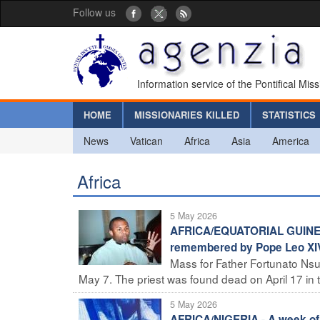
Follow us
Information service of the Pontifical Mis
HOME
MISSIONARIES KILLED
STATISTICS
News
Vatican
Africa
Asia
America
Africa
5 May 2026
AFRICA/EQUATORIAL GUINEA -
remembered by Pope Leo XIV,
Mass for Father Fortunato Nsu
May 7. The priest was found dead on April 17 in th
5 May 2026
AFRICA/NIGERIA - A week of p