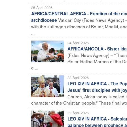
25 April 2026
AFRICA/CENTRAL AFRICA - Erection of the eccl
Vatican City (Fides News Agency) - 
archdiocese
with the suffragan dioceses of Bouar, Mbaïki, 
...
24 April 2026
AFRICA/ANGOLA - Sister Idali
(Fides News Agency) – “These we
Sister Idalina Mareco of the D
e ...
23 April 2026
LEO XIV IN AFRICA - The Pope
Jesus’ first disciples with jo
Church, Africa today is called
character of the Christian people.” These final wor
22 April 2026
LEO XIV IN AFRICA - Salesia
balance between prophecy an