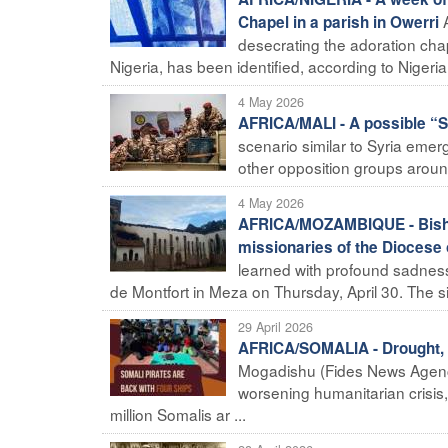
Chapel in a parish in Owerri
desecrating the adoration chap
Nigeria, has been identified, according to Nigerian
4 May 2026
AFRICA/MALI - A possible “Sy
scenario similar to Syria emergi
other opposition groups around 
4 May 2026
AFRICA/MOZAMBIQUE - Bishop 
missionaries of the Diocese
learned with profound sadness 
de Montfort in Meza on Thursday, April 30. The situ
29 April 2026
AFRICA/SOMALIA - Drought, p
Mogadishu (Fides News Agency)
worsening humanitarian crisis,
million Somalis ar ...