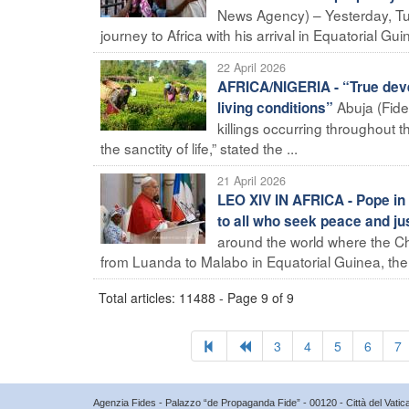
News Agency) – Yesterday, Tue
journey to Africa with his arrival in Equatorial Gui
22 April 2026
AFRICA/NIGERIA - “True deve
Abuja (Fide
living conditions”
killings occurring throughout 
the sanctity of life,” stated the ...
21 April 2026
LEO XIV IN AFRICA - Pope in 
to all who seek peace and ju
around the world where the Ch
from Luanda to Malabo in Equatorial Guinea, the l
Total articles: 11488 - Page 9 of 9
3
4
5
6
7
Agenzia Fides - Palazzo “de Propaganda Fide” - 00120 - Città del Vat