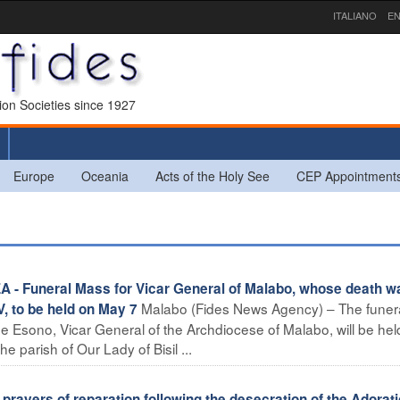
ITALIANO
EN
sion Societies since 1927
Europe
Oceania
Acts of the Holy See
CEP Appointment
 Funeral Mass for Vicar General of Malabo, whose death w
Malabo (Fides News Agency) – The funer
 to be held on May 7
e Esono, Vicar General of the Archdiocese of Malabo, will be hel
e parish of Our Lady of Bisil ...
rayers of reparation following the desecration of the Adorat