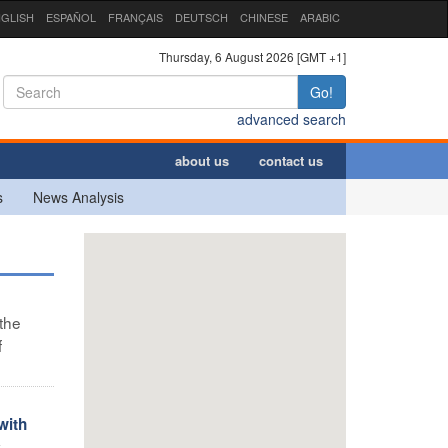
GLISH
ESPAÑOL
FRANÇAIS
DEUTSCH
CHINESE
ARABIC
Thursday, 6 August 2026 [GMT +1]
Go!
advanced search
about us
contact us
s
News Analysis
 the
f
with
y