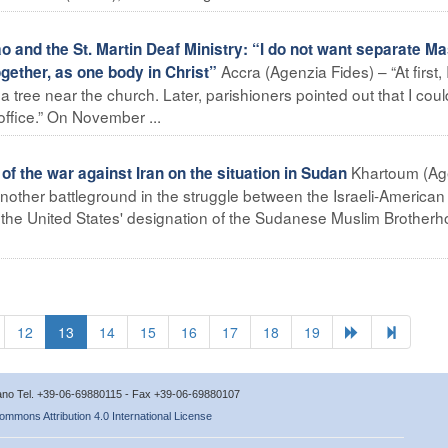
 and the St. Martin Deaf Ministry: “I do not want separate M
Accra (Agenzia Fides) – “At first, 
gether, as one body in Christ”
 a tree near the church. Later, parishioners pointed out that I coul
ffice.” On November ...
Khartoum (Ag
 the war against Iran on the situation in Sudan
ther battleground in the struggle between the Israeli-American
ws the United States' designation of the Sudanese Muslim Brother
12
13
14
15
16
17
18
19
icano Tel. +39-06-69880115 - Fax +39-06-69880107
ommons Attribution 4.0 International License