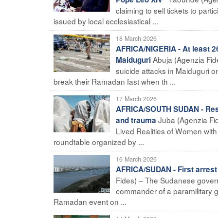
claiming to sell tickets to part
issued by local ecclesiastical ...
18 March 2026
AFRICA/NIGERIA - At least 26
Abuja (Agenzia Fide
Maiduguri
suicide attacks in Maiduguri 
break their Ramadan fast when th ...
17 March 2026
AFRICA/SOUTH SUDAN - ResPEc
Juba (Agenzia Fid
and trauma
Lived Realities of Women with Di
roundtable organized by ...
16 March 2026
AFRICA/SUDAN - First arrest 
Fides) – The Sudanese govern
commander of a paramilitary g
Ramadan event on ...