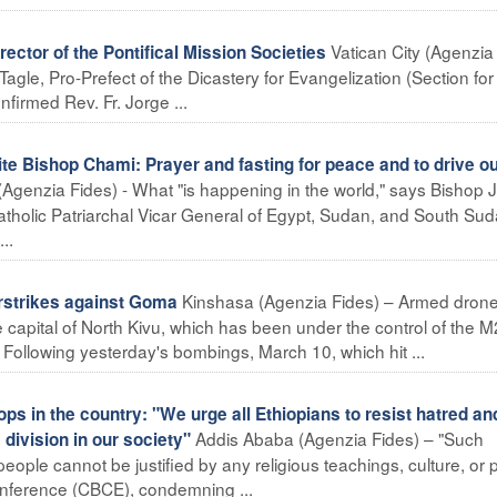
Vatican City (Agenzia
ctor of the Pontifical Mission Societies
gle, Pro-Prefect of the Dicastery for Evangelization (Section for 
firmed Rev. Fr. Jorge ...
e Bishop Chami: Prayer and fasting for peace and to drive ou
(Agenzia Fides) - What "is happening in the world," says Bishop 
tholic Patriarchal Vicar General of Egypt, Sudan, and South Sud
..
Kinshasa (Agenzia Fides) – Armed dron
strikes against Goma
 capital of North Kivu, which has been under the control of the 
 Following yesterday's bombings, March 10, which hit ...
s in the country: "We urge all Ethiopians to resist hatred an
Addis Ababa (Agenzia Fides) – "Such
 division in our society"
ople cannot be justified by any religious teachings, culture, or po
onference (CBCE), condemning ...