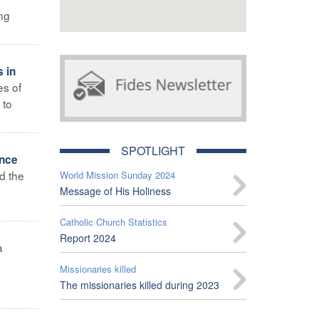
ing
s in
es of
 to
SPOTLIGHT
ence
d the
World Mission Sunday 2024
Message of His Holiness
Catholic Church Statistics
Report 2024
a
Missionaries killed
The missionaries killed during 2023