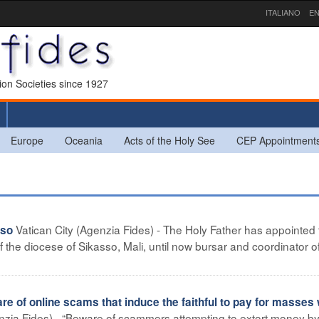
ITALIANO
EN
sion Societies since 1927
Europe
Oceania
Acts of the Holy See
CEP Appointment
Vatican City (Agenzia Fides) - The Holy Father has appointed
sso
 the diocese of Sikasso, Mali, until now bursar and coordinator o
f online scams that induce the faithful to pay for masses 
zia Fides) - “Beware of scammers attempting to extort money b