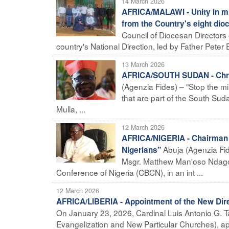
14 March 2026
AFRICA/MALAWI - Unity in mis
from the Country's eight dio
Council of Diocesan Directors 
country's National Direction, led by Father Peter E
13 March 2026
AFRICA/SOUTH SUDAN - Christ
(Agenzia Fides) – "Stop the mil
that are part of the South Su
Mulla, ...
12 March 2026
AFRICA/NIGERIA - Chairman of
Abuja (Agenzia Fide
Nigerians"
Msgr. Matthew Man'oso Ndagos
Conference of Nigeria (CBCN), in an int ...
12 March 2026
AFRICA/LIBERIA - Appointment of the New Direc
On January 23, 2026, Cardinal Luis Antonio G. Tag
Evangelization and New Particular Churches), app