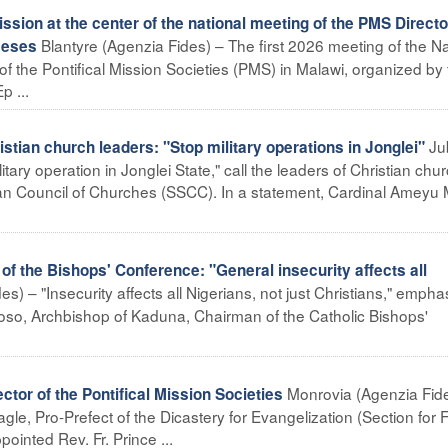
sion at the center of the national meeting of the PMS Direct
Blantyre (Agenzia Fides) – The first 2026 meeting of the Na
ceses
of the Pontifical Mission Societies (PMS) in Malawi, organized by
p ...
Ju
ian church leaders: "Stop military operations in Jonglei"
itary operation in Jonglei State," call the leaders of Christian chu
dan Council of Churches (SSCC). In a statement, Cardinal Ameyu 
 the Bishops' Conference: "General insecurity affects all
s) – "Insecurity affects all Nigerians, not just Christians," empha
o, Archbishop of Kaduna, Chairman of the Catholic Bishops'
Monrovia (Agenzia Fid
tor of the Pontifical Mission Societies
le, Pro-Prefect of the Dicastery for Evangelization (Section for F
ointed Rev. Fr. Prince ...