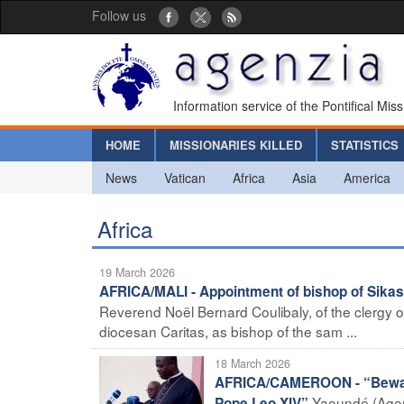
Follow us
Information service of the Pontifical Mis
HOME
MISSIONARIES KILLED
STATISTICS
News
Vatican
Africa
Asia
America
Africa
19 March 2026
AFRICA/MALI - Appointment of bishop of Sika
Reverend Noël Bernard Coulibaly, of the clergy of
diocesan Caritas, as bishop of the sam ...
18 March 2026
AFRICA/CAMEROON - “Beware o
Yaoundé (Agen
Pope Leo XIV”