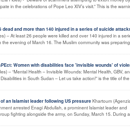
icipate in the celebrations of Pope Leo XIV’s visit.” This is the warn
 dead and more than 140 injured in a series of suicide attack
s) – At least 26 people were killed and over 140 injured in a seri
on the evening of March 16. The Muslim community was preparing
t: Women with disabilities face 'invisible wounds' of viol
es) – “Mental Health – Invisible Wounds: Mental Health, GBV, an
sabilities in South Sudan – Let us take action!” is the title of the
Khartoum (Agenzi
of an Islamist leader following US pressure
ment arrested Enagi Abdullah, a prominent Islamist leader and
roup fighting alongside the army, on Sunday, March 15. During a