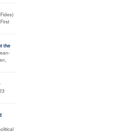
 Fides)
First
t the
Jean-
an,
e
M23
d
litical