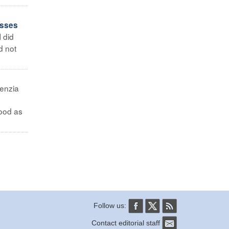
asses
I did
d not
enzia
hood as
Follow us:
Contact editorial staff