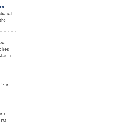
ors
tional
 the
ba
rches
Martin
sizes
es) –
irst