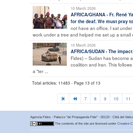
10 March 2026
AFRICA/GHANA - Fr. René Yao
for the deaf. We must pray to
not have an office. I sat under
work under a tree and helped me set up a small o
10 March 2026
AFRICA/SUDAN - The impact of
Fides) – Sudan has become ano
coalition and Iran. This follo
a "ter ...
Total articles: 11483 - Page 13 of 13
7
8
9
10
11
Agenzia Fides - Palazzo “de Propaganda Fide” - 00120 - Città del Vat
The contents of the site are licensed under
Creative C