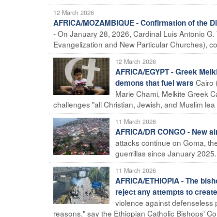
12 March 2026
AFRICA/MOZAMBIQUE - Confirmation of the Dire
- On January 28, 2026, Cardinal Luis Antonio G. Ta
Evangelization and New Particular Churches), con
12 March 2026
AFRICA/EGYPT - Greek Melkit
Cairo 
demons that fuel wars
Marie Chami, Melkite Greek Ca
challenges "all Christian, Jewish, and Muslim lea .
11 March 2026
AFRICA/DR CONGO - New air
attacks continue on Goma, the
guerrillas since January 2025.
11 March 2026
AFRICA/ETHIOPIA - The bishop
reject any attempts to create
violence against defenseless pe
reasons," say the Ethiopian Catholic Bishops' C