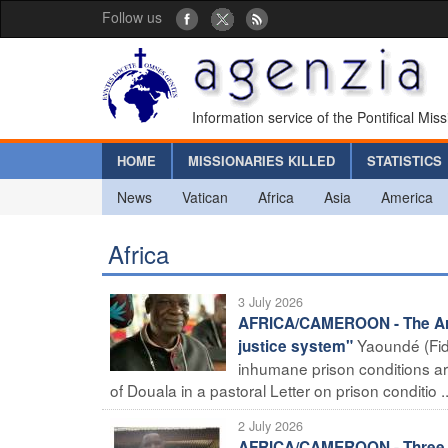
Follow us
Information service of the Pontifical Mis
HOME
MISSIONARIES KILLED
STATISTICS
News
Vatican
Africa
Asia
America
Africa
3 July 2026
AFRICA/CAMEROON - The Arch
Yaoundé (Fid
justice system"
inhumane prison conditions 
of Douala in a pastoral Letter on prison conditio ..
2 July 2026
AFRICA/CAMEROON - Three rel