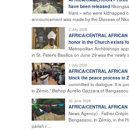
Nkongsam
have been released
friars – who were kidnapped 
announcement was made by the Diocese of Nkon
2 July 2026
AFRICA/CENTRAL AFRICAN REP
honor in the Church exists fo
Metropolitan Archbishops appo
in St. Peter's Basilica on June 29 was the newly 
1 July 2026
AFRICA/CENTRAL AFRICAN REPU
block the peace process in 
committed to dialogue. It is p
in Zémio,” Bishop Aurelio Gazzera of Bangassou to
30 June 2026
AFRICA/CENTRAL AFRICAN REPU
News Agency) - Father Crépin M
Bangassou, in Zémio, in the H
parish r ...