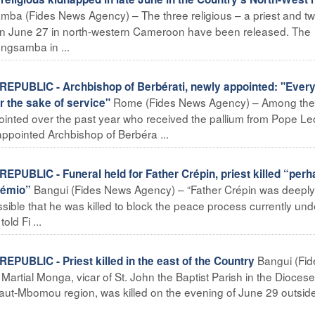
ba (Fides News Agency) – The three religious – a priest and t
on June 27 in north-western Cameroon have been released. The
gsamba in ...
UBLIC - Archbishop of Berbérati, newly appointed: "Ever
Rome (Fides News Agency) – Among the
r the sake of service"
inted over the past year who received the pallium from Pope Le
appointed Archbishop of Berbéra ...
BLIC - Funeral held for Father Crépin, priest killed “perh
Bangui (Fides News Agency) – “Father Crépin was deeply
Zémio”
ossible that he was killed to block the peace process currently un
ld Fi ...
Bangui (Fid
BLIC - Priest killed in the east of the Country
artial Monga, vicar of St. John the Baptist Parish in the Diocese
aut-Mbomou region, was killed on the evening of June 29 outside