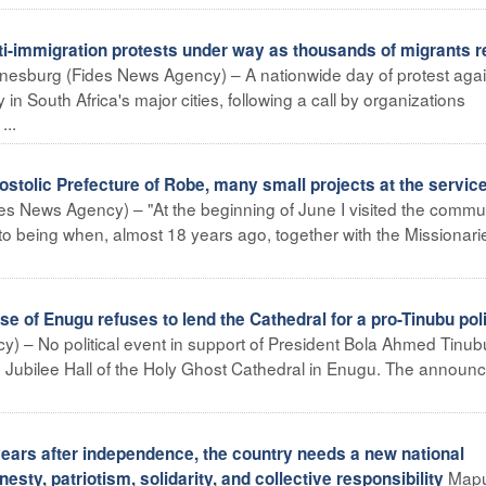
immigration protests under way as thousands of migrants r
esburg (Fides News Agency) – A nationwide day of protest agai
 in South Africa's major cities, following a call by organizations
...
stolic Prefecture of Robe, many small projects at the service
s News Agency) – "At the beginning of June I visited the commun
o being when, almost 18 years ago, together with the Missionari
 of Enugu refuses to lend the Cathedral for a pro-Tinubu poli
) – No political event in support of President Bola Ahmed Tinubu
he Jubilee Hall of the Holy Ghost Cathedral in Enugu. The annou
rs after independence, the country needs a new national
Map
ty, patriotism, solidarity, and collective responsibility