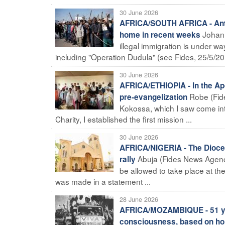
30 June 2026
AFRICA/SOUTH AFRICA - Anti-
Johann
home in recent weeks
illegal immigration is under way
including "Operation Dudula" (see Fides, 25/5/20 
30 June 2026
AFRICA/ETHIOPIA - In the Apo
Robe (Fide
pre-evangelization
Kokossa, which I saw come int
Charity, I established the first mission ...
30 June 2026
AFRICA/NIGERIA - The Diocese
Abuja (Fides News Agency
rally
be allowed to take place at t
was made in a statement ...
28 June 2026
AFRICA/MOZAMBIQUE - 51 yea
consciousness, based on hones