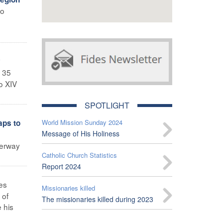
wo
y
 35
o XIV
SPOTLIGHT
aps to
World Mission Sunday 2024
Message of His Holiness
derway
Catholic Church Statistics
Report 2024
es
Missionaries killed
 of
The missionaries killed during 2023
 his