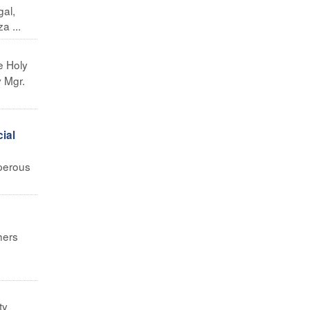
al,
a ...
e Holy
y Mgr.
cial
sperous
hers
e
ty