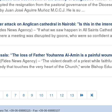
ted the resignation from the pastoral governance of the Diocese
by Juan José Aguirre Muñoz M.C.C.J. He is su ...
attack on Anglican cathedral in Nairobi: "Is this in the intere
ides News Agency) – "If what we saw happen in All Saints Cathed
 where a meeting was disrupted by goons, who were so confident a
la: “The loss of Father Youhanna Al-Amin is a painful wound
Fides News Agency) – “The violent death of a priest while faithful
gedy that touches the very heart of the Church,” wrote Bishop Ed
6
7
8
9
10
11
12
13
icano Tel. +39-06-69880115 - Fax +39-06-69880107