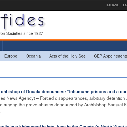
ITALIANO
EN
sion Societies since 1927
Europe
Oceania
Acts of the Holy See
CEP Appointment
bishop of Douala denounces: "Inhumane prisons and a cor
es News Agency) – Forced disappearances, arbitrary detention
are among the grave abuses denounced by Archbishop Samuel K
.
igious kidnapped in late June in the Country's North-West 