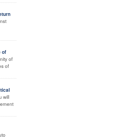
eturn
nst
 of
ity of
es of
tical
 will
ncement
uto