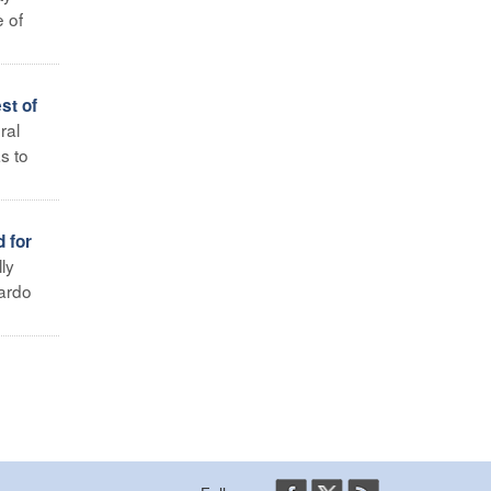
 of
st of
ral
s to
 for
ly
uardo