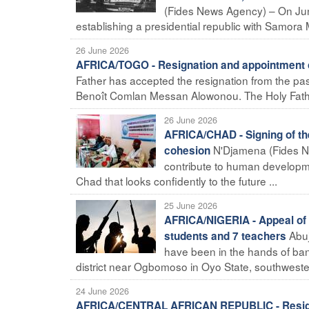
(Fides News Agency) – On Jun
establishing a presidential republic with Samora M
26 June 2026
AFRICA/TOGO - Resignation and appointment o
Father has accepted the resignation from the pas
Benoît Comlan Messan Alowonou. The Holy Fathe
26 June 2026
AFRICA/CHAD - Signing of the 
N'Djamena (Fides Ne
cohesion
contribute to human developme
Chad that looks confidently to the future ...
25 June 2026
AFRICA/NIGERIA - Appeal of t
Abu
students and 7 teachers
have been in the hands of band
district near Ogbomoso in Oyo State, southwester
24 June 2026
AFRICA/CENTRAL AFRICAN REPUBLIC - Resigna