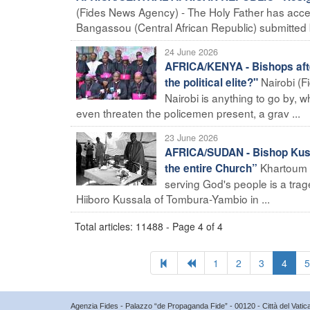
(Fides News Agency) - The Holy Father has accep
Bangassou (Central African Republic) submitted 
24 June 2026
AFRICA/KENYA - Bishops after 
Nairobi (F
the political elite?"
Nairobi is anything to go by,
even threaten the policemen present, a grav ...
23 June 2026
AFRICA/SUDAN - Bishop Kussa
Khartoum (
the entire Church”
serving God's people is a tra
Hiiboro Kussala of Tombura-Yambio in ...
Total articles: 11488 - Page 4 of 4
1
2
3
4
5
Agenzia Fides - Palazzo “de Propaganda Fide” - 00120 - Città del Vat