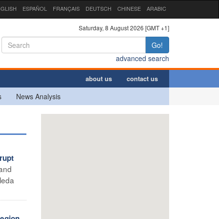
GLISH
ESPAÑOL
FRANÇAIS
DEUTSCH
CHINESE
ARABIC
Saturday, 8 August 2026 [GMT +1]
Go!
advanced search
about us
contact us
s
News Analysis
rupt
 and
leda
region