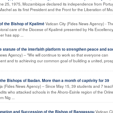
e 25, 1975, Mozambique declared its independence from Portug
achel as its first President and the Front for the Liberation of Moz
Vatican City (Fides News Agency) - Th
f the Bishop of Kpalimé
toral care of the Diocese of Kpalimé presented by His Excellenc
r has app ...
statute of the interfaith platform to strengthen peace and so
ws Agency) – "We will continue to work so that everyone can
nt and to achieving our common goal of building a united, pro
he Bishops of Ibadan. More than a month of captivity for 39
ja (Fides News Agency) – Since May 15, 39 students and 7 teac
its who attacked schools in the Ahoro-Esinle region of the Oriir
n Nig ...
Vatican Ci
tion and Succession of the Bishop of Bangassou