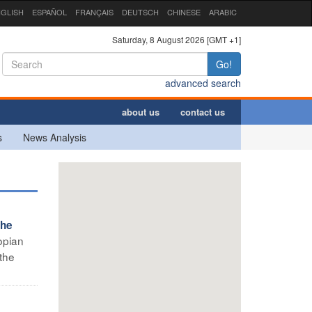
GLISH
ESPAÑOL
FRANÇAIS
DEUTSCH
CHINESE
ARABIC
Saturday, 8 August 2026 [GMT +1]
Go!
advanced search
about us
contact us
s
News Analysis
the
opian
the