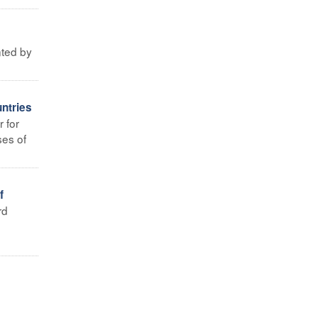
nted by
ntries
 for
ses of
f
rd