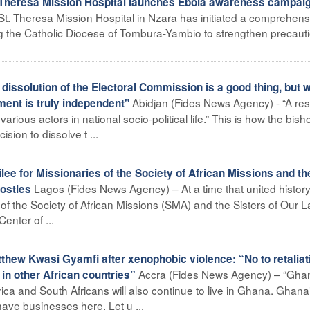
heresa Mission Hospital launches Ebola awareness campai
t. Theresa Mission Hospital in Nzara has initiated a comprehens
 the Catholic Diocese of Tombura-Yambio to strengthen precaut
issolution of the Electoral Commission is a good thing, but 
Abidjan (Fides News Agency) - “A re
ment is truly independent"
rious actors in national socio-political life.” This is how the bish
ion to dissolve t ...
lee for Missionaries of the Society of African Missions and th
Lagos (Fides News Agency) – At a time that united history
postles
of the Society of African Missions (SMA) and the Sisters of Our L
enter of ...
ew Kwasi Gyamfi after xenophobic violence: “No to retaliat
Accra (Fides News Agency) – “Gha
 in other African countries”
Africa and South Africans will also continue to live in Ghana. Ghan
ave businesses here. Let u ...