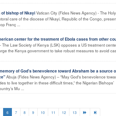
Vatican City (Fides News Agency) - The Holy
of bishop of Nkayi
toral care of the diocese of Nkayi, Republic of the Congo, prese
p Franç ...
rican center for the treatment of Ebola cases from other cou
– The Law Society of Kenya (LSK) opposes a US treatment center
urge the Kenya government to take robust measures to avoid ca
memory of God's benevolence toward Abraham be a source o
Abuja (Fides News Agency) – "May God's benevolence towa
ce"
 to live together in these difficult times,” the Nigerian Bishops’
ntry’s Mu ...
6
7
8
9
10
11
12
13