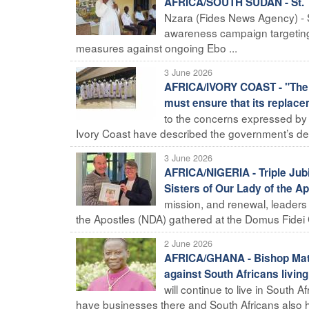
AFRICA/SOUTH SUDAN - St. T
Nzara (Fides News Agency) - S
awareness campaign targeting
measures against ongoing Ebo ...
3 June 2026
AFRICA/IVORY COAST - "The d
must ensure that its replace
to the concerns expressed by va
Ivory Coast have described the government’s decis
3 June 2026
AFRICA/NIGERIA - Triple Jubi
Sisters of Our Lady of the A
mission, and renewal, leaders 
the Apostles (NDA) gathered at the Domus Fidei C
2 June 2026
AFRICA/GHANA - Bishop Matth
against South Africans living
will continue to live in South 
have businesses there and South Africans also h