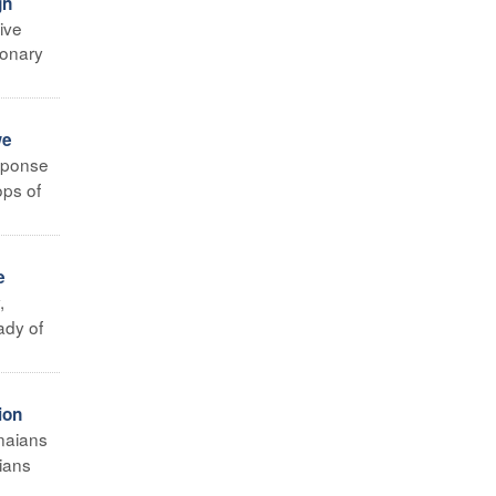
gn
ive
ionary
we
sponse
ops of
e
,
ady of
ion
naians
aians