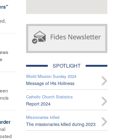
ers"
ed,
News
he
SPOTLIGHT
World Mission Sunday 2024
Message of His Holiness
been
Catholic Church Statistics
ancis
Report 2024
Missionaries killed
urder
The missionaries killed during 2023
nal
posted