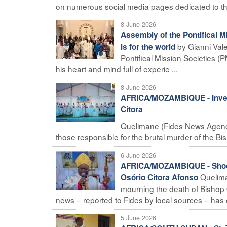
on numerous social media pages dedicated to the
8 June 2026
Assembly of the Pontifical M
by Gianni Val
is for the world
Pontifical Mission Societies (
his heart and mind full of experie ...
8 June 2026
AFRICA/MOZAMBIQUE - Investi
Citora
Quelimane (Fides News Agency)
those responsible for the brutal murder of the Bi
6 June 2026
AFRICA/MOZAMBIQUE - Shock a
Quelima
Osório Citora Afonso
mourning the death of Bishop 
news – reported to Fides by local sources – has c
5 June 2026