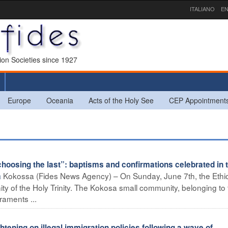
ITALIANO
EN
sion Societies since 1927
Europe
Oceania
Acts of the Holy See
CEP Appointment
hoosing the last”: baptisms and confirmations celebrated in 
Kokossa (Fides News Agency) – On Sunday, June 7th, the Ethi
a
y of the Holy Trinity. The Kokosa small community, belonging to 
raments ...
ning on illegal immigration policies following a wave of