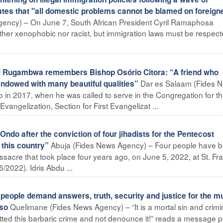
ates that "all domestic problems cannot be blamed on foreign
ency) – On June 7, South African President Cyril Ramaphosa
ither xenophobic nor racist, but immigration laws must be respect
 Rugambwa remembers Bishop Osório Citora: “A friend who
Dar es Salaam (Fides 
endowed with many beautiful qualities”
o in 2017, when he was called to serve in the Congregation for t
vangelization, Section for First Evangelizat ...
ndo after the conviction of four jihadists for the Pentecost
Abuja (Fides News Agency) – Four people have 
 this country”
sacre that took place four years ago, on June 5, 2022, at St. Fr
/2022). Idris Abdu ...
ple demand answers, truth, security and justice for the m
Quelimane (Fides News Agency) – “It is a mortal sin and crimi
nso
ted this barbaric crime and not denounce it!” reads a message 