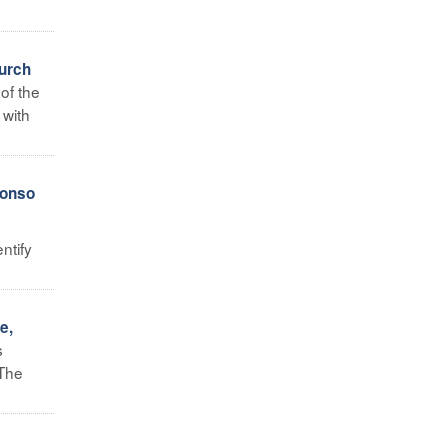
hurch
of the
 with
fonso
ntify
e,
s
 The