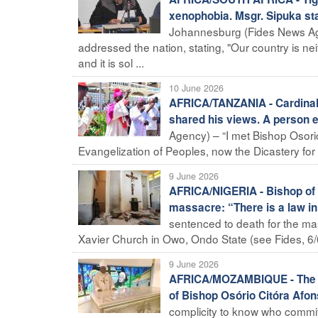
xenophobia. Msgr. Sipuka st
Johannesburg (Fides News Ag
addressed the nation, stating, "Our country is ne
and it is sol ...
10 June 2026
AFRICA/TANZANIA - Cardinal
shared his views. A person 
Agency) – “I met Bishop Osori
Evangelization of Peoples, now the Dicastery for E
9 June 2026
AFRICA/NIGERIA - Bishop of O
massacre: “There is a law in
sentenced to death for the mas
Xavier Church in Owo, Ondo State (see Fides, 6/6
9 June 2026
AFRICA/MOZAMBIQUE - The peo
of Bishop Osório Citóra Afo
complicity to know who commit