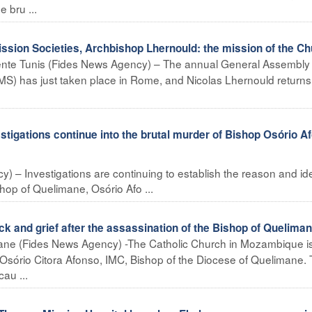
 bru ...
ission Societies, Archbishop Lhernould: the mission of the C
ente Tunis (Fides News Agency) – The annual General Assembly 
PMS) has just taken place in Rome, and Nicolas Lhernould returns
gations continue into the brutal murder of Bishop Osório A
 – Investigations are continuing to establish the reason and ide
shop of Quelimane, Osório Afo ...
nd grief after the assassination of the Bishop of Queliman
ne (Fides News Agency) -The Catholic Church in Mozambique i
Osório Citora Afonso, IMC, Bishop of the Diocese of Quelimane.
au ...