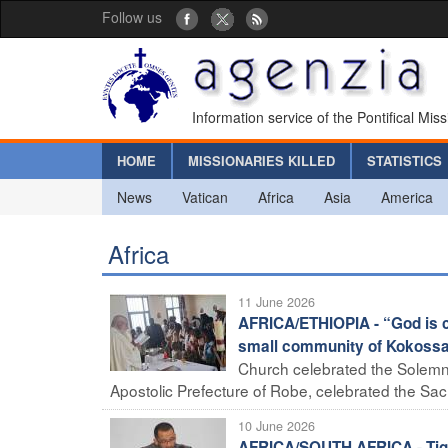
Follow us
Information service of the Pontifical Mis
HOME
MISSIONARIES KILLED
STATISTICS
News
Vatican
Africa
Asia
America
Africa
11 June 2026
AFRICA/ETHIOPIA - “God is c
small community of Kokoss
Church celebrated the Solemnit
Apostolic Prefecture of Robe, celebrated the Sac
10 June 2026
AFRICA/SOUTH AFRICA - Tighte