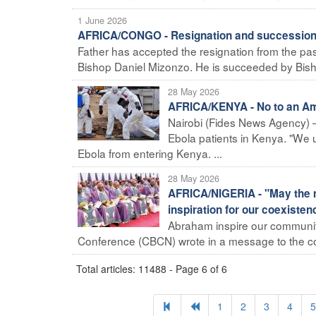
1 June 2026
AFRICA/CONGO - Resignation and succession 
Father has accepted the resignation from the pas
Bishop Daniel Mizonzo. He is succeeded by Bisho
28 May 2026
AFRICA/KENYA - No to an Ame
Nairobi (Fides News Agency) 
Ebola patients in Kenya. "We 
Ebola from entering Kenya. ...
28 May 2026
AFRICA/NIGERIA - "May the 
inspiration for our coexisten
Abraham inspire our communities
Conference (CBCN) wrote in a message to the cou
Total articles: 11488 - Page 6 of 6
1
2
3
4
5