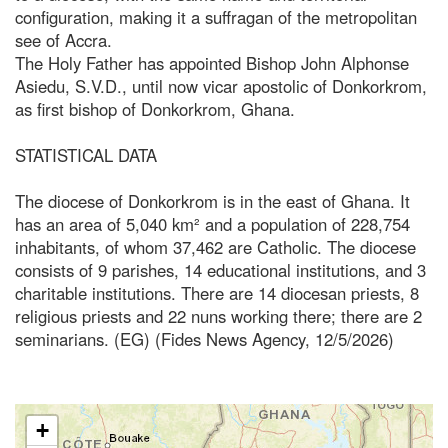
configuration, making it a suffragan of the metropolitan
see of Accra.
The Holy Father has appointed Bishop John Alphonse
Asiedu, S.V.D., until now vicar apostolic of Donkorkrom,
as first bishop of Donkorkrom, Ghana.
STATISTICAL DATA
The diocese of Donkorkrom is in the east of Ghana. It
has an area of 5,040 km² and a population of 228,754
inhabitants, of whom 37,462 are Catholic. The diocese
consists of 9 parishes, 14 educational institutions, and 3
charitable institutions. There are 14 diocesan priests, 8
religious priests and 22 nuns working there; there are 2
seminarians. (EG) (Fides News Agency, 12/5/2026)
+