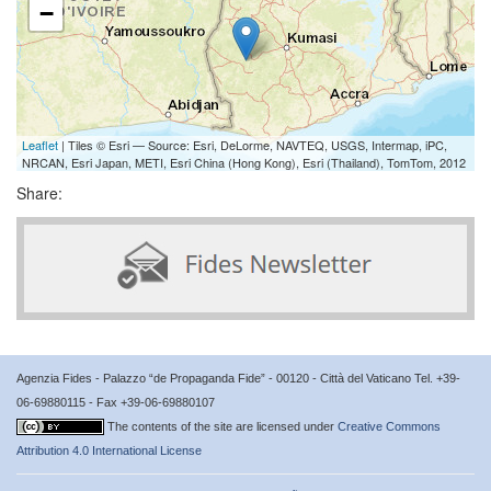
−
Leaflet
| Tiles © Esri — Source: Esri, DeLorme, NAVTEQ, USGS, Intermap, iPC,
NRCAN, Esri Japan, METI, Esri China (Hong Kong), Esri (Thailand), TomTom, 2012
Share:
Agenzia Fides - Palazzo “de Propaganda Fide” - 00120 - Città del Vaticano Tel. +39-
06-69880115 - Fax +39-06-69880107
The contents of the site are licensed under
Creative Commons
Attribution 4.0 International License