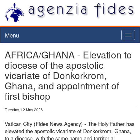
Menu
Toggl
naviga
AFRICA/GHANA - Elevation to
diocese of the apostolic
vicariate of Donkorkrom,
Ghana, and appointment of
first bishop
Tuesday, 12 May 2026
Vatican City (Fides News Agency) - The Holy Father has
elevated the apostolic vicariate of Donkorkrom, Ghana,
to a diocese, with the same name and territorial