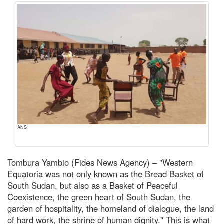
ANS
Tombura Yambio (Fides News Agency) – "Western
Equatoria was not only known as the Bread Basket of
South Sudan, but also as a Basket of Peaceful
Coexistence, the green heart of South Sudan, the
garden of hospitality, the homeland of dialogue, the land
of hard work, the shrine of human dignity." This is what