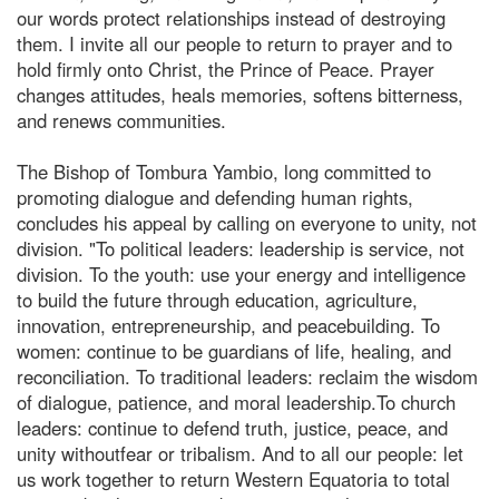
our words protect relationships instead of destroying
them. I invite all our people to return to prayer and to
hold firmly onto Christ, the Prince of Peace. Prayer
changes attitudes, heals memories, softens bitterness,
and renews communities.
The Bishop of Tombura Yambio, long committed to
promoting dialogue and defending human rights,
concludes his appeal by calling on everyone to unity, not
division. "To political leaders: leadership is service, not
division. To the youth: use your energy and intelligence
to build the future through education, agriculture,
innovation, entrepreneurship, and peacebuilding. To
women: continue to be guardians of life, healing, and
reconciliation. To traditional leaders: reclaim the wisdom
of dialogue, patience, and moral leadership.To church
leaders: continue to defend truth, justice, peace, and
unity withoutfear or tribalism. And to all our people: let
us work together to return Western Equatoria to total