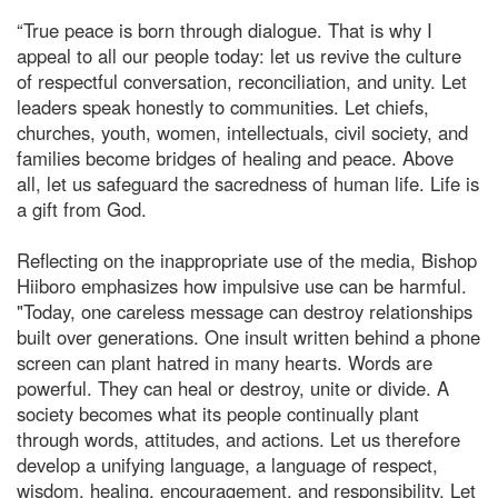
“True peace is born through dialogue. That is why I
appeal to all our people today: let us revive the culture
of respectful conversation, reconciliation, and unity. Let
leaders speak honestly to communities. Let chiefs,
churches, youth, women, intellectuals, civil society, and
families become bridges of healing and peace. Above
all, let us safeguard the sacredness of human life. Life is
a gift from God.
Reflecting on the inappropriate use of the media, Bishop
Hiiboro emphasizes how impulsive use can be harmful.
"Today, one careless message can destroy relationships
built over generations. One insult written behind a phone
screen can plant hatred in many hearts. Words are
powerful. They can heal or destroy, unite or divide. A
society becomes what its people continually plant
through words, attitudes, and actions. Let us therefore
develop a unifying language, a language of respect,
wisdom, healing, encouragement, and responsibility. Let