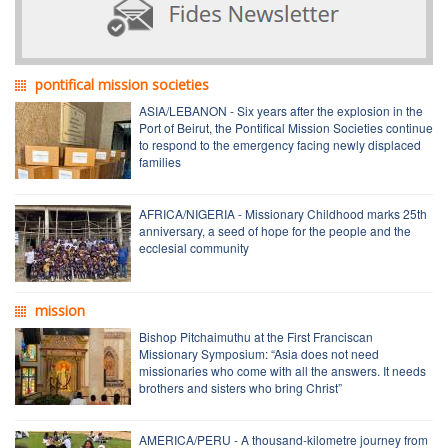
pontifical mission societies
ASIA/LEBANON - Six years after the explosion in the
Port of Beirut, the Pontifical Mission Societies continue
to respond to the emergency facing newly displaced
families
AFRICA/NIGERIA - Missionary Childhood marks 25th
anniversary, a seed of hope for the people and the
ecclesial community
mission
Bishop Pitchaimuthu at the First Franciscan
Missionary Symposium: “Asia does not need
missionaries who come with all the answers. It needs
brothers and sisters who bring Christ”
AMERICA/PERU - A thousand-kilometre journey from