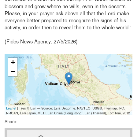
blossom and grow where he wills, even in the deserts.
Please, in your prayer ask above all that the Lord make
everyone better prepared to recognize the signs of his
activity, in order then to reveal them to the whole world.”
(Fides News Agency, 27/5/2026)
+
−
Leaflet
| Tiles © Esri — Source: Esri, DeLorme, NAVTEQ, USGS, Intermap, iPC,
NRCAN, Esri Japan, METI, Esri China (Hong Kong), Esri (Thailand), TomTom, 2012
Share: