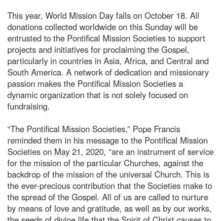
This year, World Mission Day falls on October 18. All
donations collected worldwide on this Sunday will be
entrusted to the Pontifical Mission Societies to support
projects and initiatives for proclaiming the Gospel,
particularly in countries in Asia, Africa, and Central and
South America. A network of dedication and missionary
passion makes the Pontifical Mission Societies a
dynamic organization that is not solely focused on
fundraising.
“The Pontifical Mission Societies,” Pope Francis
reminded them in his message to the Pontifical Mission
Societies on May 21, 2020, “are an instrument of service
for the mission of the particular Churches, against the
backdrop of the mission of the universal Church. This is
the ever-precious contribution that the Societies make to
the spread of the Gospel. All of us are called to nurture
by means of love and gratitude, as well as by our works,
the seeds of divine life that the Spirit of Christ causes to