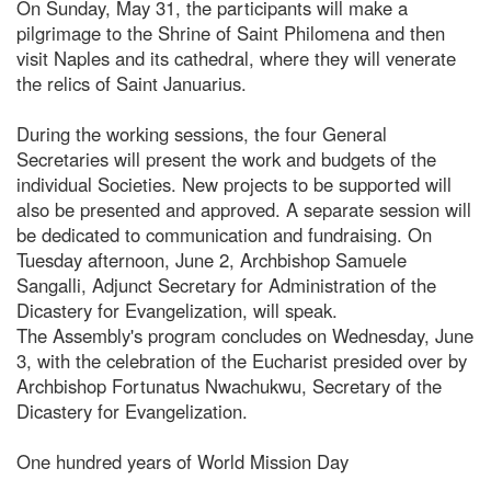
On Sunday, May 31, the participants will make a
pilgrimage to the Shrine of Saint Philomena and then
visit Naples and its cathedral, where they will venerate
the relics of Saint Januarius.
During the working sessions, the four General
Secretaries will present the work and budgets of the
individual Societies. New projects to be supported will
also be presented and approved. A separate session will
be dedicated to communication and fundraising. On
Tuesday afternoon, June 2, Archbishop Samuele
Sangalli, Adjunct Secretary for Administration of the
Dicastery for Evangelization, will speak.
The Assembly's program concludes on Wednesday, June
3, with the celebration of the Eucharist presided over by
Archbishop Fortunatus Nwachukwu, Secretary of the
Dicastery for Evangelization.
One hundred years of World Mission Day