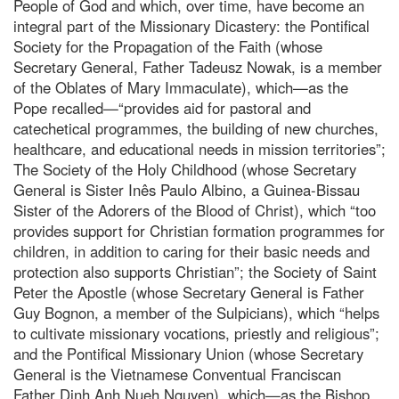
People of God and which, over time, have become an
integral part of the Missionary Dicastery: the Pontifical
Society for the Propagation of the Faith (whose
Secretary General, Father Tadeusz Nowak, is a member
of the Oblates of Mary Immaculate), which—as the
Pope recalled—“provides aid for pastoral and
catechetical programmes, the building of new churches,
healthcare, and educational needs in mission territories”;
The Society of the Holy Childhood (whose Secretary
General is Sister Inês Paulo Albino, a Guinea-Bissau
Sister of the Adorers of the Blood of Christ), which “too
provides support for Christian formation programmes for
children, in addition to caring for their basic needs and
protection also supports Christian”; the Society of Saint
Peter the Apostle (whose Secretary General is Father
Guy Bognon, a member of the Sulpicians), which “helps
to cultivate missionary vocations, priestly and religious”;
and the Pontifical Missionary Union (whose Secretary
General is the Vietnamese Conventual Franciscan
Father Dinh Anh Nueh Nguyen), which—as the Bishop