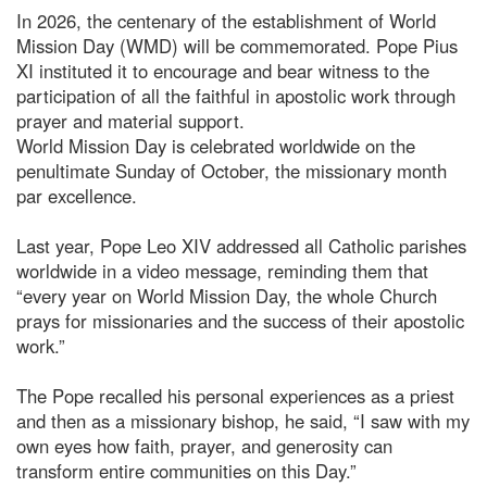
In 2026, the centenary of the establishment of World
Mission Day (WMD) will be commemorated. Pope Pius
XI instituted it to encourage and bear witness to the
participation of all the faithful in apostolic work through
prayer and material support.
World Mission Day is celebrated worldwide on the
penultimate Sunday of October, the missionary month
par excellence.
Last year, Pope Leo XIV addressed all Catholic parishes
worldwide in a video message, reminding them that
“every year on World Mission Day, the whole Church
prays for missionaries and the success of their apostolic
work.”
The Pope recalled his personal experiences as a priest
and then as a missionary bishop, he said, “I saw with my
own eyes how faith, prayer, and generosity can
transform entire communities on this Day.”