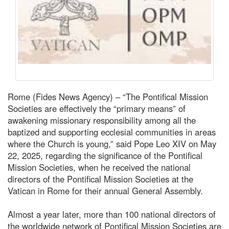
Rome (Fides News Agency) – “The Pontifical Mission
Societies are effectively the “primary means” of
awakening missionary responsibility among all the
baptized and supporting ecclesial communities in areas
where the Church is young,” said Pope Leo XIV on May
22, 2025, regarding the significance of the Pontifical
Mission Societies, when he received the national
directors of the Pontifical Mission Societies at the
Vatican in Rome for their annual General Assembly.
Almost a year later, more than 100 national directors of
the worldwide network of Pontifical Mission Societies are