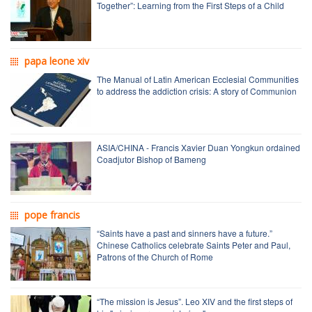
Together”: Learning from the First Steps of a Child
papa leone xiv
The Manual of Latin American Ecclesial Communities
to address the addiction crisis: A story of Communion
ASIA/CHINA - Francis Xavier Duan Yongkun ordained
Coadjutor Bishop of Bameng
pope francis
“Saints have a past and sinners have a future.”
Chinese Catholics celebrate Saints Peter and Paul,
Patrons of the Church of Rome
“The mission is Jesus”. Leo XIV and the first steps of