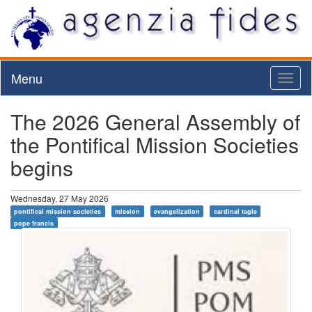
Menu
Toggl
naviga
The 2026 General Assembly of
the Pontifical Mission Societies
begins
Wednesday, 27 May 2026
pontifical mission societies
mission
evangelization
cardinal tagle
pope francis