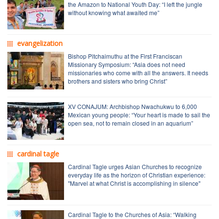
the Amazon to National Youth Day: “I left the jungle
without knowing what awaited me”
evangelization
Bishop Pitchaimuthu at the First Franciscan
Missionary Symposium: “Asia does not need
missionaries who come with all the answers. It needs
brothers and sisters who bring Christ”
XV CONAJUM: Archbishop Nwachukwu to 6,000
Mexican young people: “Your heart is made to sail the
open sea, not to remain closed in an aquarium”
cardinal tagle
Cardinal Tagle urges Asian Churches to recognize
everyday life as the horizon of Christian experience:
"Marvel at what Christ is accomplishing in silence"
Cardinal Tagle to the Churches of Asia: “Walking