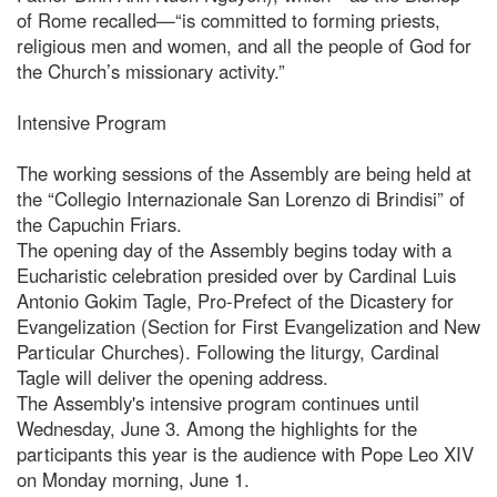
of Rome recalled—“is committed to forming priests,
religious men and women, and all the people of God for
the Church’s missionary activity.”
Intensive Program
The working sessions of the Assembly are being held at
the “Collegio Internazionale San Lorenzo di Brindisi” of
the Capuchin Friars.
The opening day of the Assembly begins today with a
Eucharistic celebration presided over by Cardinal Luis
Antonio Gokim Tagle, Pro-Prefect of the Dicastery for
Evangelization (Section for First Evangelization and New
Particular Churches). Following the liturgy, Cardinal
Tagle will deliver the opening address.
The Assembly's intensive program continues until
Wednesday, June 3. Among the highlights for the
participants this year is the audience with Pope Leo XIV
on Monday morning, June 1.