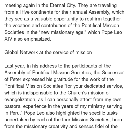
meeting again in the Eternal City. They are traveling
from all five continents for their annual Assembly, which
they see as a valuable opportunity to reaffirm together
the vocation and contribution of the Pontifical Mission
Societies in the “new missionary age,” which Pope Leo
XIV also emphasized.
Global Network at the service of mission
Last year, in his address to the participants of the
Assembly of Pontifical Mission Societies, the Successor
of Peter expressed his gratitude for the work of the
Pontifical Mission Societies “for your dedicated service,
which is indispensable to the Church’s mission of
evangelization, as I can personally attest from my own
pastoral experience in the years of my ministry serving
in Peru.” Pope Leo also highlighted the specific tasks
undertaken by each of the four Mission Societies, born
from the missionary creativity and sensus fidei of the