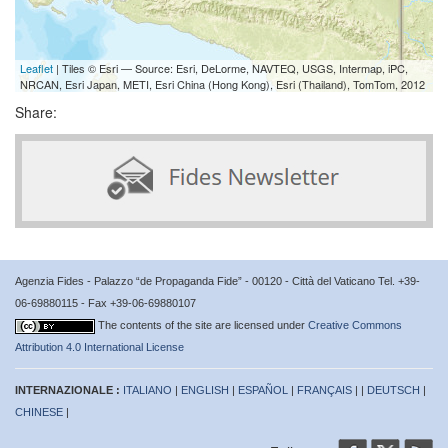
Leaflet
| Tiles © Esri — Source: Esri, DeLorme, NAVTEQ, USGS, Intermap, iPC,
NRCAN, Esri Japan, METI, Esri China (Hong Kong), Esri (Thailand), TomTom, 2012
Share:
Agenzia Fides - Palazzo “de Propaganda Fide” - 00120 - Città del Vaticano Tel. +39-
06-69880115 - Fax +39-06-69880107
The contents of the site are licensed under
Creative Commons
Attribution 4.0 International License
INTERNAZIONALE :
ITALIANO
|
ENGLISH
|
ESPAÑOL
|
FRANÇAIS
| |
DEUTSCH
|
CHINESE
|