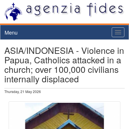
Menu
Toggl
naviga
ASIA/INDONESIA - Violence in
Papua, Catholics attacked in a
church; over 100,000 civilians
internally displaced
Thursday, 21 May 2026