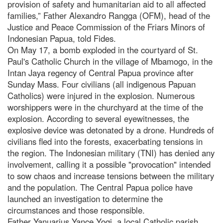
provision of safety and humanitarian aid to all affected
families,” Father Alexandro Rangga (OFM), head of the
Justice and Peace Commission of the Friars Minors of
Indonesian Papua, told Fides.
On May 17, a bomb exploded in the courtyard of St.
Paul's Catholic Church in the village of Mbamogo, in the
Intan Jaya regency of Central Papua province after
Sunday Mass. Four civilians (all indigenous Papuan
Catholics) were injured in the explosion. Numerous
worshippers were in the churchyard at the time of the
explosion. According to several eyewitnesses, the
explosive device was detonated by a drone. Hundreds of
civilians fled into the forests, exacerbating tensions in
the region. The Indonesian military (TNI) has denied any
involvement, calling it a possible "provocation" intended
to sow chaos and increase tensions between the military
and the population. The Central Papua police have
launched an investigation to determine the
circumstances and those responsible.
Father Yanuarius Yance Yogi, a local Catholic parish