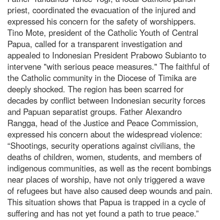
priest, coordinated the evacuation of the injured and
expressed his concern for the safety of worshippers.
Tino Mote, president of the Catholic Youth of Central
Papua, called for a transparent investigation and
appealed to Indonesian President Prabowo Subianto to
intervene "with serious peace measures." The faithful of
the Catholic community in the Diocese of Timika are
deeply shocked. The region has been scarred for
decades by conflict between Indonesian security forces
and Papuan separatist groups. Father Alexandro
Rangga, head of the Justice and Peace Commission,
expressed his concern about the widespread violence:
“Shootings, security operations against civilians, the
deaths of children, women, students, and members of
indigenous communities, as well as the recent bombings
near places of worship, have not only triggered a wave
of refugees but have also caused deep wounds and pain.
This situation shows that Papua is trapped in a cycle of
suffering and has not yet found a path to true peace.”