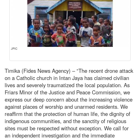
JPIC
Timika (Fides News Agency) – “The recent drone attack
on a Catholic church in Intan Jaya has claimed civilian
lives and severely traumatized the local population. As
Friars Minor of the Justice and Peace Commission, we
express our deep concern about the increasing violence
against places of worship and unarmed residents. We
reaffirm that the protection of human life, the dignity of
indigenous communities, and the sanctity of religious
sites must be respected without exception. We call for
an independent investigation and the immediate