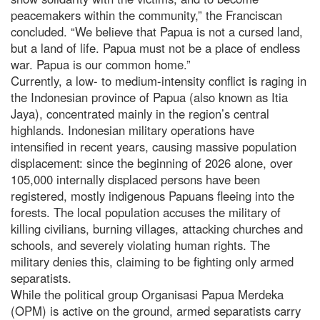
peacemakers within the community,” the Franciscan
concluded. “We believe that Papua is not a cursed land,
but a land of life. Papua must not be a place of endless
war. Papua is our common home.”
Currently, a low- to medium-intensity conflict is raging in
the Indonesian province of Papua (also known as Itia
Jaya), concentrated mainly in the region’s central
highlands. Indonesian military operations have
intensified in recent years, causing massive population
displacement: since the beginning of 2026 alone, over
105,000 internally displaced persons have been
registered, mostly indigenous Papuans fleeing into the
forests. The local population accuses the military of
killing civilians, burning villages, attacking churches and
schools, and severely violating human rights. The
military denies this, claiming to be fighting only armed
separatists.
While the political group Organisasi Papua Merdeka
(OPM) is active on the ground, armed separatists carry