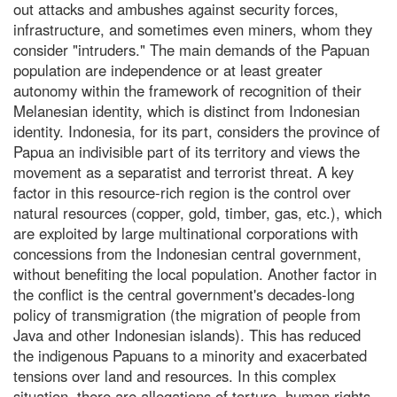
out attacks and ambushes against security forces,
infrastructure, and sometimes even miners, whom they
consider "intruders." The main demands of the Papuan
population are independence or at least greater
autonomy within the framework of recognition of their
Melanesian identity, which is distinct from Indonesian
identity. Indonesia, for its part, considers the province of
Papua an indivisible part of its territory and views the
movement as a separatist and terrorist threat. A key
factor in this resource-rich region is the control over
natural resources (copper, gold, timber, gas, etc.), which
are exploited by large multinational corporations with
concessions from the Indonesian central government,
without benefiting the local population. Another factor in
the conflict is the central government's decades-long
policy of transmigration (the migration of people from
Java and other Indonesian islands). This has reduced
the indigenous Papuans to a minority and exacerbated
tensions over land and resources. In this complex
situation, there are allegations of torture, human rights