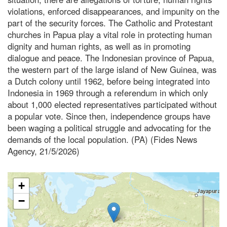
violations, enforced disappearances, and impunity on the
part of the security forces. The Catholic and Protestant
churches in Papua play a vital role in protecting human
dignity and human rights, as well as in promoting
dialogue and peace. The Indonesian province of Papua,
the western part of the large island of New Guinea, was
a Dutch colony until 1962, before being integrated into
Indonesia in 1969 through a referendum in which only
about 1,000 elected representatives participated without
a popular vote. Since then, independence groups have
been waging a political struggle and advocating for the
demands of the local population. (PA) (Fides News
Agency, 21/5/2026)
+
−