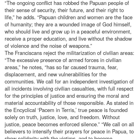
“The ongoing conflict has robbed the Papuan people of
their sense of security, their future, and their right to
life,” he adds. “Papuan children and women are the face
of humanity; they are a wounded image of God himself,
who should live and grow up in a peaceful environment,
receive a proper education, and live without the shadow
of violence and the noise of weapons.”
The Franciscans reject the militarization of civilian areas:
“The excessive presence of armed forces in civilian
areas,” he notes, “has so far caused trauma, fear,
displacement, and new vulnerabilities for the
communities. We call for an independent investigation of
all incidents involving civilian casualties, with full respect
for the principles of justice and ensuring the moral and
material accountability of those responsible. As stated in
the Encyclical ‘Pacem in Terris,’ true peace is founded
solely on truth, justice, love, and freedom. Without
justice, peace becomes enforced silence.” “We call on all
believers to intensify their prayers for peace in Papua, to
show solidarity with the victims, and to become