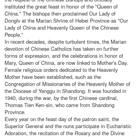
instituted the great feast in honor of the "Queen of
China." The bishops then proclaimed Our Lady of
Donglv at the Marian Shrine of Hebei Province as "Our
Lady of China and Heavenly Queen of the Chinese
People."
In recent decades, despite turbulent times, the Marian
devotion of Chinese Catholics has taken on further
forms of expression, and the celebrations in honor of
Mary, Queen of China, are now linked to Mother's Day.
Female religious orders dedicated to the Heavenly
Mother have been established, such as the
Congregation of Missionaries of the Heavenly Mother of
the Diocese of Yanggu in Shandong. It was founded in
1940, during the war, by the first Chinese cardinal,
Thomas Tien Ken-sin, who came from Shandong
Province.
Every year on the feast day of the patron saint, the
Superior General and the nuns participate in Eucharistic
Adoration, the recitation of the Rosary and the Divine