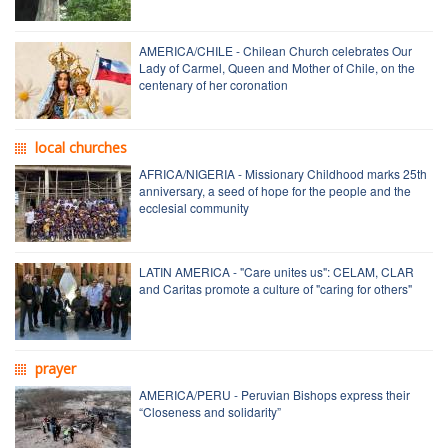
AMERICA/CHILE - Chilean Church celebrates Our
Lady of Carmel, Queen and Mother of Chile, on the
centenary of her coronation
local churches
AFRICA/NIGERIA - Missionary Childhood marks 25th
anniversary, a seed of hope for the people and the
ecclesial community
LATIN AMERICA - "Care unites us": CELAM, CLAR
and Caritas promote a culture of "caring for others"
prayer
AMERICA/PERU - Peruvian Bishops express their
“Closeness and solidarity”