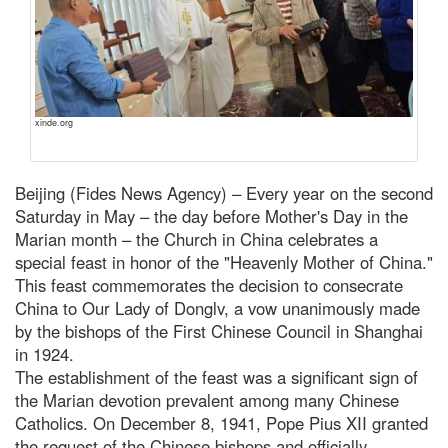
xinde.org
Beijing (Fides News Agency) – Every year on the second
Saturday in May – the day before Mother's Day in the
Marian month – the Church in China celebrates a
special feast in honor of the "Heavenly Mother of China."
This feast commemorates the decision to consecrate
China to Our Lady of Donglv, a vow unanimously made
by the bishops of the First Chinese Council in Shanghai
in 1924.
The establishment of the feast was a significant sign of
the Marian devotion prevalent among many Chinese
Catholics. On December 8, 1941, Pope Pius XII granted
the request of the Chinese bishops and officially