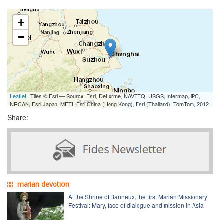
+
−
Leaflet
| Tiles © Esri — Source: Esri, DeLorme, NAVTEQ, USGS, Intermap, iPC,
NRCAN, Esri Japan, METI, Esri China (Hong Kong), Esri (Thailand), TomTom, 2012
Share:
marian devotion
At the Shrine of Banneux, the first Marian Missionary
Festival: Mary, face of dialogue and mission in Asia