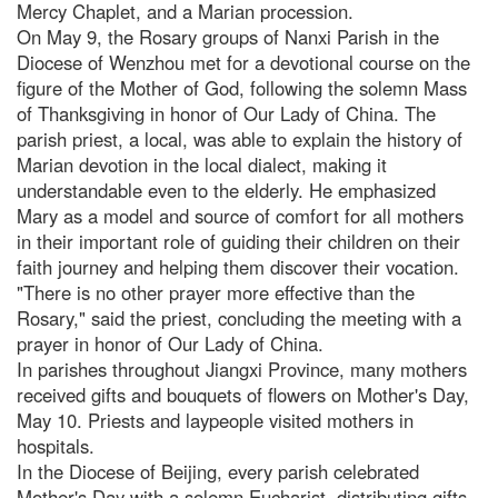
Mercy Chaplet, and a Marian procession.
On May 9, the Rosary groups of Nanxi Parish in the
Diocese of Wenzhou met for a devotional course on the
figure of the Mother of God, following the solemn Mass
of Thanksgiving in honor of Our Lady of China. The
parish priest, a local, was able to explain the history of
Marian devotion in the local dialect, making it
understandable even to the elderly. He emphasized
Mary as a model and source of comfort for all mothers
in their important role of guiding their children on their
faith journey and helping them discover their vocation.
"There is no other prayer more effective than the
Rosary," said the priest, concluding the meeting with a
prayer in honor of Our Lady of China.
In parishes throughout Jiangxi Province, many mothers
received gifts and bouquets of flowers on Mother's Day,
May 10. Priests and laypeople visited mothers in
hospitals.
In the Diocese of Beijing, every parish celebrated
Mother's Day with a solemn Eucharist, distributing gifts