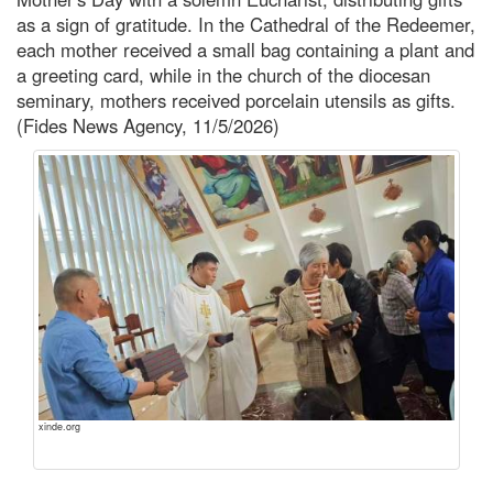
as a sign of gratitude. In the Cathedral of the Redeemer,
each mother received a small bag containing a plant and
a greeting card, while in the church of the diocesan
seminary, mothers received porcelain utensils as gifts.
(Fides News Agency, 11/5/2026)
xinde.org