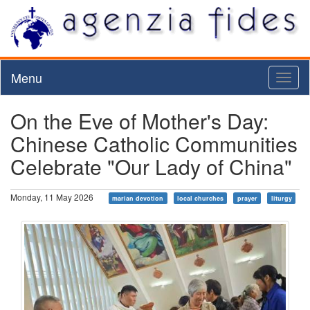
Menu
Toggl
naviga
On the Eve of Mother's Day:
Chinese Catholic Communities
Celebrate "Our Lady of China"
Monday, 11 May 2026
marian devotion
local churches
prayer
liturgy