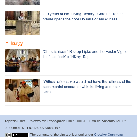
200 years of the "Living Rosary". Cardinal Tagle:
prayer opens the doors to missionary witness
liturgy
"Christ is risen." Bishop Lipke and the Easter Vigil of
the "little flock" of Nižnyj Tagil
“Without priests, we would not have the fullness of the
sacramental encounter with the living and risen
Christ”
Agenzia Fides - Palazzo “de Propaganda Fide” - 00120 - Città del Vaticano Tel. +39-
06-69880115 - Fax +39-06-69880107
The contents of the site are licensed under
Creative Commons