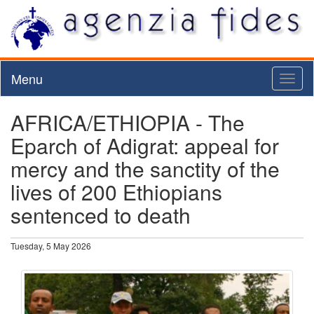
Menu
Toggl
naviga
AFRICA/ETHIOPIA - The
Eparch of Adigrat: appeal for
mercy and the sanctity of the
lives of 200 Ethiopians
sentenced to death
Tuesday, 5 May 2026