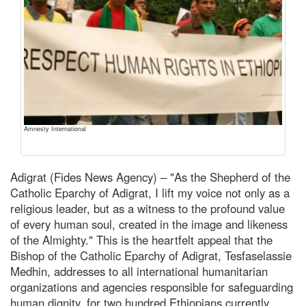
Amnesty International
Adigrat (Fides News Agency) – "As the Shepherd of the
Catholic Eparchy of Adigrat, I lift my voice not only as a
religious leader, but as a witness to the profound value
of every human soul, created in the image and likeness
of the Almighty." This is the heartfelt appeal that the
Bishop of the Catholic Eparchy of Adigrat, Tesfaselassie
Medhin, addresses to all international humanitarian
organizations and agencies responsible for safeguarding
human dignity, for two hundred Ethiopians currently