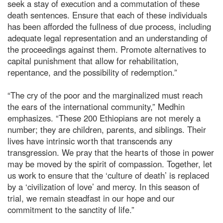
seek a stay of execution and a commutation of these
death sentences. Ensure that each of these individuals
has been afforded the fullness of due process, including
adequate legal representation and an understanding of
the proceedings against them. Promote alternatives to
capital punishment that allow for rehabilitation,
repentance, and the possibility of redemption.”
“The cry of the poor and the marginalized must reach
the ears of the international community,” Medhin
emphasizes. “These 200 Ethiopians are not merely a
number; they are children, parents, and siblings. Their
lives have intrinsic worth that transcends any
transgression. We pray that the hearts of those in power
may be moved by the spirit of compassion. Together, let
us work to ensure that the ‘culture of death’ is replaced
by a ‘civilization of love’ and mercy. In this season of
trial, we remain steadfast in our hope and our
commitment to the sanctity of life.”