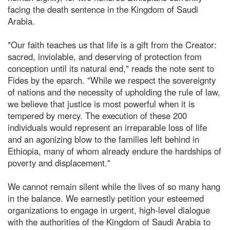
facing the death sentence in the Kingdom of Saudi
Arabia.
"Our faith teaches us that life is a gift from the Creator:
sacred, inviolable, and deserving of protection from
conception until its natural end," reads the note sent to
Fides by the eparch. "While we respect the sovereignty
of nations and the necessity of upholding the rule of law,
we believe that justice is most powerful when it is
tempered by mercy. The execution of these 200
individuals would represent an irreparable loss of life
and an agonizing blow to the families left behind in
Ethiopia, many of whom already endure the hardships of
poverty and displacement."
We cannot remain silent while the lives of so many hang
in the balance. We earnestly petition your esteemed
organizations to engage in urgent, high-level dialogue
with the authorities of the Kingdom of Saudi Arabia to