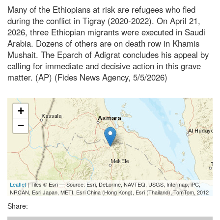
Many of the Ethiopians at risk are refugees who fled
during the conflict in Tigray (2020-2022). On April 21,
2026, three Ethiopian migrants were executed in Saudi
Arabia. Dozens of others are on death row in Khamis
Mushait. The Eparch of Adigrat concludes his appeal by
calling for immediate and decisive action in this grave
matter. (AP) (Fides News Agency, 5/5/2026)
+
−
Leaflet
| Tiles © Esri — Source: Esri, DeLorme, NAVTEQ, USGS, Intermap, iPC,
NRCAN, Esri Japan, METI, Esri China (Hong Kong), Esri (Thailand), TomTom, 2012
Share: