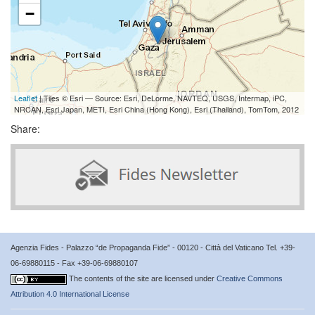
−
Leaflet
| Tiles © Esri — Source: Esri, DeLorme, NAVTEQ, USGS, Intermap, iPC,
NRCAN, Esri Japan, METI, Esri China (Hong Kong), Esri (Thailand), TomTom, 2012
Share:
Agenzia Fides - Palazzo “de Propaganda Fide” - 00120 - Città del Vaticano Tel. +39-
06-69880115 - Fax +39-06-69880107
The contents of the site are licensed under
Creative Commons
Attribution 4.0 International License