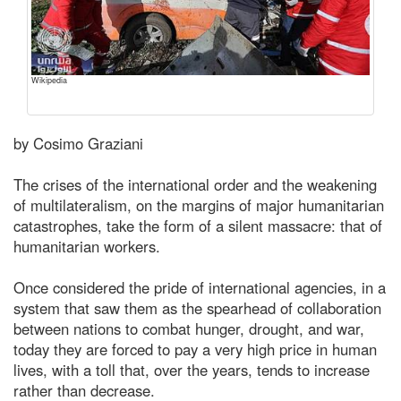
Wikipedia
by Cosimo Graziani
The crises of the international order and the weakening
of multilateralism, on the margins of major humanitarian
catastrophes, take the form of a silent massacre: that of
humanitarian workers.
Once considered the pride of international agencies, in a
system that saw them as the spearhead of collaboration
between nations to combat hunger, drought, and war,
today they are forced to pay a very high price in human
lives, with a toll that, over the years, tends to increase
rather than decrease.