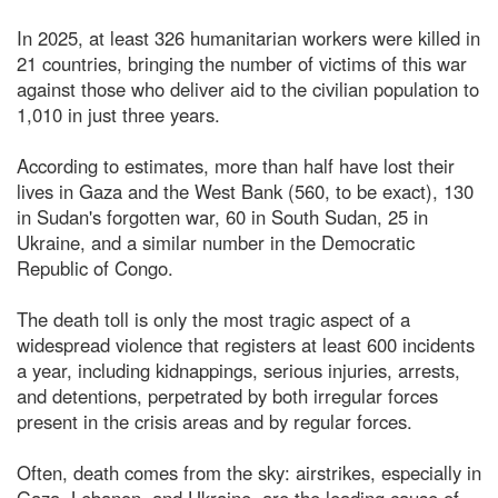
In 2025, at least 326 humanitarian workers were killed in
21 countries, bringing the number of victims of this war
against those who deliver aid to the civilian population to
1,010 in just three years.
According to estimates, more than half have lost their
lives in Gaza and the West Bank (560, to be exact), 130
in Sudan's forgotten war, 60 in South Sudan, 25 in
Ukraine, and a similar number in the Democratic
Republic of Congo.
The death toll is only the most tragic aspect of a
widespread violence that registers at least 600 incidents
a year, including kidnappings, serious injuries, arrests,
and detentions, perpetrated by both irregular forces
present in the crisis areas and by regular forces.
Often, death comes from the sky: airstrikes, especially in
Gaza, Lebanon, and Ukraine, are the leading cause of