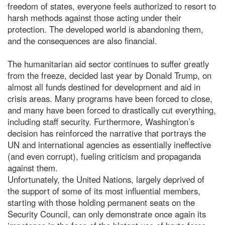
freedom of states, everyone feels authorized to resort to
harsh methods against those acting under their
protection. The developed world is abandoning them,
and the consequences are also financial.
The humanitarian aid sector continues to suffer greatly
from the freeze, decided last year by Donald Trump, on
almost all funds destined for development and aid in
crisis areas. Many programs have been forced to close,
and many have been forced to drastically cut everything,
including staff security. Furthermore, Washington’s
decision has reinforced the narrative that portrays the
UN and international agencies as essentially ineffective
(and even corrupt), fueling criticism and propaganda
against them.
Unfortunately, the United Nations, largely deprived of
the support of some of its most influential members,
starting with those holding permanent seats on the
Security Council, can only demonstrate once again its