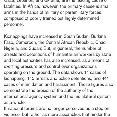
fatalities. In Africa, however, the primary cause is small
arms in the hands of military or paramilitary forces
composed of poorly trained but highly determined
personnel.
Kidnappings have increased in South Sudan, Burkina
Faso, Cameroon, the Central African Republic, Chad,
Nigeria, and Sudan; But, in general, the number of
arrests and detentions of humanitarian workers by state
and local authorities has also increased, as a means of
exerting pressure and control over organizations
operating on the ground. The data shows 14 cases of
kidnapping, 145 arrests and police detentions, and 441
cases of intimidation and harassment. These figures also
demonstrate the erosion of the authority of the
international agency system and the multilateral system
as a whole.
If national forums are no longer perceived as a stop on
violence, but rather as mere assemblies that hinder the