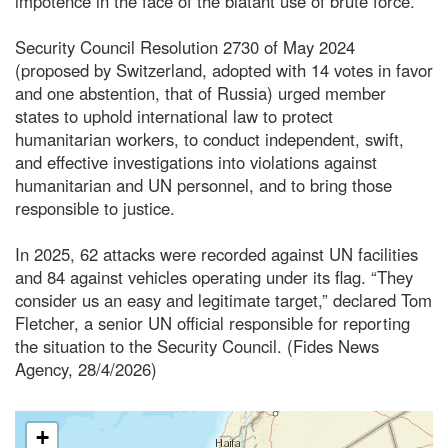
impotence in the face of the blatant use of brute force.
Security Council Resolution 2730 of May 2024
(proposed by Switzerland, adopted with 14 votes in favor
and one abstention, that of Russia) urged member
states to uphold international law to protect
humanitarian workers, to conduct independent, swift,
and effective investigations into violations against
humanitarian and UN personnel, and to bring those
responsible to justice.
In 2025, 62 attacks were recorded against UN facilities
and 84 against vehicles operating under its flag. “They
consider us an easy and legitimate target,” declared Tom
Fletcher, a senior UN official responsible for reporting
the situation to the Security Council. (Fides News
Agency, 28/4/2026)
+