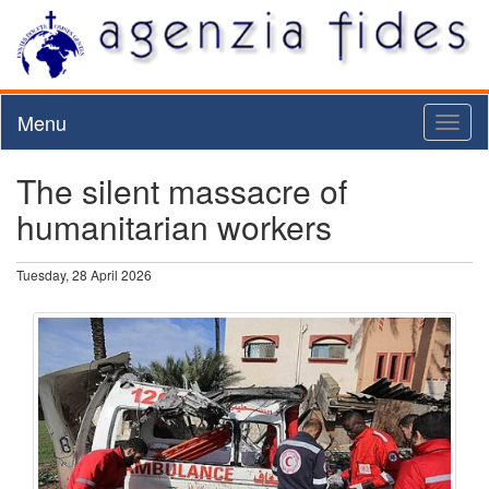
Menu
Toggl
naviga
The silent massacre of
humanitarian workers
Tuesday, 28 April 2026