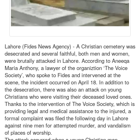
Lahore (Fides News Agency) - A Christian cemetery was
desecrated and several faithful, both men and women,
were brutally attacked in Lahore. According to Aneeqa
Maria Anthony, a lawyer of the organiztion ‘The Voice
Society’, who spoke to Fides and intervened at the
scene, the incident occurred on April 18. In addition to
the desecration, there was also an attack on young
Christians who were visiting their deceased loved ones.
Thanks to the intervention of The Voice Society, which is
providing legal and medical assistance to the injured, a
formal complaint was filed the following day in Lahore
against nine men for attempted murder, and vandalism
of places of worship.
The attack occurred when a young Christian man,