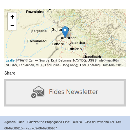
+
−
Leaflet
| Tiles © Esri — Source: Esri, DeLorme, NAVTEQ, USGS, Intermap, iPC,
NRCAN, Esri Japan, METI, Esri China (Hong Kong), Esri (Thailand), TomTom, 2012
Share:
Agenzia Fides - Palazzo “de Propaganda Fide” - 00120 - Città del Vaticano Tel. +39-
06-69880115 - Fax +39-06-69880107