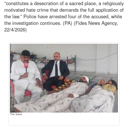
“constitutes a desecration of a sacred place, a religiously
motivated hate crime that demands the full application of
the law.” Police have arrested four of the accused, while
the investigation continues. (PA) (Fides News Agency,
22/4/2026)
The Voice