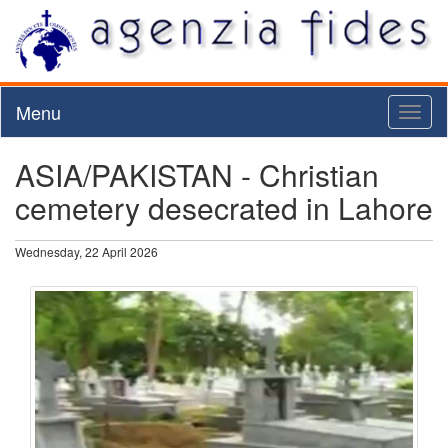
Menu
Toggl
naviga
ASIA/PAKISTAN - Christian
cemetery desecrated in Lahore
Wednesday, 22 April 2026