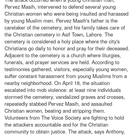
Pervez Masih, intervened to defend several young
Christian women who were being insulted and harassed
by young Muslim men. Pervez Masih's father is the
caretaker of the cemetery, and his family takes care of
the Christian cemetery in Asif Town, Lahore. The
cemetery is considered a holy place where the city's
Christians go daily to honor and pray for their deceased.
Adjacent to the cemetery is a church where liturgies,
funerals, and prayer services are held. According to
testimonies gathered, visitors, especially young women,
suffer constant harassment from young Muslims from a
nearby neighborhood. On April 18, the situation
escalated into mob violence: at least nine individuals
stormed the cemetery, vandalized graves and crosses,
repeatedly stabbed Pervez Masih, and assaulted
Christian women, beating and stripping them.
Volunteers from The Voice Society are fighting to hold
the attackers accountable and for the Christian
community to obtain justice. The attack, says Anthony,