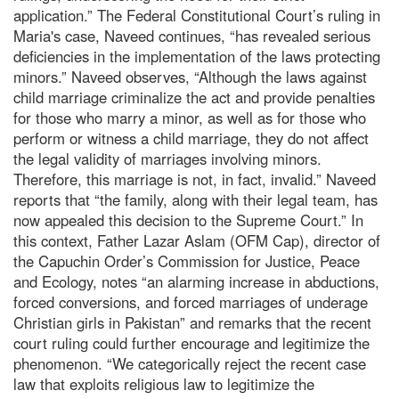
application.” The Federal Constitutional Court’s ruling in
Maria's case, Naveed continues, “has revealed serious
deficiencies in the implementation of the laws protecting
minors.” Naveed observes, “Although the laws against
child marriage criminalize the act and provide penalties
for those who marry a minor, as well as for those who
perform or witness a child marriage, they do not affect
the legal validity of marriages involving minors.
Therefore, this marriage is not, in fact, invalid.” Naveed
reports that “the family, along with their legal team, has
now appealed this decision to the Supreme Court.” In
this context, Father Lazar Aslam (OFM Cap), director of
the Capuchin Order’s Commission for Justice, Peace
and Ecology, notes “an alarming increase in abductions,
forced conversions, and forced marriages of underage
Christian girls in Pakistan” and remarks that the recent
court ruling could further encourage and legitimize the
phenomenon. “We categorically reject the recent case
law that exploits religious law to legitimize the