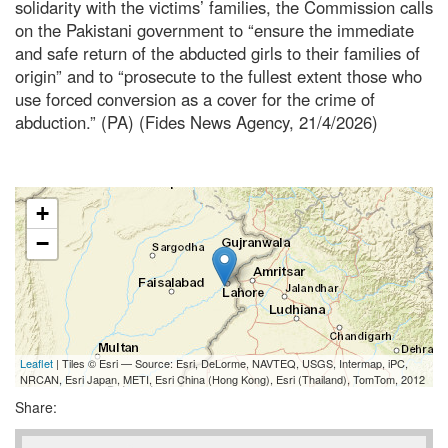
solidarity with the victims’ families, the Commission calls
on the Pakistani government to “ensure the immediate
and safe return of the abducted girls to their families of
origin” and to “prosecute to the fullest extent those who
use forced conversion as a cover for the crime of
abduction.” (PA) (Fides News Agency, 21/4/2026)
+
−
Leaflet
| Tiles © Esri — Source: Esri, DeLorme, NAVTEQ, USGS, Intermap, iPC,
NRCAN, Esri Japan, METI, Esri China (Hong Kong), Esri (Thailand), TomTom, 2012
Share: