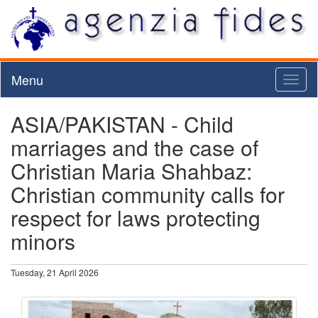
Menu
Toggl
naviga
ASIA/PAKISTAN - Child
marriages and the case of
Christian Maria Shahbaz:
Christian community calls for
respect for laws protecting
minors
Tuesday, 21 April 2026