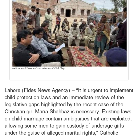
Justice and Peace Commission OFM Cap
Lahore (Fides News Agency) – “It is urgent to implement
child protection laws and an immediate review of the
legislative gaps highlighted by the recent case of the
Christian girl Maria Shahbaz is necessary. Existing laws
on child marriage contain ambiguities that are exploited,
allowing some men to gain custody of underage girls
under the guise of alleged marital rights,” Catholic