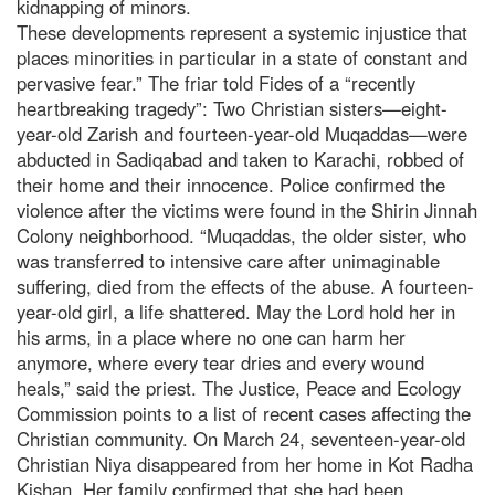
kidnapping of minors.
These developments represent a systemic injustice that
places minorities in particular in a state of constant and
pervasive fear.” The friar told Fides of a “recently
heartbreaking tragedy”: Two Christian sisters—eight-
year-old Zarish and fourteen-year-old Muqaddas—were
abducted in Sadiqabad and taken to Karachi, robbed of
their home and their innocence. Police confirmed the
violence after the victims were found in the Shirin Jinnah
Colony neighborhood. “Muqaddas, the older sister, who
was transferred to intensive care after unimaginable
suffering, died from the effects of the abuse. A fourteen-
year-old girl, a life shattered. May the Lord hold her in
his arms, in a place where no one can harm her
anymore, where every tear dries and every wound
heals,” said the priest. The Justice, Peace and Ecology
Commission points to a list of recent cases affecting the
Christian community. On March 24, seventeen-year-old
Christian Niya disappeared from her home in Kot Radha
Kishan. Her family confirmed that she had been