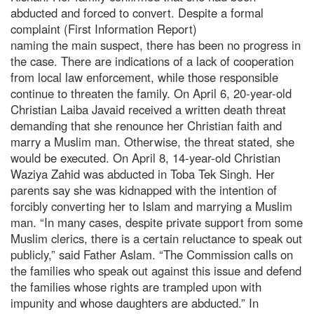
abducted and forced to convert. Despite a formal
complaint (First Information Report)
naming the main suspect, there has been no progress in
the case. There are indications of a lack of cooperation
from local law enforcement, while those responsible
continue to threaten the family. On April 6, 20-year-old
Christian Laiba Javaid received a written death threat
demanding that she renounce her Christian faith and
marry a Muslim man. Otherwise, the threat stated, she
would be executed. On April 8, 14-year-old Christian
Waziya Zahid was abducted in Toba Tek Singh. Her
parents say she was kidnapped with the intention of
forcibly converting her to Islam and marrying a Muslim
man. “In many cases, despite private support from some
Muslim clerics, there is a certain reluctance to speak out
publicly,” said Father Aslam. “The Commission calls on
the families who speak out against this issue and defend
the families whose rights are trampled upon with
impunity and whose daughters are abducted.” In