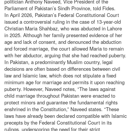
politician Anthony Naveed, Vice President of the
Parliament of Pakistan’s Sindh Province, told Fides.
In April 2026, Pakistan’s Federal Constitutional Court
issued a controversial ruling in the case of 13-year-old
Christian Maria Shahbaz, who was abducted in Lahore
in 2025. Although her family presented evidence of her
age and lack of consent, and denounced the abduction
and forced marriage, the court allowed Maria to remain
with her abductor, arguing that she had reached puberty.
In Pakistan, a predominantly Muslim country, legal
decisions are often based on differences between civil
law and Islamic law, which does not stipulate a fixed
minimum age for marriage and permits it upon reaching
puberty. However, Naveed notes, “The laws against
child marriage throughout Pakistan were enacted to
protect minors and guarantee the fundamental rights
enshrined in the Constitution,” Naveed states. “These
laws have already been declared compatible with Islamic
precepts by the Federal Constitutional Court in its
rulings, underscoring the need for their strict