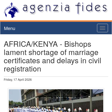
Menu
Toggl
naviga
AFRICA/KENYA - Bishops
lament shortage of marriage
certificates and delays in civil
registration
Friday, 17 April 2026