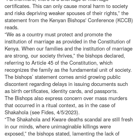
certificates. This can only cause moral harm to society
and risks depriving weaker spouses of their rights,” the
statement from the Kenyan Bishops' Conference (KCCB)
reads.
“We as a country must protect and promote the
institution of marriage as provided in the Constitution of
Kenya. When our families and the institution of marriage
are strong, our society thrives,” the bishops declared,
referring to Article 45 of the Constitution, which
recognizes the family as the fundamental unit of society.
The bishops’ statement comes amid growing public
discontent regarding delays in issuing documents such
as birth certificates, identity cards, and passports.
The Bishops also express concern over mass murders
that occurred in a ritual context, as in the case of
Shakahola (see Fides, 4/5/2023).
“The Shakahola and Kware deaths scandal are still fresh
in our minds, where unimaginable killings were
exposed,” the bishops stated, lamenting the lack of