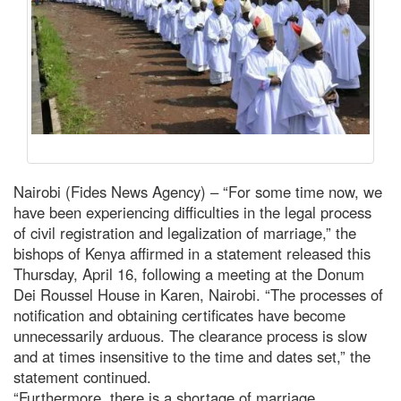
Nairobi (Fides News Agency) – “For some time now, we
have been experiencing difficulties in the legal process
of civil registration and legalization of marriage,” the
bishops of Kenya affirmed in a statement released this
Thursday, April 16, following a meeting at the Donum
Dei Roussel House in Karen, Nairobi. “The processes of
notification and obtaining certificates have become
unnecessarily arduous. The clearance process is slow
and at times insensitive to the time and dates set,” the
statement continued.
“Furthermore, there is a shortage of marriage