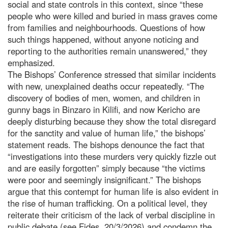
social and state controls in this context, since “these
people who were killed and buried in mass graves come
from families and neighbourhoods. Questions of how
such things happened, without anyone noticing and
reporting to the authorities remain unanswered,” they
emphasized.
The Bishops’ Conference stressed that similar incidents
with new, unexplained deaths occur repeatedly. “The
discovery of bodies of men, women, and children in
gunny bags in Binzaro in Kilifi, and now Kericho are
deeply disturbing because they show the total disregard
for the sanctity and value of human life,” the bishops’
statement reads. The bishops denounce the fact that
“investigations into these murders very quickly fizzle out
and are easily forgotten” simply because “the victims
were poor and seemingly insignificant.” The bishops
argue that this contempt for human life is also evident in
the rise of human trafficking. On a political level, they
reiterate their criticism of the lack of verbal discipline in
public debate (see Fides, 20/3/2026) and condemn the