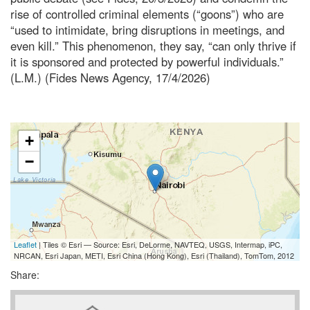
rise of controlled criminal elements (“goons”) who are
“used to intimidate, bring disruptions in meetings, and
even kill.” This phenomenon, they say, “can only thrive if
it is sponsored and protected by powerful individuals.”
(L.M.) (Fides News Agency, 17/4/2026)
+
−
Leaflet
| Tiles © Esri — Source: Esri, DeLorme, NAVTEQ, USGS, Intermap, iPC,
NRCAN, Esri Japan, METI, Esri China (Hong Kong), Esri (Thailand), TomTom, 2012
Share: