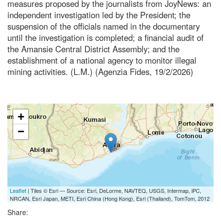
measures proposed by the journalists from JoyNews: an
independent investigation led by the President; the
suspension of the officials named in the documentary
until the investigation is completed; a financial audit of
the Amansie Central District Assembly; and the
establishment of a national agency to monitor illegal
mining activities. (L.M.) (Agenzia Fides, 19/2/2026)
+
−
Leaflet
| Tiles © Esri — Source: Esri, DeLorme, NAVTEQ, USGS, Intermap, iPC,
NRCAN, Esri Japan, METI, Esri China (Hong Kong), Esri (Thailand), TomTom, 2012
Share: