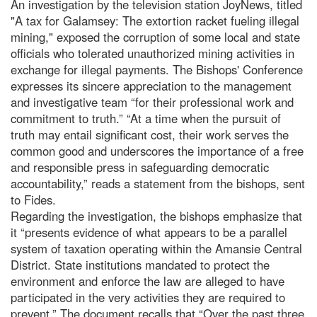
An investigation by the television station JoyNews, titled
"A tax for Galamsey: The extortion racket fueling illegal
mining," exposed the corruption of some local and state
officials who tolerated unauthorized mining activities in
exchange for illegal payments. The Bishops' Conference
expresses its sincere appreciation to the management
and investigative team “for their professional work and
commitment to truth.” “At a time when the pursuit of
truth may entail significant cost, their work serves the
common good and underscores the importance of a free
and responsible press in safeguarding democratic
accountability,” reads a statement from the bishops, sent
to Fides.
Regarding the investigation, the bishops emphasize that
it “presents evidence of what appears to be a parallel
system of taxation operating within the Amansie Central
District. State institutions mandated to protect the
environment and enforce the law are alleged to have
participated in the very activities they are required to
prevent.” The document recalls that “Over the past three