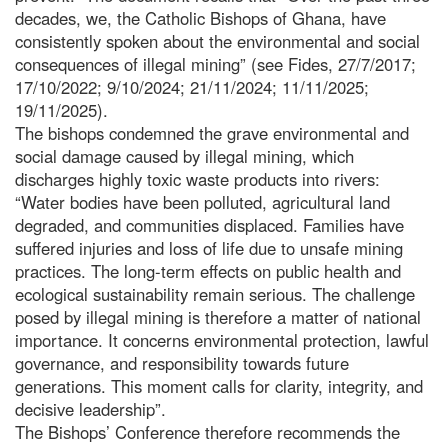
decades, we, the Catholic Bishops of Ghana, have
consistently spoken about the environmental and social
consequences of illegal mining” (see Fides, 27/7/2017;
17/10/2022; 9/10/2024; 21/11/2024; 11/11/2025;
19/11/2025).
The bishops condemned the grave environmental and
social damage caused by illegal mining, which
discharges highly toxic waste products into rivers:
“Water bodies have been polluted, agricultural land
degraded, and communities displaced. Families have
suffered injuries and loss of life due to unsafe mining
practices. The long-term effects on public health and
ecological sustainability remain serious. The challenge
posed by illegal mining is therefore a matter of national
importance. It concerns environmental protection, lawful
governance, and responsibility towards future
generations. This moment calls for clarity, integrity, and
decisive leadership”.
The Bishops’ Conference therefore recommends the