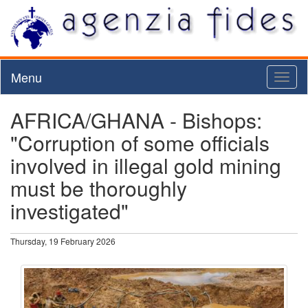
Menu
Toggl
naviga
AFRICA/GHANA - Bishops:
"Corruption of some officials
involved in illegal gold mining
must be thoroughly
investigated"
Thursday, 19 February 2026