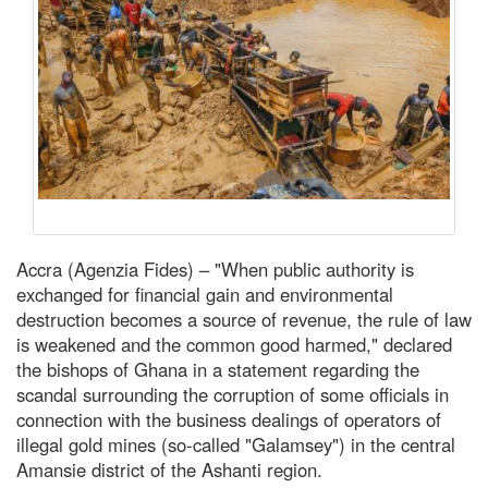
Accra (Agenzia Fides) – "When public authority is
exchanged for financial gain and environmental
destruction becomes a source of revenue, the rule of law
is weakened and the common good harmed," declared
the bishops of Ghana in a statement regarding the
scandal surrounding the corruption of some officials in
connection with the business dealings of operators of
illegal gold mines (so-called "Galamsey") in the central
Amansie district of the Ashanti region.