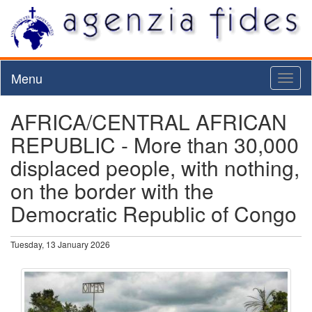
Menu
Toggl
naviga
AFRICA/CENTRAL AFRICAN
REPUBLIC - More than 30,000
displaced people, with nothing,
on the border with the
Democratic Republic of Congo
Tuesday, 13 January 2026