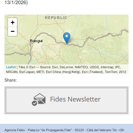
13/1/2026)
+
−
Leaflet
| Tiles © Esri — Source: Esri, DeLorme, NAVTEQ, USGS, Intermap, iPC,
NRCAN, Esri Japan, METI, Esri China (Hong Kong), Esri (Thailand), TomTom, 2012
Share:
Agenzia Fides - Palazzo “de Propaganda Fide” - 00120 - Città del Vaticano Tel. +39-