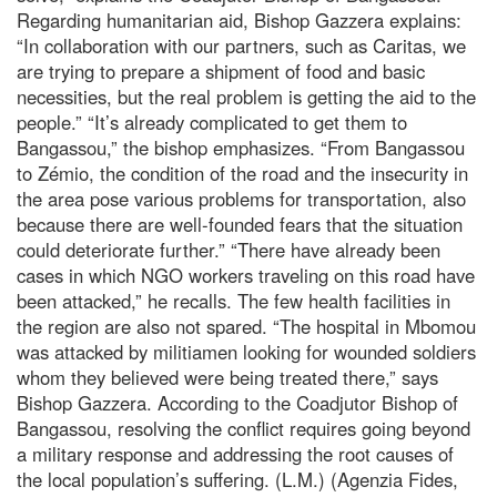
Regarding humanitarian aid, Bishop Gazzera explains:
“In collaboration with our partners, such as Caritas, we
are trying to prepare a shipment of food and basic
necessities, but the real problem is getting the aid to the
people.” “It’s already complicated to get them to
Bangassou,” the bishop emphasizes. “From Bangassou
to Zémio, the condition of the road and the insecurity in
the area pose various problems for transportation, also
because there are well-founded fears that the situation
could deteriorate further.” “There have already been
cases in which NGO workers traveling on this road have
been attacked,” he recalls. The few health facilities in
the region are also not spared. “The hospital in Mbomou
was attacked by militiamen looking for wounded soldiers
whom they believed were being treated there,” says
Bishop Gazzera. According to the Coadjutor Bishop of
Bangassou, resolving the conflict requires going beyond
a military response and addressing the root causes of
the local population’s suffering. (L.M.) (Agenzia Fides,