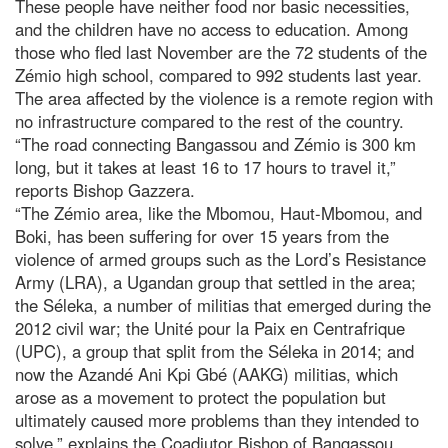
These people have neither food nor basic necessities,
and the children have no access to education. Among
those who fled last November are the 72 students of the
Zémio high school, compared to 992 students last year.
The area affected by the violence is a remote region with
no infrastructure compared to the rest of the country.
“The road connecting Bangassou and Zémio is 300 km
long, but it takes at least 16 to 17 hours to travel it,”
reports Bishop Gazzera.
“The Zémio area, like the Mbomou, Haut-Mbomou, and
Boki, has been suffering for over 15 years from the
violence of armed groups such as the Lord’s Resistance
Army (LRA), a Ugandan group that settled in the area;
the Séleka, a number of militias that emerged during the
2012 civil war; the Unité pour la Paix en Centrafrique
(UPC), a group that split from the Séleka in 2014; and
now the Azandé Ani Kpi Gbé (AAKG) militias, which
arose as a movement to protect the population but
ultimately caused more problems than they intended to
solve,” explains the Coadjutor Bishop of Bangassou.