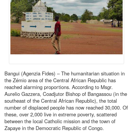
Bangui (Agenzia Fides) – The humanitarian situation in
the Zémio area of the Central African Republic has
reached alarming proportions. According to Msgr.
Aurelio Gazzera, Coadjutor Bishop of Bangassou (in the
southeast of the Central African Republic), the total
number of displaced people has now reached 30,000. Of
these, over 2,000 live in extreme poverty, scattered
between the local Catholic mission and the town of
Zapaye in the Democratic Republic of Congo.