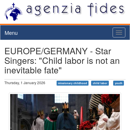
Menu
Toggl
naviga
EUROPE/GERMANY - Star
Singers: "Child labor is not an
inevitable fate"
Thursday, 1 January 2026
missionary childhood
child labor
youth