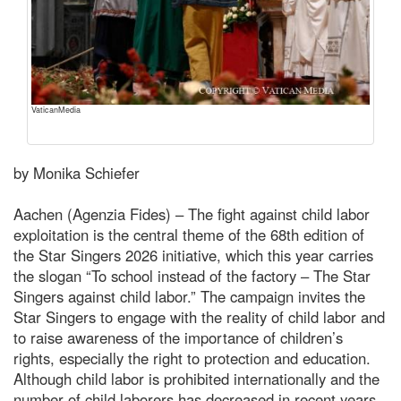
VaticanMedia
by Monika Schiefer
Aachen (Agenzia Fides) – The fight against child labor
exploitation is the central theme of the 68th edition of
the Star Singers 2026 initiative, which this year carries
the slogan “To school instead of the factory – The Star
Singers against child labor.” The campaign invites the
Star Singers to engage with the reality of child labor and
to raise awareness of the importance of children’s
rights, especially the right to protection and education.
Although child labor is prohibited internationally and the
number of child laborers has decreased in recent years,