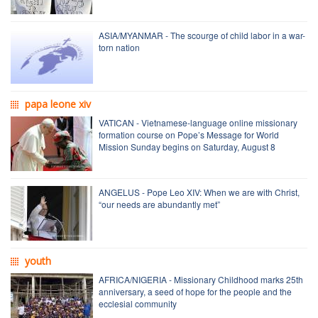
ASIA/MYANMAR - The scourge of child labor in a war-
torn nation
papa leone xiv
VATICAN - Vietnamese-language online missionary
formation course on Pope’s Message for World
Mission Sunday begins on Saturday, August 8
ANGELUS - Pope Leo XIV: When we are with Christ,
“our needs are abundantly met”
youth
AFRICA/NIGERIA - Missionary Childhood marks 25th
anniversary, a seed of hope for the people and the
ecclesial community