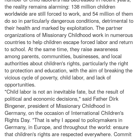
the reality remains alarming: 138 million children
worldwide are still forced to work, and 54 million of them
do so in particularly dangerous conditions, detrimental to
their health and marked by exploitation. The partner
organizations of Missionary Childhood work in numerous
countries to help children escape forced labor and return
to school. At the same time, they raise awareness
among parents, communities, businesses, and local
authorities about children's rights, particularly the right
to protection and education, with the aim of breaking the
vicious cycle of poverty, child labor, and lack of
opportunities.
"Child labor is not an inevitable fate, but the result of
political and economic decisions," said Father Dirk
Bingener, president of Missionary Childhood in
Germany, on the occasion of International Children's
Rights Day. "That is why I appeal to policymakers in
Germany, in Europe, and throughout the world: ensure
that children's rights are respected everywhere. Commit