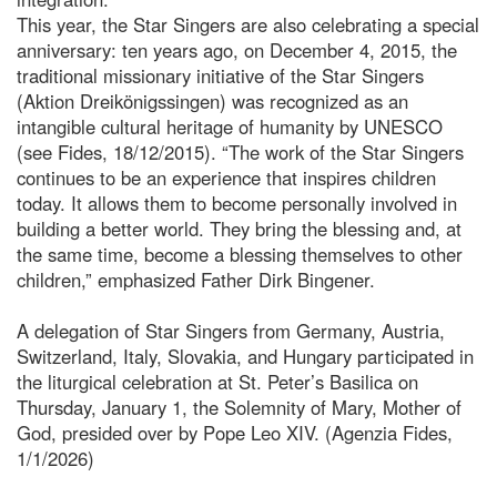
This year, the Star Singers are also celebrating a special
anniversary: ten years ago, on December 4, 2015, the
traditional missionary initiative of the Star Singers
(Aktion Dreikönigssingen) was recognized as an
intangible cultural heritage of humanity by UNESCO
(see Fides, 18/12/2015). “The work of the Star Singers
continues to be an experience that inspires children
today. It allows them to become personally involved in
building a better world. They bring the blessing and, at
the same time, become a blessing themselves to other
children,” emphasized Father Dirk Bingener.
A delegation of Star Singers from Germany, Austria,
Switzerland, Italy, Slovakia, and Hungary participated in
the liturgical celebration at St. Peter’s Basilica on
Thursday, January 1, the Solemnity of Mary, Mother of
God, presided over by Pope Leo XIV. (Agenzia Fides,
1/1/2026)