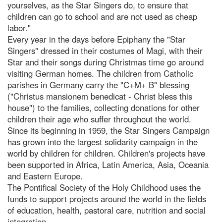
yourselves, as the Star Singers do, to ensure that
children can go to school and are not used as cheap
labor."
Every year in the days before Epiphany the "Star
Singers" dressed in their costumes of Magi, with their
Star and their songs during Christmas time go around
visiting German homes. The children from Catholic
parishes in Germany carry the "C+M+ B" blessing
("Christus mansionem benedicat - Christ bless this
house") to the families, collecting donations for other
children their age who suffer throughout the world.
Since its beginning in 1959, the Star Singers Campaign
has grown into the largest solidarity campaign in the
world by children for children. Children's projects have
been supported in Africa, Latin America, Asia, Oceania
and Eastern Europe.
The Pontifical Society of the Holy Childhood uses the
funds to support projects around the world in the fields
of education, health, pastoral care, nutrition and social
integration.