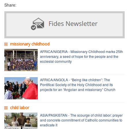
Share:
missionary childhood
AFRICA/NIGERIA - Missionary Childhood marks 25th
anniversary, a seed of hope for the people and the
ecclesial community
AFRICA/ANGOLA - “Being like children”: The
Pontifical Society of the Holy Childhood and its
projects for an “Angolan and missionary” Church
child labor
ASIA/PASKISTAN - The scourge of child labor: prayer
and concrete commitment of Catholic communities to
eradicate it