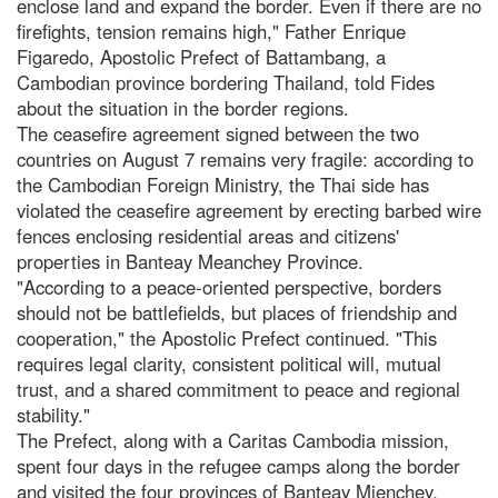
enclose land and expand the border. Even if there are no
firefights, tension remains high," Father Enrique
Figaredo, Apostolic Prefect of Battambang, a
Cambodian province bordering Thailand, told Fides
about the situation in the border regions.
The ceasefire agreement signed between the two
countries on August 7 remains very fragile: according to
the Cambodian Foreign Ministry, the Thai side has
violated the ceasefire agreement by erecting barbed wire
fences enclosing residential areas and citizens'
properties in Banteay Meanchey Province.
"According to a peace-oriented perspective, borders
should not be battlefields, but places of friendship and
cooperation," the Apostolic Prefect continued. "This
requires legal clarity, consistent political will, mutual
trust, and a shared commitment to peace and regional
stability."
The Prefect, along with a Caritas Cambodia mission,
spent four days in the refugee camps along the border
and visited the four provinces of Banteay Mienchey,