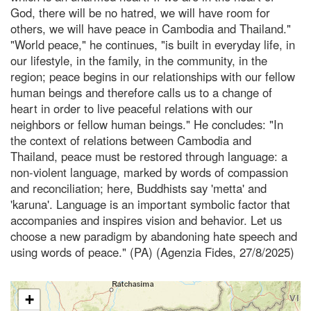
God, there will be no hatred, we will have room for
others, we will have peace in Cambodia and Thailand."
"World peace," he continues, "is built in everyday life, in
our lifestyle, in the family, in the community, in the
region; peace begins in our relationships with our fellow
human beings and therefore calls us to a change of
heart in order to live peaceful relations with our
neighbors or fellow human beings." He concludes: "In
the context of relations between Cambodia and
Thailand, peace must be restored through language: a
non-violent language, marked by words of compassion
and reconciliation; here, Buddhists say 'metta' and
'karuna'. Language is an important symbolic factor that
accompanies and inspires vision and behavior. Let us
choose a new paradigm by abandoning hate speech and
using words of peace." (PA) (Agenzia Fides, 27/8/2025)
+