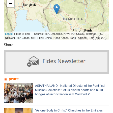
−
Leaflet
| Tiles © Esri — Source: Esri, DeLorme, NAVTEQ, USGS, Intermap, iPC,
NRCAN, Esri Japan, METI, Esri China (Hong Kong), Esri (Thailand), TomTom, 2012
Share:
peace
ASIA/THAILAND - National Director of the Pontifical
Mission Societies: "Let us disarm hearts and build
bridges of reconciliation with Cambodia"
"As one Body in Christ": Churches in the Emirates