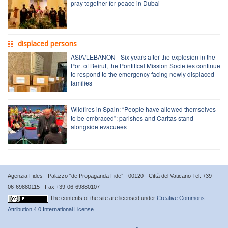
pray together for peace in Dubai
displaced persons
ASIA/LEBANON - Six years after the explosion in the
Port of Beirut, the Pontifical Mission Societies continue
to respond to the emergency facing newly displaced
families
Wildfires in Spain: “People have allowed themselves
to be embraced”: parishes and Caritas stand
alongside evacuees
Agenzia Fides - Palazzo “de Propaganda Fide” - 00120 - Città del Vaticano Tel. +39-
06-69880115 - Fax +39-06-69880107
The contents of the site are licensed under
Creative Commons
Attribution 4.0 International License