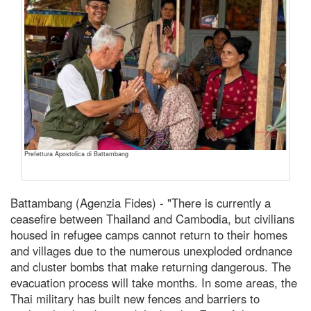
Prefettura Apostolica di Battambang
Battambang (Agenzia Fides) - "There is currently a
ceasefire between Thailand and Cambodia, but civilians
housed in refugee camps cannot return to their homes
and villages due to the numerous unexploded ordnance
and cluster bombs that make returning dangerous. The
evacuation process will take months. In some areas, the
Thai military has built new fences and barriers to