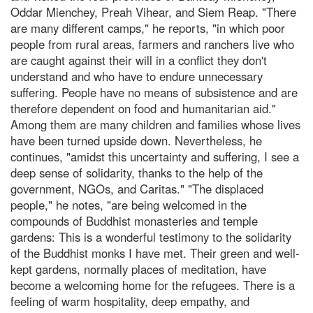
Oddar Mienchey, Preah Vihear, and Siem Reap. "There
are many different camps," he reports, "in which poor
people from rural areas, farmers and ranchers live who
are caught against their will in a conflict they don't
understand and who have to endure unnecessary
suffering. People have no means of subsistence and are
therefore dependent on food and humanitarian aid."
Among them are many children and families whose lives
have been turned upside down. Nevertheless, he
continues, "amidst this uncertainty and suffering, I see a
deep sense of solidarity, thanks to the help of the
government, NGOs, and Caritas." "The displaced
people," he notes, "are being welcomed in the
compounds of Buddhist monasteries and temple
gardens: This is a wonderful testimony to the solidarity
of the Buddhist monks I have met. Their green and well-
kept gardens, normally places of meditation, have
become a welcoming home for the refugees. There is a
feeling of warm hospitality, deep empathy, and