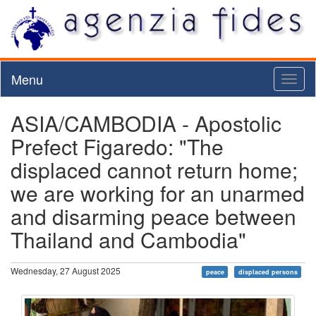
Menu
Toggl
naviga
ASIA/CAMBODIA - Apostolic
Prefect Figaredo: "The
displaced cannot return home;
we are working for an unarmed
and disarming peace between
Thailand and Cambodia"
Wednesday, 27 August 2025
peace
displaced persons