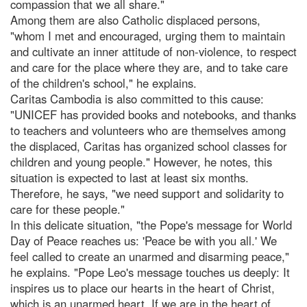
compassion that we all share."
Among them are also Catholic displaced persons,
"whom I met and encouraged, urging them to maintain
and cultivate an inner attitude of non-violence, to respect
and care for the place where they are, and to take care
of the children's school," he explains.
Caritas Cambodia is also committed to this cause:
"UNICEF has provided books and notebooks, and thanks
to teachers and volunteers who are themselves among
the displaced, Caritas has organized school classes for
children and young people." However, he notes, this
situation is expected to last at least six months.
Therefore, he says, "we need support and solidarity to
care for these people."
In this delicate situation, "the Pope's message for World
Day of Peace reaches us: 'Peace be with you all.' We
feel called to create an unarmed and disarming peace,"
he explains. "Pope Leo's message touches us deeply: It
inspires us to place our hearts in the heart of Christ,
which is an unarmed heart. If we are in the heart of