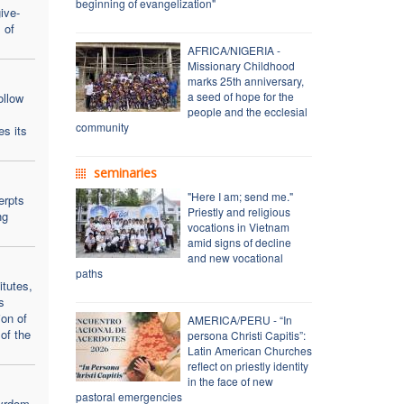
beginning of evangelization"
ive-
 of
AFRICA/NIGERIA -
Missionary Childhood
marks 25th anniversary,
a seed of hope for the
ollow
people and the ecclesial
community
es its
seminaries
"Here I am; send me."
erpts
Priestly and religious
ng
vocations in Vietnam
amid signs of decline
and new vocational
paths
itutes,
s
on of
AMERICA/PERU - “In
of the
persona Christi Capitis”:
Latin American Churches
reflect on priestly identity
in the face of new
pastoral emergencies
tyrdom