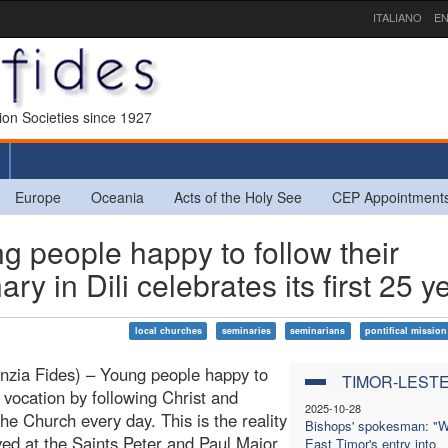
ITALIANO
EN
sion Societies since 1927
Europe
Oceania
Acts of the Holy See
CEP Appointment
people happy to follow their
y in Dili celebrates its first 25 y
local churches
seminaries
seminarians
pontifical mission
enzia Fides) – Young people happy to
TIMOR-LEST
r vocation by following Christ and
2025-10-28
the Church every day. This is the reality
Bishops' spokesman: "W
lived at the Saints Peter and Paul Major
East Timor's entry into