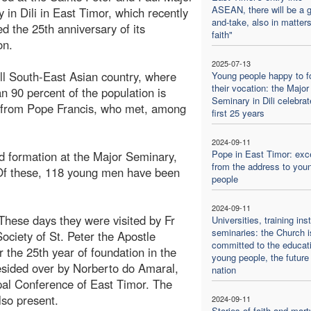
ASEAN, there will be a g
 in Dili in East Timor, which recently
and-take, also in matters
ed the 25th anniversary of its
faith"
on.
2025-07-13
l South-East Asian country, where
Young people happy to f
their vocation: the Major
n 90 percent of the population is
Seminary in Dili celebrat
it from Pope Francis, who met, among
first 25 years
2024-09-11
Pope in East Timor: exc
d formation at the Major Seminary,
from the address to you
 Of these, 118 young men have been
people
2024-09-11
 These days they were visited by Fr
Universities, training inst
seminaries: the Church i
Society of St. Peter the Apostle
committed to the educati
the 25th year of foundation in the
young people, the future 
esided over by Norberto do Amaral,
nation
pal Conference of East Timor. The
so present.
2024-09-11
Stories of faith and mar