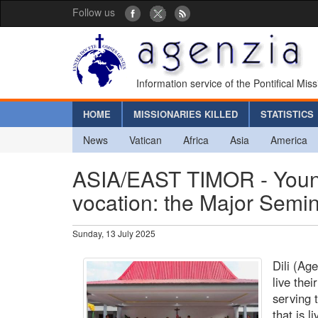
Follow us
Information service of the Pontifical Mis
HOME
MISSIONARIES KILLED
STATISTICS
News
Vatican
Africa
Asia
America
ASIA/EAST TIMOR - Young 
vocation: the Major Seminar
Sunday, 13 July 2025
Dili (Ag
live thei
serving 
that is 