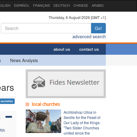
GLISH
ESPAÑOL
FRANÇAIS
DEUTSCH
CHINESE
ARABIC
Thursday, 6 August 2026 [GMT +1]
Go!
advanced search
about us
contact us
s
News Analysis
ears
 societies
local churches
Archbishop Ulloa in
E
Seville for the Feast of
Our Lady of the Kings:
"Two Sister Churches
ith
united since the