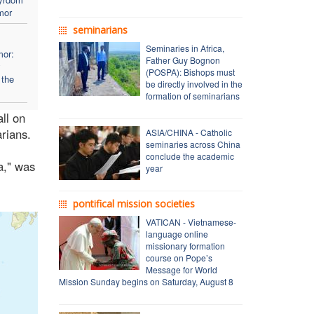
mor
seminarians
Seminaries in Africa,
mor:
Father Guy Bognon
y
(POSPA): Bishops must
 the
be directly involved in the
formation of seminarians
all on
rians.
ASIA/CHINA - Catholic
seminaries across China
conclude the academic
a," was
year
pontifical mission societies
VATICAN - Vietnamese-
language online
missionary formation
course on Pope’s
Message for World
Mission Sunday begins on Saturday, August 8