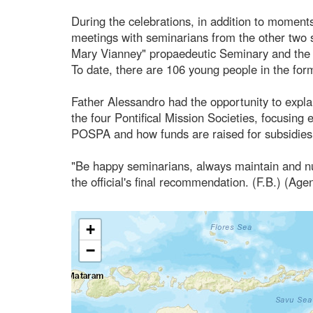
During the celebrations, in addition to moments
meetings with seminarians from the other two st
Mary Vianney" propaedeutic Seminary and the 
To date, there are 106 young people in the form
Father Alessandro had the opportunity to explain
the four Pontifical Mission Societies, focusing 
POSPA and how funds are raised for subsidies t
"Be happy seminarians, always maintain and nu
the official's final recommendation. (F.B.) (Age
+
−