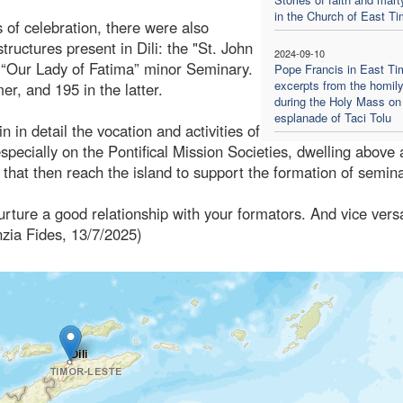
in the Church of East Ti
 of celebration, there were also
ructures present in Dili: the "St. John
2024-09-10
“Our Lady of Fatima” minor Seminary.
Pope Francis in East Ti
excerpts from the homil
er, and 195 in the latter.
during the Holy Mass on
esplanade of Taci Tolu
 in detail the vocation and activities of
especially on the Pontifical Mission Societies, dwelling above 
hat then reach the island to support the formation of semina
rture a good relationship with your formators. And vice vers
nzia Fides, 13/7/2025)