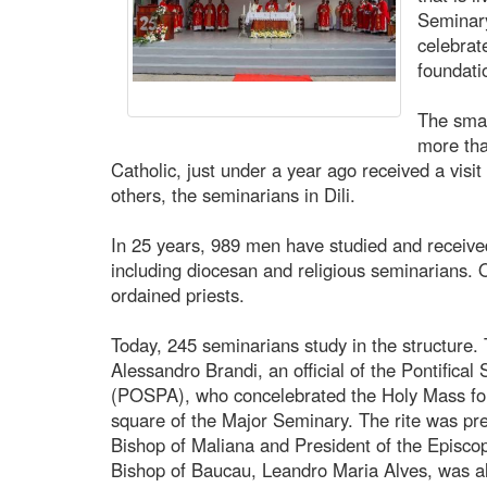
Seminary
celebrat
foundati
The smal
more tha
Catholic, just under a year ago received a vis
others, the seminarians in Dili.
In 25 years, 989 men have studied and receive
including diocesan and religious seminarians.
ordained priests.
Today, 245 seminarians study in the structure.
Alessandro Brandi, an official of the Pontifical 
(POSPA), who concelebrated the Holy Mass for 
square of the Major Seminary. The rite was pr
Bishop of Maliana and President of the Episco
Bishop of Baucau, Leandro Maria Alves, was al