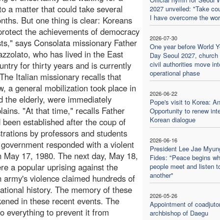
 to a matter that could take several
2027 unveiled: "Take co
I have overcome the wor
ths. But one thing is clear: Koreans
protect the achievements of democracy
2026-07-30
osts," says Consolata missionary Father
One year before World Y
zzolato, who has lived in the East
Day Seoul 2027, church
ntry for thirty years and is currently
civil authorities move into
operational phase
The Italian missionary recalls that
w, a general mobilization took place in
2026-06-22
nd the elderly, were immediately
Pope's visit to Korea: A
ains. "At that time," recalls Father
Opportunity to renew inte
Korean dialogue
 been established after the coup of
rations by professors and students
2026-06-16
government responded with a violent
President Lee Jae Myun
n May 17, 1980. The next day, May 18,
Fides: "Peace begins w
e a popular uprising against the
people meet and listen t
another"
n army's violence claimed hundreds of
 national history. The memory of these
2026-05-26
kened in these recent events. The
Appointment of coadjuto
o everything to prevent it from
archbishop of Daegu