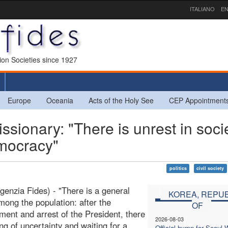
ITALIANO
EN
sion Societies since 1927
Europe
Oceania
Acts of the Holy See
CEP Appointment
onary: "There is unrest in socie
emocracy"
politics
civil society
genzia Fides) - "There is a general
KOREA, REPUB
mong the population: after the
OF
ent and arrest of the President, there
2026-08-03
ing of uncertainty and waiting for a
Official hymn for Seoul