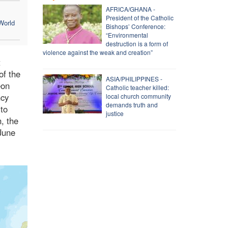
AFRICA/GHANA -
President of the Catholic
World
Bishops’ Conference:
“Environmental
destruction is a form of
violence against the weak and creation”
t
of the
ASIA/PHILIPPINES -
eon
Catholic teacher killed:
ncy
local church community
demands truth and
 to
justice
, the
June