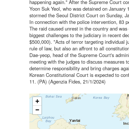
happening again." After the Supreme Court con
Yoon Suk Yeol, who was detained on January 15
stormed the Seoul District Court on Sunday, Ja
In connection with the police intervention, 83 
The raid caused unrest in the country and was 
biggest challenges to the judiciary in recent 
$500,000). "Acts of terror targeting individual 
rule of law, but also an affront to all constitut
Dae-yeop, head of the Supreme Court's adminis
meeting with the judges to discuss measures to 
determine responsibility and bring charges agai
Korean Constitutional Court is expected to co
11. (PA) (Agenzia Fides, 21/1/2024)
+
−