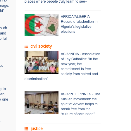
places where people truly learn to see»
urage;
ld"
AFRICA/ALGERIA -
Record of abstention in
Algeria's legislative
outh
elections
 and
 full
civil society
ASIA/INDIA - Association
of Lay Catholics: "In the
n
new year, the
r-
commitment to free
society from hatred and
discrimination"
g to
hen
ASIA/PHILIPPINES - The
o one
Silsilah movement: the
spirit of Advent helps to
break free from the
“culture of corruption”
r
justice