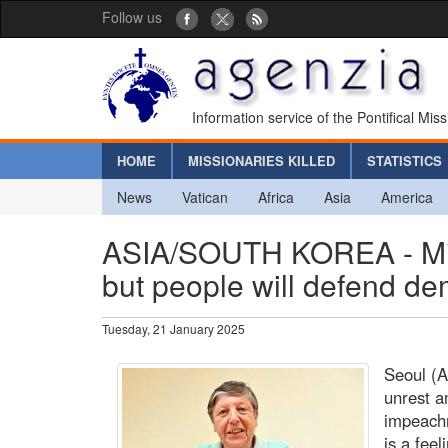
Follow us
Information service of the Pontifical Mis
HOME
MISSIONARIES KILLED
STATISTICS
News
Vatican
Africa
Asia
America
ASIA/SOUTH KOREA - Missi
but people will defend d
Tuesday, 21 January 2025
Seoul (A
unrest a
impeachm
is a feel