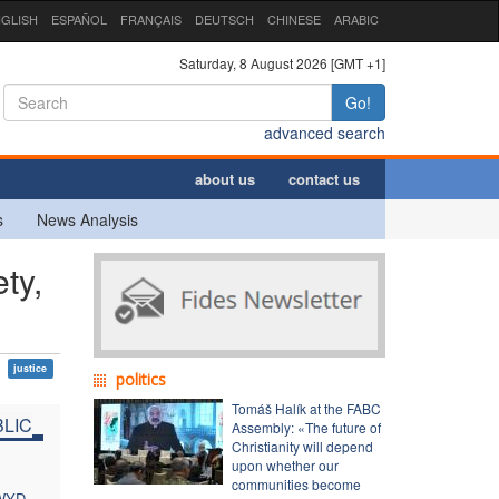
GLISH
ESPAÑOL
FRANÇAIS
DEUTSCH
CHINESE
ARABIC
Saturday, 8 August 2026 [GMT +1]
Go!
advanced search
about us
contact us
s
News Analysis
ty,
justice
politics
Tomáš Halík at the FABC
LIC
Assembly: «The future of
Christianity will depend
upon whether our
communities become
 WYD