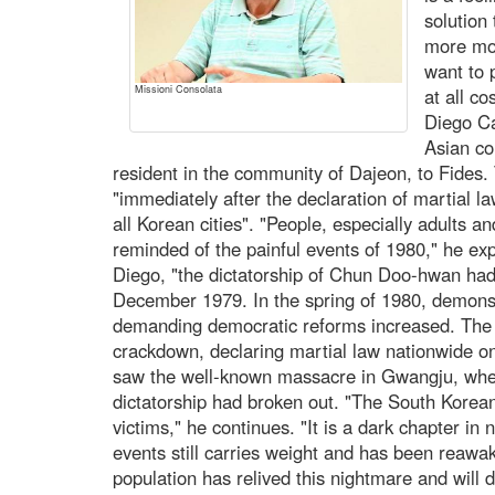
solution
more mon
want to 
Missioni Consolata
at all c
Diego Ca
Asian cou
resident in the community of Dajeon, to Fides. 
"immediately after the declaration of martial la
all Korean cities". "People, especially adults a
reminded of the painful events of 1980," he expl
Diego, "the dictatorship of Chun Doo-hwan had
December 1979. In the spring of 1980, demonst
demanding democratic reforms increased. The 
crackdown, declaring martial law nationwide o
saw the well-known massacre in Gwangju, wher
dictatorship had broken out. "The South Korea
victims," he continues. "It is a dark chapter in
events still carries weight and has been reawa
population has relived this nightmare and will d