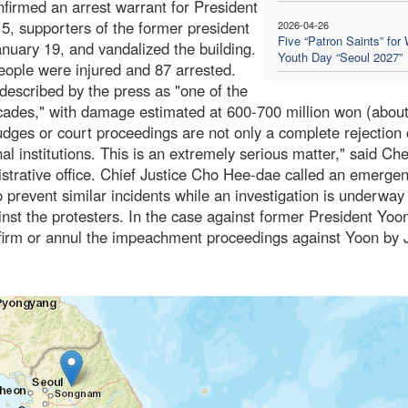
firmed an arrest warrant for President
, supporters of the former president
2026-04-26
Five “Patron Saints” for 
nuary 19, and vandalized the building.
Youth Day “Seoul 2027”
people were injured and 87 arrested.
described by the press as "one of the
decades," with damage estimated at 600-700 million won (abou
judges or court proceedings are not only a complete rejection 
ional institutions. This is an extremely serious matter," said Ch
trative office. Chief Justice Cho Hee-dae called an emerge
prevent similar incidents while an investigation is underway
nst the protesters. In the case against former President Yoon
nfirm or annul the impeachment proceedings against Yoon by 