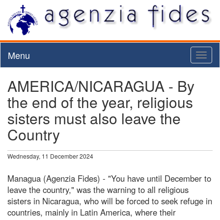
Menu
Toggl
naviga
AMERICA/NICARAGUA - By
the end of the year, religious
sisters must also leave the
Country
Wednesday, 11 December 2024
Managua (Agenzia Fides) - "You have until December to
leave the country," was the warning to all religious
sisters in Nicaragua, who will be forced to seek refuge in
countries, mainly in Latin America, where their