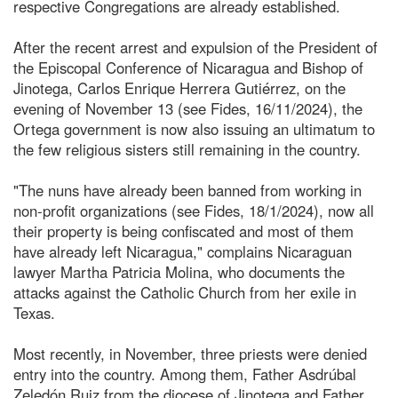
respective Congregations are already established.
After the recent arrest and expulsion of the President of
the Episcopal Conference of Nicaragua and Bishop of
Jinotega, Carlos Enrique Herrera Gutiérrez, on the
evening of November 13 (see Fides, 16/11/2024), the
Ortega government is now also issuing an ultimatum to
the few religious sisters still remaining in the country.
"The nuns have already been banned from working in
non-profit organizations (see Fides, 18/1/2024), now all
their property is being confiscated and most of them
have already left Nicaragua," complains Nicaraguan
lawyer Martha Patricia Molina, who documents the
attacks against the Catholic Church from her exile in
Texas.
Most recently, in November, three priests were denied
entry into the country. Among them, Father Asdrúbal
Zeledón Ruiz from the diocese of Jinotega and Father