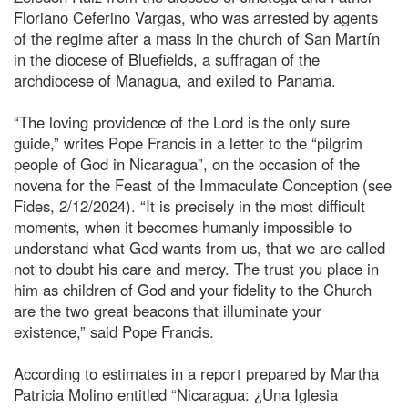
Floriano Ceferino Vargas, who was arrested by agents
of the regime after a mass in the church of San Martín
in the diocese of Bluefields, a suffragan of the
archdiocese of Managua, and exiled to Panama.
“The loving providence of the Lord is the only sure
guide,” writes Pope Francis in a letter to the “pilgrim
people of God in Nicaragua”, on the occasion of the
novena for the Feast of the Immaculate Conception (see
Fides, 2/12/2024). “It is precisely in the most difficult
moments, when it becomes humanly impossible to
understand what God wants from us, that we are called
not to doubt his care and mercy. The trust you place in
him as children of God and your fidelity to the Church
are the two great beacons that illuminate your
existence,” said Pope Francis.
According to estimates in a report prepared by Martha
Patricia Molino entitled “Nicaragua: ¿Una Iglesia