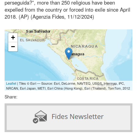
perseguida?”, more than 250 religious have been
expelled from the country or forced into exile since April
2018. (AP) (Agenzia Fides, 11/12/2024)
+
−
Leaflet
| Tiles © Esri — Source: Esri, DeLorme, NAVTEQ, USGS, Intermap, iPC,
NRCAN, Esri Japan, METI, Esri China (Hong Kong), Esri (Thailand), TomTom, 2012
Share: