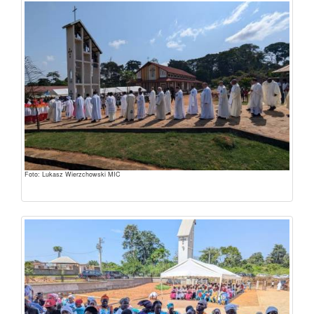
Foto: Lukasz Wierzchowski MIC