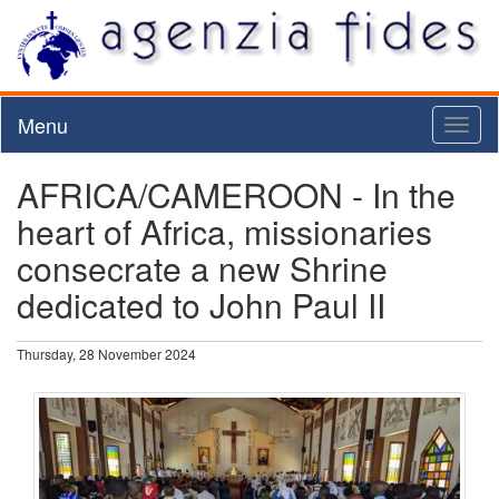
Menu
Toggl
naviga
AFRICA/CAMEROON - In the
heart of Africa, missionaries
consecrate a new Shrine
dedicated to John Paul II
Thursday, 28 November 2024