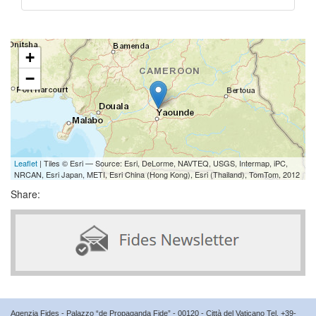
+
−
Leaflet
| Tiles © Esri — Source: Esri, DeLorme, NAVTEQ, USGS, Intermap, iPC,
NRCAN, Esri Japan, METI, Esri China (Hong Kong), Esri (Thailand), TomTom, 2012
Share:
Agenzia Fides - Palazzo “de Propaganda Fide” - 00120 - Città del Vaticano Tel. +39-