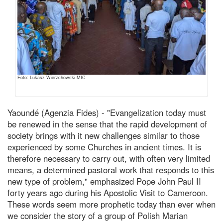
Foto: Lukasz Wierzchowski MIC
Yaoundé (Agenzia Fides) - "Evangelization today must
be renewed in the sense that the rapid development of
society brings with it new challenges similar to those
experienced by some Churches in ancient times. It is
therefore necessary to carry out, with often very limited
means, a determined pastoral work that responds to this
new type of problem," emphasized Pope John Paul II
forty years ago during his Apostolic Visit to Cameroon.
These words seem more prophetic today than ever when
we consider the story of a group of Polish Marian