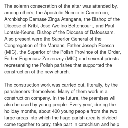
The solemn consecration of the altar was attended by,
among others, the Apostolic Nuncio in Cameroon,
Archbishop Damase Zinga Atangana, the Bishop of the
Diocese of Kribi, José Avelino Bettencourt, and Paul
Lontsie-Keune, Bishop of the Diocese of Bafoussam.
Also present were the Superior General of the
Congregation of the Marians, Father Joseph Roesch
(MIC), the Superior of the Polish Province of the Order,
Father Eugeniusz Zarzeczny (MIC) and several priests
representing the Polish parishes that supported the
construction of the new church.
The construction work was carried out, literally, by the
parishioners themselves. Many of them work in a
construction company. In the future, the premises will
also be used by young people. Every year, during the
holiday months, about 400 young people from the two
large areas into which the huge parish area is divided
come together to pray, take part in catechism and help