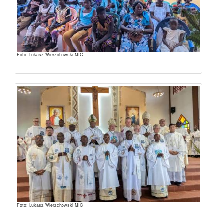
Foto: Lukasz Wierzchowski MIC
Foto: Lukasz Wierzchowski MIC