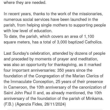
where they are needed.
In recent years, thanks to the work of the missionaries,
numerous social services have been launched in the
parish, from helping single mothers to supporting people
with low level of education.
To date, the parish, which covers an area of 1,100
square meters, has a total of 3,000 baptized Catholics.
Last Sunday's celebration, attended by dozens of people
and preceded by moments of prayer and meditation,
was also an opportunity for thanksgiving, as it marked
four important anniversaries: 350 years since the
foundation of the Congregation of the Marian Clerics of
the Immaculate Conception, 25 years of their presence
in Cameroon, the 10th anniversary of the canonization of
Saint John Paul II and, as already mentioned, the 10th
anniversary of the foundation of the parish of Minkama.
(F.B.) (Agenzia Fides, 28/11/2024)