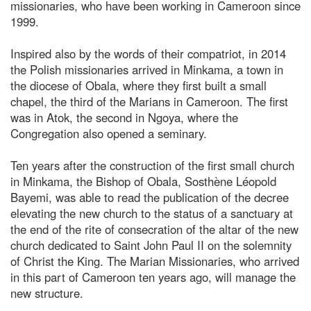
missionaries, who have been working in Cameroon since
1999.
Inspired also by the words of their compatriot, in 2014
the Polish missionaries arrived in Minkama, a town in
the diocese of Obala, where they first built a small
chapel, the third of the Marians in Cameroon. The first
was in Atok, the second in Ngoya, where the
Congregation also opened a seminary.
Ten years after the construction of the first small church
in Minkama, the Bishop of Obala, Sosthène Léopold
Bayemi, was able to read the publication of the decree
elevating the new church to the status of a sanctuary at
the end of the rite of consecration of the altar of the new
church dedicated to Saint John Paul II on the solemnity
of Christ the King. The Marian Missionaries, who arrived
in this part of Cameroon ten years ago, will manage the
new structure.