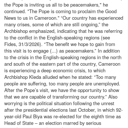
the Pope is inviting us all to be peacemakers," he
continued. "The Pope is coming to proclaim the Good
News to us in Cameroon." “Our country has experienced
many crises, some of which are still ongoing,” the
Archbishop emphasized, indicating that he was referring
to the conflict in the English-speaking regions (see
Fides, 31/3/2026). “The benefit we hope to gain from
this visit is to engage (...) as peacemakers.” In addition
to the crisis in the English-speaking regions in the north
and south of the eastern part of the country, Cameroon
is experiencing a deep economic crisis, to which
Archbishop Kleda alluded when he stated: “Too many
people are suffering, too many people are unemployed.
After the Pope’s visit, we have the opportunity to show
that we are capable of transforming our country.” Also
worrying is the political situation following the unrest
after the presidential elections last October, in which 92-
year-old Paul Biya was re-elected for the eighth time as
Head of State – an election marred by serious