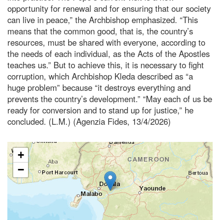
opportunity for renewal and for ensuring that our society
can live in peace,” the Archbishop emphasized. “This
means that the common good, that is, the country’s
resources, must be shared with everyone, according to
the needs of each individual, as the Acts of the Apostles
teaches us.” But to achieve this, it is necessary to fight
corruption, which Archbishop Kleda described as “a
huge problem” because “it destroys everything and
prevents the country’s development.” “May each of us be
ready for conversion and to stand up for justice,” he
concluded. (L.M.) (Agenzia Fides, 13/4/2026)
+
−