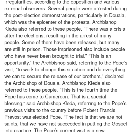
irregularities, according to the opposition and various
external observers. Several people were arrested during
the post-election demonstrations, particularly in Douala,
which was the epicenter of the protests. Archbishop
Kleda also referred to these people. “There was a crisis
after the elections, resulting in the arrest of many
people. Some of them have been released, but many
are still in prison. Those imprisoned also include people
who have never been brought to trial.” “This is an
opportunity,” the Archbishop said, referring to the Pope’s
visit, “to work to change this situation and do everything
we can to secure the release of our brothers,” declared
the Archbishop of Douala. Archbishop Kleda also
referred to these people. “This is the fourth time the
Pope has come to Cameroon. That is a special
blessing,” said Archbishop Kleda, referring to the Pope’s
previous visits to the country before Robert Francis
Prevost was elected Pope. “The fact is that we are not
saints, that we have not succeeded in putting the Gospel
into practice. The Pope’s current visit is a new