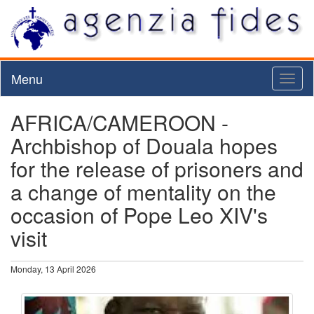
Menu
Toggl
naviga
AFRICA/CAMEROON -
Archbishop of Douala hopes
for the release of prisoners and
a change of mentality on the
occasion of Pope Leo XIV's
visit
Monday, 13 April 2026