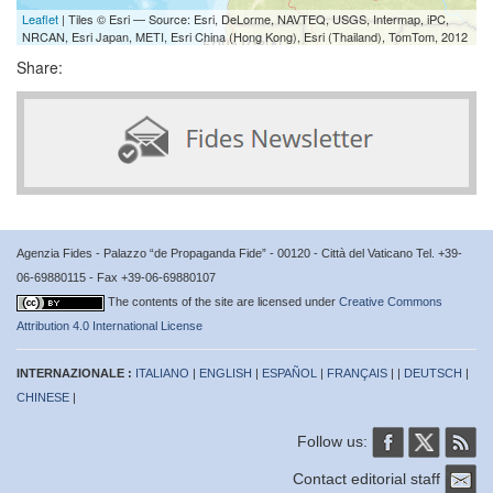
Leaflet
| Tiles © Esri — Source: Esri, DeLorme, NAVTEQ, USGS, Intermap, iPC,
NRCAN, Esri Japan, METI, Esri China (Hong Kong), Esri (Thailand), TomTom, 2012
Share:
Agenzia Fides - Palazzo “de Propaganda Fide” - 00120 - Città del Vaticano Tel. +39-
06-69880115 - Fax +39-06-69880107
The contents of the site are licensed under
Creative Commons
Attribution 4.0 International License
INTERNAZIONALE :
ITALIANO
|
ENGLISH
|
ESPAÑOL
|
FRANÇAIS
| |
DEUTSCH
|
CHINESE
|
Follow us:
Contact editorial staff