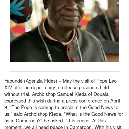
Yaoundé (Agenzia Fides) – May the visit of Pope Leo
XIV offer an opportunity to release prisoners held
without trial. Archbishop Samuel Kleda of Douala
expressed this wish during a press conference on April
9. "The Pope is coming to proclaim the Good News to
us," said Archbishop Kleda. "What is the Good News for
us in Cameroon?" he asked. "It is peace. At this
moment, we all need peace in Cameroon. With his visit,