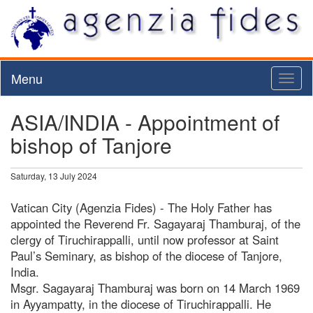
Menu
Toggl
naviga
ASIA/INDIA - Appointment of
bishop of Tanjore
Saturday, 13 July 2024
Vatican City (Agenzia Fides) - The Holy Father has
appointed the Reverend Fr. Sagayaraj Thamburaj, of the
clergy of Tiruchirappalli, until now professor at Saint
Paul’s Seminary, as bishop of the diocese of Tanjore,
India.
Msgr. Sagayaraj Thamburaj was born on 14 March 1969
in Ayyampatty, in the diocese of Tiruchirappalli. He