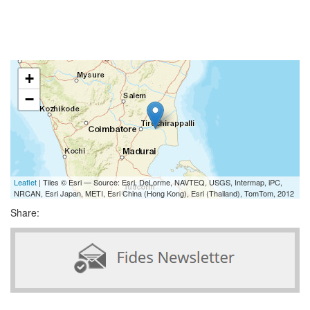
+
−
Leaflet
| Tiles © Esri — Source: Esri, DeLorme, NAVTEQ, USGS, Intermap, iPC,
NRCAN, Esri Japan, METI, Esri China (Hong Kong), Esri (Thailand), TomTom, 2012
Share: