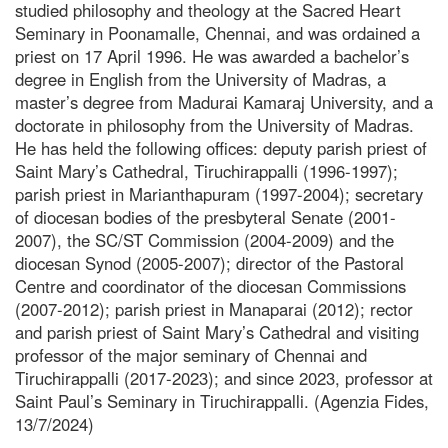
studied philosophy and theology at the Sacred Heart
Seminary in Poonamalle, Chennai, and was ordained a
priest on 17 April 1996. He was awarded a bachelor’s
degree in English from the University of Madras, a
master’s degree from Madurai Kamaraj University, and a
doctorate in philosophy from the University of Madras.
He has held the following offices: deputy parish priest of
Saint Mary’s Cathedral, Tiruchirappalli (1996-1997);
parish priest in Marianthapuram (1997-2004); secretary
of diocesan bodies of the presbyteral Senate (2001-
2007), the SC/ST Commission (2004-2009) and the
diocesan Synod (2005-2007); director of the Pastoral
Centre and coordinator of the diocesan Commissions
(2007-2012); parish priest in Manaparai (2012); rector
and parish priest of Saint Mary’s Cathedral and visiting
professor of the major seminary of Chennai and
Tiruchirappalli (2017-2023); and since 2023, professor at
Saint Paul’s Seminary in Tiruchirappalli. (Agenzia Fides,
13/7/2024)