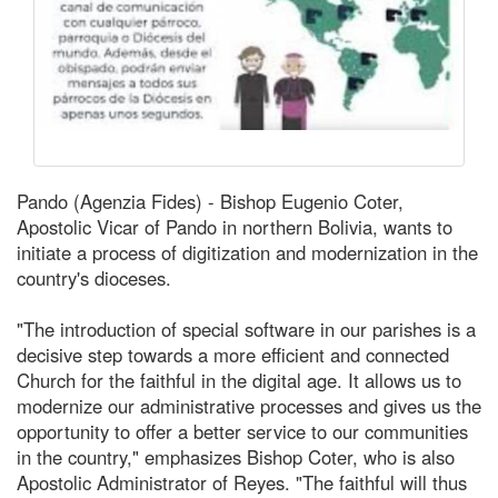
Pando (Agenzia Fides) - Bishop Eugenio Coter,
Apostolic Vicar of Pando in northern Bolivia, wants to
initiate a process of digitization and modernization in the
country's dioceses.
"The introduction of special software in our parishes is a
decisive step towards a more efficient and connected
Church for the faithful in the digital age. It allows us to
modernize our administrative processes and gives us the
opportunity to offer a better service to our communities
in the country," emphasizes Bishop Coter, who is also
Apostolic Administrator of Reyes. "The faithful will thus