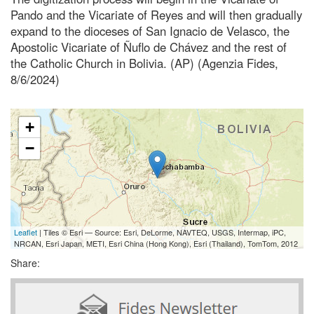
Pando and the Vicariate of Reyes and will then gradually
expand to the dioceses of San Ignacio de Velasco, the
Apostolic Vicariate of Ñuflo de Chávez and the rest of
the Catholic Church in Bolivia. (AP) (Agenzia Fides,
8/6/2024)
+
−
Leaflet
| Tiles © Esri — Source: Esri, DeLorme, NAVTEQ, USGS, Intermap, iPC,
NRCAN, Esri Japan, METI, Esri China (Hong Kong), Esri (Thailand), TomTom, 2012
Share: