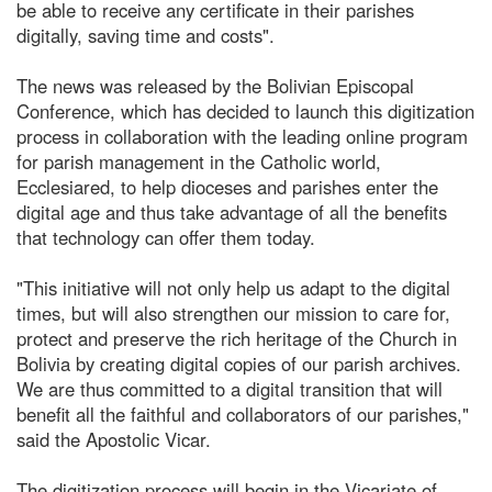
be able to receive any certificate in their parishes
digitally, saving time and costs".
The news was released by the Bolivian Episcopal
Conference, which has decided to launch this digitization
process in collaboration with the leading online program
for parish management in the Catholic world,
Ecclesiared, to help dioceses and parishes enter the
digital age and thus take advantage of all the benefits
that technology can offer them today.
"This initiative will not only help us adapt to the digital
times, but will also strengthen our mission to care for,
protect and preserve the rich heritage of the Church in
Bolivia by creating digital copies of our parish archives.
We are thus committed to a digital transition that will
benefit all the faithful and collaborators of our parishes,"
said the Apostolic Vicar.
The digitization process will begin in the Vicariate of