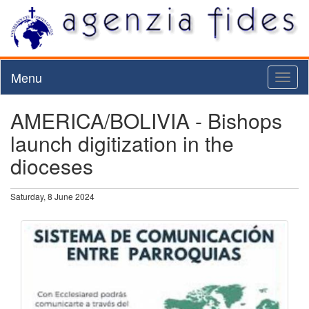
Menu
Toggl
naviga
AMERICA/BOLIVIA - Bishops
launch digitization in the
dioceses
Saturday, 8 June 2024