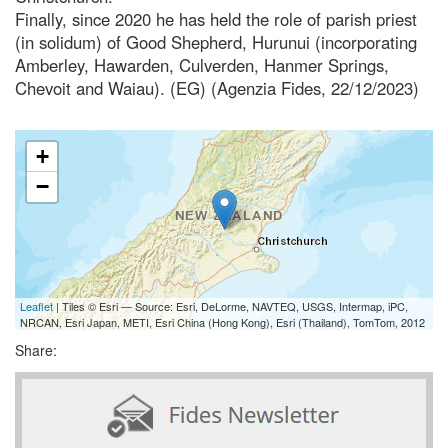
Finally, since 2020 he has held the role of parish priest
(in solidum) of Good Shepherd, Hurunui (incorporating
Amberley, Hawarden, Culverden, Hanmer Springs,
Chevoit and Waiau). (EG) (Agenzia Fides, 22/12/2023)
+
−
Leaflet
| Tiles © Esri — Source: Esri, DeLorme, NAVTEQ, USGS, Intermap, iPC,
NRCAN, Esri Japan, METI, Esri China (Hong Kong), Esri (Thailand), TomTom, 2012
Share: