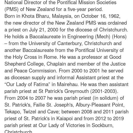
National Director of the Pontifical Mission Societies
(PMS) of New Zealand for a five-year period.
Born in Khota Bharu, Malaysia, on October 16, 1962,
the new director of the New Zealand PMS was ordained
a priest on July 21, 2000 for the diocese of Christchurch.
He holds a Baccalaureate in Engineering (Mech) (Hons)
– from the University of Canterbury, Christchurch and
another Baccalaureate from the Pontifical University of
the Holy Cross in Rome. He was a professor at Good
Shepherd College, Chaplain and member of the Justice
and Peace Commission. From 2000 to 2001 he served
as diocesan supply and informal Assistant priest at the
“Our Lady of Fatima” in Mairehau. He was then assistant
parish priest at St Patrick's Greymouth (2001-2003).
From 2004 to 2007 he was parish priest (in solidum) of
St. Patrick's, Failie St. Joseph's, Albury-Pleasant Point,
Tekapo, Twizel and Cave; between 2008 and 2011 parish
priest of St. Patrick's in Kaiapoi and from 2012 to 2019
parish priest at Our Lady of Victories in Sockburn,
Christchurch.