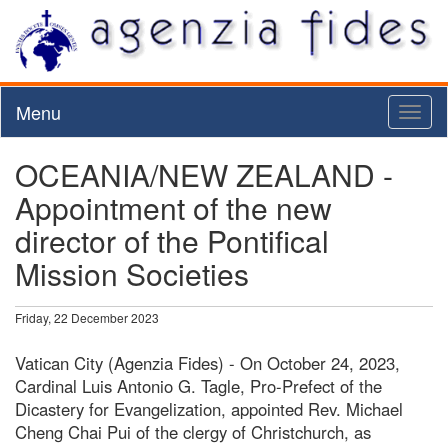
Menu
Toggl
naviga
OCEANIA/NEW ZEALAND -
Appointment of the new
director of the Pontifical
Mission Societies
Friday, 22 December 2023
Vatican City (Agenzia Fides) - On October 24, 2023,
Cardinal Luis Antonio G. Tagle, Pro-Prefect of the
Dicastery for Evangelization, appointed Rev. Michael
Cheng Chai Pui of the clergy of Christchurch, as