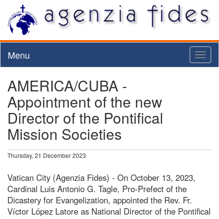
Menu
Toggl
naviga
AMERICA/CUBA -
Appointment of the new
Director of the Pontifical
Mission Societies
Thursday, 21 December 2023
Vatican City (Agenzia Fides) - On October 13, 2023,
Cardinal Luis Antonio G. Tagle, Pro-Prefect of the
Dicastery for Evangelization, appointed the Rev. Fr.
Víctor López Latore as National Director of the Pontifical