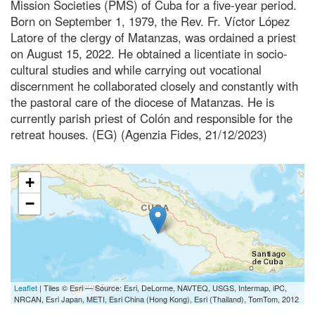
Mission Societies (PMS) of Cuba for a five-year period.
Born on September 1, 1979, the Rev. Fr. Víctor López
Latore of the clergy of Matanzas, was ordained a priest
on August 15, 2022. He obtained a licentiate in socio-
cultural studies and while carrying out vocational
discernment he collaborated closely and constantly with
the pastoral care of the diocese of Matanzas. He is
currently parish priest of Colón and responsible for the
retreat houses. (EG) (Agenzia Fides, 21/12/2023)
+
−
Leaflet
| Tiles © Esri — Source: Esri, DeLorme, NAVTEQ, USGS, Intermap, iPC,
NRCAN, Esri Japan, METI, Esri China (Hong Kong), Esri (Thailand), TomTom, 2012