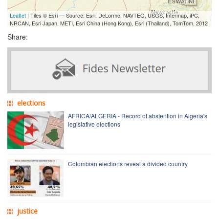
Leaflet
| Tiles © Esri — Source: Esri, DeLorme, NAVTEQ, USGS, Intermap, iPC,
NRCAN, Esri Japan, METI, Esri China (Hong Kong), Esri (Thailand), TomTom, 2012
Share:
elections
AFRICA/ALGERIA - Record of abstention in Algeria's
legislative elections
Colombian elections reveal a divided country
justice