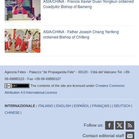
ASIA/CHINA - Francis Xavier Duan Yongkun ordained
Coadjutor Bishop of Bameng
ASIA/CHINA - Father Joseph Chang Yanfeng
ordained Bishop of Chifeng
Agenzia Fides - Palazzo “de Propaganda Fide” - 00120 - Città del Vaticano Tel. +39-
06-69880115 - Fax +39-06-69880107
The contents of the site are licensed under
Creative Commons
Attribution 4.0 International License
INTERNAZIONALE :
ITALIANO
|
ENGLISH
|
ESPAÑOL
|
FRANÇAIS
| |
DEUTSCH
|
CHINESE
|
Follow us:
Contact editorial staff