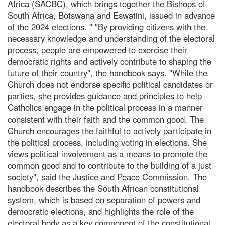
Africa (SACBC), which brings together the Bishops of
South Africa, Botswana and Eswatini, issued in advance
of the 2024 elections. " "By providing citizens with the
necessary knowledge and understanding of the electoral
process, people are empowered to exercise their
democratic rights and actively contribute to shaping the
future of their country", the handbook says. "While the
Church does not endorse specific political candidates or
parties, she provides guidance and principles to help
Catholics engage in the political process in a manner
consistent with their faith and the common good. The
Church encourages the faithful to actively participate in
the political process, including voting in elections. She
views political involvement as a means to promote the
common good and to contribute to the building of a just
society", said the Justice and Peace Commission. The
handbook describes the South African constitutional
system, which is based on separation of powers and
democratic elections, and highlights the role of the
electoral body as a key component of the constitutional