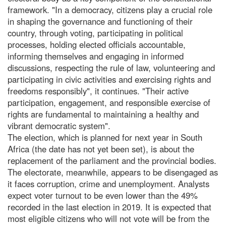
framework. "In a democracy, citizens play a crucial role
in shaping the governance and functioning of their
country, through voting, participating in political
processes, holding elected officials accountable,
informing themselves and engaging in informed
discussions, respecting the rule of law, volunteering and
participating in civic activities and exercising rights and
freedoms responsibly", it continues. "Their active
participation, engagement, and responsible exercise of
rights are fundamental to maintaining a healthy and
vibrant democratic system".
The election, which is planned for next year in South
Africa (the date has not yet been set), is about the
replacement of the parliament and the provincial bodies.
The electorate, meanwhile, appears to be disengaged as
it faces corruption, crime and unemployment. Analysts
expect voter turnout to be even lower than the 49%
recorded in the last election in 2019. It is expected that
most eligible citizens who will not vote will be from the