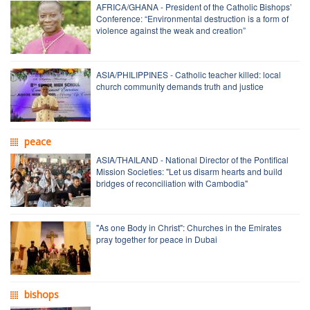
AFRICA/GHANA - President of the Catholic Bishops’
Conference: “Environmental destruction is a form of
violence against the weak and creation”
ASIA/PHILIPPINES - Catholic teacher killed: local
church community demands truth and justice
peace
ASIA/THAILAND - National Director of the Pontifical
Mission Societies: "Let us disarm hearts and build
bridges of reconciliation with Cambodia"
"As one Body in Christ": Churches in the Emirates
pray together for peace in Dubai
bishops