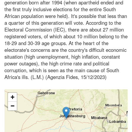
generation born after 1994 (when apartheid ended and
the first truly inclusive elections for the entire South
African population were held). It's possible that less than
a quarter of this generation will vote. According to the
Electoral Commission (IEC), there are about 27 million
registered voters, of which about 10 million belong to the
18-29 and 30-39 age groups. At the heart of the
electorate's concerns are the country's difficult economic
situation (high unemployment, high inflation, constant
power outages), the high crime rate and political
corruption, which is seen as the main cause of South
Africa's ills. (L.M.) (Agenzia Fides, 15/12/2023)
+
−