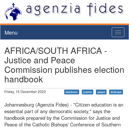
Menu
Toggl
naviga
AFRICA/SOUTH AFRICA -
Justice and Peace
Commission publishes election
handbook
Friday, 15 December 2023
elections
justice
peace
bishops
Johannesburg (Agenzia Fides) - "Citizen education is an
essential part of any democratic society," says the
handbook prepared by the Commission for Justice and
Peace of the Catholic Bishops' Conference of Southern