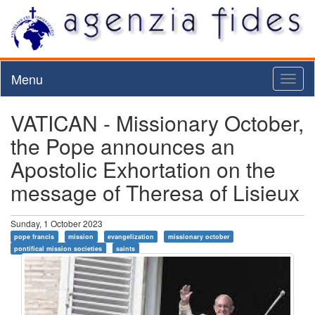
Menu
Toggl
naviga
VATICAN - Missionary October,
the Pope announces an
Apostolic Exhortation on the
message of Theresa of Lisieux
Sunday, 1 October 2023
pope francis
mission
evangelization
missionary october
pontifical mission societies
saints