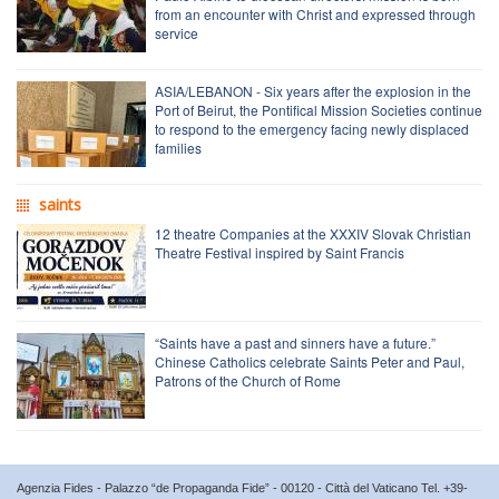
from an encounter with Christ and expressed through
service
ASIA/LEBANON - Six years after the explosion in the
Port of Beirut, the Pontifical Mission Societies continue
to respond to the emergency facing newly displaced
families
saints
12 theatre Companies at the XXXIV Slovak Christian
Theatre Festival inspired by Saint Francis
“Saints have a past and sinners have a future.”
Chinese Catholics celebrate Saints Peter and Paul,
Patrons of the Church of Rome
Agenzia Fides - Palazzo “de Propaganda Fide” - 00120 - Città del Vaticano Tel. +39-