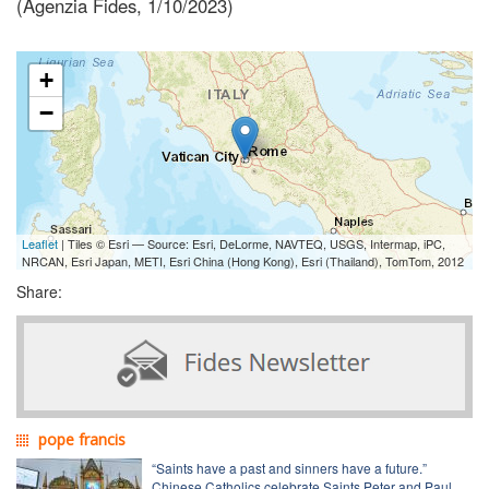
(Agenzia Fides, 1/10/2023)
+
−
Leaflet
| Tiles © Esri — Source: Esri, DeLorme, NAVTEQ, USGS, Intermap, iPC,
NRCAN, Esri Japan, METI, Esri China (Hong Kong), Esri (Thailand), TomTom, 2012
Share:
pope francis
“Saints have a past and sinners have a future.”
Chinese Catholics celebrate Saints Peter and Paul,