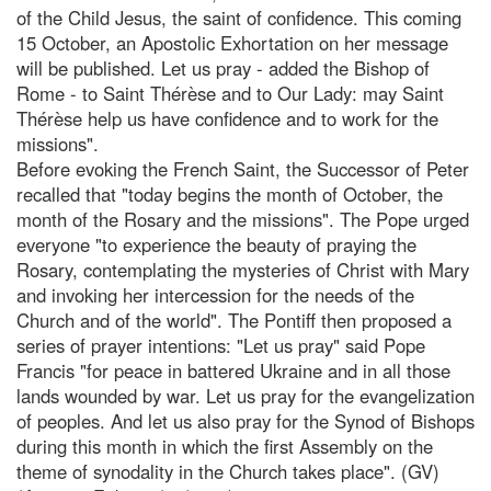
of the Child Jesus, the saint of confidence. This coming
15 October, an Apostolic Exhortation on her message
will be published. Let us pray - added the Bishop of
Rome - to Saint Thérèse and to Our Lady: may Saint
Thérèse help us have confidence and to work for the
missions".
Before evoking the French Saint, the Successor of Peter
recalled that "today begins the month of October, the
month of the Rosary and the missions". The Pope urged
everyone "to experience the beauty of praying the
Rosary, contemplating the mysteries of Christ with Mary
and invoking her intercession for the needs of the
Church and of the world". The Pontiff then proposed a
series of prayer intentions: "Let us pray" said Pope
Francis "for peace in battered Ukraine and in all those
lands wounded by war. Let us pray for the evangelization
of peoples. And let us also pray for the Synod of Bishops
during this month in which the first Assembly on the
theme of synodality in the Church takes place". (GV)