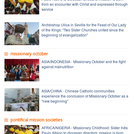
from an encounter with Christ and expressed through
service
Archbishop Ulloa in Seville for the Feast of Our Lady
of the Kings: "Two Sister Churches united since the
beginning of evangelization"
missionary october
ASIA/INDONESIA - Missionary October and the fight
against malnutrition
ASIA/CHINA - Chinese Catholic communities
experience the conclusion of Missionary October as a
"new beginning"
pontifical mission societies
AFRICA/NIGERIA - Missionary Childhood: Sister Inês
Paulo Albino to diocesan directors: mission is born