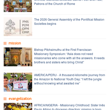
Patrons of the Church of Rome
The 2026 General Assembly of the Pontifical Mission
Societies begins
mission
Bishop Pitchaimuthu at the First Franciscan
Missionary Symposium: “Asia does not need
missionaries who come with all the answers. It needs
brothers and sisters who bring Christ”
AMERICA/PERU - A thousand-kilometre journey from
the Amazon to National Youth Day: “I left the jungle
without knowing what awaited me”
evangelization
AFRICA/NIGERIA - Missionary Childhood: Sister Inês
Paulo Albino to diocesan directors: mission is born