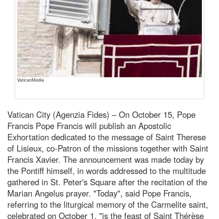
VaticanMedia
Vatican City (Agenzia Fides) – On October 15, Pope
Francis Pope Francis will publish an Apostolic
Exhortation dedicated to the message of Saint Therese
of Lisieux, co-Patron of the missions together with Saint
Francis Xavier. The announcement was made today by
the Pontiff himself, in words addressed to the multitude
gathered in St. Peter's Square after the recitation of the
Marian Angelus prayer. "Today", said Pope Francis,
referring to the liturgical memory of the Carmelite saint,
celebrated on October 1, "is the feast of Saint Thérèse