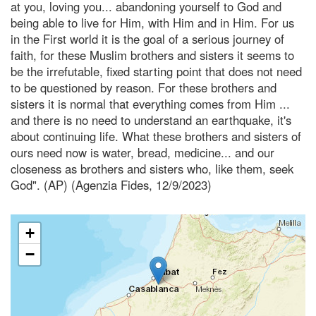
at you, loving you... abandoning yourself to God and
being able to live for Him, with Him and in Him. For us
in the First world it is the goal of a serious journey of
faith, for these Muslim brothers and sisters it seems to
be the irrefutable, fixed starting point that does not need
to be questioned by reason. For these brothers and
sisters it is normal that everything comes from Him ...
and there is no need to understand an earthquake, it's
about continuing life. What these brothers and sisters of
ours need now is water, bread, medicine... and our
closeness as brothers and sisters who, like them, seek
God". (AP) (Agenzia Fides, 12/9/2023)
+
−