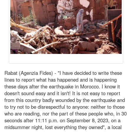
Rabat (Agenzia Fides) - "I have decided to write these
lines to report what has happened and is happening
these days after the earthquake in Morocco. I know it
doesn't sound easy and it isn't! It is not easy to report
from this country badly wounded by the earthquake and
to try not to be disrespectful to anyone: neither to those
who are reading, nor the part of these people who, in 30
seconds after 11:11 p.m. on September 8, 2023, on a
midsummer night, lost everything they owned", a local