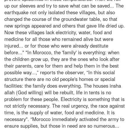
up our sleeves and try to save what can be saved... The
earthquake not only isolated these villages, but also
changed the course of the groundwater table, so that
new springs appeared and others that gave life dried up.
Now these villages lack electricity, water, food and
medicine for all those who remained alive but were
injured... or for those who were already destitute
before..." "In Morocco, the 'family' is everything: when
the children grow up, they are the ones who look after
their parents, care for them and help them in the best
possible way...,” reports the observer, “In this social
structure there are no old people's homes or special
facilities: the family does everything. The houses insha
allah (God willing) will be rebuilt, life in tents is no
problem for these people. Electricity is something that is
not strictly necessary. The real urgency, the race against
time, is the supply of water, food and medicine. It is
necessary". “Morocco immediately activated the army to
ensure supplies, but those in need are so numerous...