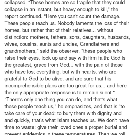
collapsed. “These homes are so fragile that they could
collapse in an instant, but heavy enough to kill,” the
report continued. "Here you can't count the damage.
These people teach us. Nobody laments the loss of their
homes, but rather that of their relatives... without
distinction: mothers, fathers, sons, daughters, husbands,
wives, cousins, aunts and uncles, Grandfathers and
grandmothers," said the observer, "these people who
raise their eyes, look up and say with firm faith: God is
the greatest, grace from God... with the pain of those
who have lost everything, but with hearts, who are
grateful to God to be alive, and are sure that his
incomprehensible plans are too great for us... and here
the only appropriate response is to remain silent."
"There's only one thing you can do, and that's what
these people teach us," he emphasizes, and that is "to
take care of your dead: to bury them with dignity and
and quickly, that's what Islam teaches us. We don't have
time to waste: give their loved ones a proper burial and
prevent epidemics in these temperatures. Then we roll