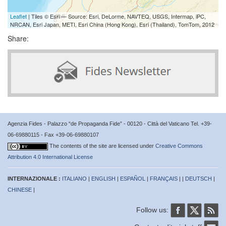
Leaflet
| Tiles © Esri — Source: Esri, DeLorme, NAVTEQ, USGS, Intermap, iPC,
NRCAN, Esri Japan, METI, Esri China (Hong Kong), Esri (Thailand), TomTom, 2012
Share:
Agenzia Fides - Palazzo “de Propaganda Fide” - 00120 - Città del Vaticano Tel. +39-
06-69880115 - Fax +39-06-69880107
The contents of the site are licensed under
Creative Commons
Attribution 4.0 International License
INTERNAZIONALE :
ITALIANO
|
ENGLISH
|
ESPAÑOL
|
FRANÇAIS
| |
DEUTSCH
|
CHINESE
|
Follow us: