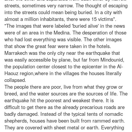
streets, sometimes very narrow. The thought of escaping
into the streets could mean being buried. In a city with
almost a million inhabitants, there were 15 victims".
"The images that were labeled 'buried alive' in the news
were of an area in the Medina. The desperation of those
who had lost everything was visible. The other images
that show the great fear were taken in the hotels.
Marrakech was the only city near the earthquake that
was easily accessible by plane, but far from Mindounid,
the population center closest to the epicenter in the Al-
Haouz region,where in the villages the houses literally
collapsed.
The people there are poor, live from what they grow or
breed, and the water sources are the sources of life. The
earthquake hit the poorest and weakest there. It is
difficult to get there as the already precarious roads are
badly damaged. Instead of the typical tents of nomadic
shepherds, houses have been built from rammed earth.
They are covered with sheet metal or earth. Everything