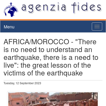
Menu
Toggl
naviga
AFRICA/MOROCCO - "There
is no need to understand an
earthquake, there is a need to
live": the great lesson of the
victims of the earthquake
Tuesday, 12 September 2023