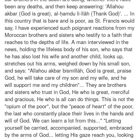
been any deaths, and then keep answering: 'Allahou
akbar (God is great), al-ḥamdu li-llāh (Thank God)'. ... In
this country that is bare and is poor, as St. Francis would
say, I have experienced such poignant reactions from my
Moroccan brothers and sisters who testify to a faith that
reaches to the depths of life. A man interviewed in the
news, holding the lifeless body of his son, who says that
he has also lost his wife and another child, looks up,
stretches out his arms, weighed down by his small son,
and says: "Allahou akbar bismillāh, God is great, praise
God, he will take care of my son and my wife, and he
will support me and my children"... They are brothers
and sisters who trust in God, He who is great, merciful
and gracious, He who is all can do things. This is not the
"opium of the poor", but the "peace of heart" of the poor,
the last who constantly place their lives in the hands and
will of God. We can learn a lot from this..." "Letting
yourself be carried, accompanied, supported, embraced
by the arms of God... letting His gaze reach you, looking