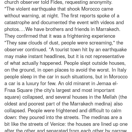
church observer told Fides, requesting anonymity.
"The violent earthquake that shook Morocco came
without warning, at night. The first reports spoke of a
catastrophe and documented the event with videos and
photos.…We have brothers and friends in Marrakech.
They confirmed that it was a frightening experience
"They saw clouds of dust, people were screaming," the
observer continued. "A tourist town hit by an earthquake
may make instant headlines, but it is not representative
of what actually happened. People slept outside houses,
on the ground, in open places to avoid the worst. In Italy
people sleep in the car in such situations, but in Morocco
a car is a luxury for few. An old minaret in Jemaa el-
Fnaa Square (the city's largest and most important
square) collapsed, and several houses in the Mellah (the
oldest and poorest part of the Marrakech medina) also
collapsed. People were frightened and difficult to calm
down: they poured into the streets. The medinas are a
bit like the streets of Venice: the houses are lined up one
after the other and separated from each other by narrow