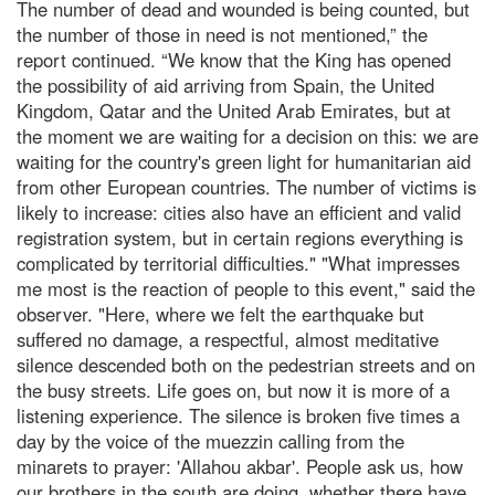
The number of dead and wounded is being counted, but
the number of those in need is not mentioned,” the
report continued. “We know that the King has opened
the possibility of aid arriving from Spain, the United
Kingdom, Qatar and the United Arab Emirates, but at
the moment we are waiting for a decision on this: we are
waiting for the country's green light for humanitarian aid
from other European countries. The number of victims is
likely to increase: cities also have an efficient and valid
registration system, but in certain regions everything is
complicated by territorial difficulties." "What impresses
me most is the reaction of people to this event," said the
observer. "Here, where we felt the earthquake but
suffered no damage, a respectful, almost meditative
silence descended both on the pedestrian streets and on
the busy streets. Life goes on, but now it is more of a
listening experience. The silence is broken five times a
day by the voice of the muezzin calling from the
minarets to prayer: 'Allahou akbar'. People ask us, how
our brothers in the south are doing, whether there have