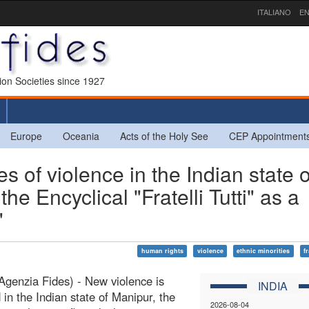
ITALIANO
EN
sion Societies since 1927
Europe
Oceania
Acts of the Holy See
CEP Appointment
 of violence in the Indian state o
he Encyclical "Fratelli Tutti" as a
"
human rights
violence
ethnic minorities
fr
Agenzia Fides) - New violence is
INDIA
 in the Indian state of Manipur, the
2026-08-04