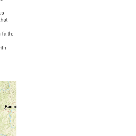
us
that
 faith:
ith