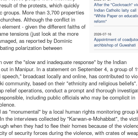
sult of the protests, which quickly
After the "Cockroach" vic
Indian Catholic laity call 
nic groups. More than 3,700 properties
"White Paper on educati
hurches. Although the conflict in
reform"
element - given the different faiths of
lame tensions (just look at the more
2026-07-16
Appointment of coadjuto
amaged, as reported by Dominic
archbishop of Guwahati
bating polarization between
 over the "slow and inadequate response" by the Indian
e out in Manipur. In a statement on September 4, a group of 
 speech," broadcast locally and online, has contributed to vio
i community, based on their "ethnicity and religious beliefs"
up relief operations, conduct a prompt and thorough investiga
sponsible, including public officials who may be complicit in
iolence.
ed as "monumental" by a local human rights monitoring group
n the interviews collected by "Karwan-e-Mohabbat", the vict
ough when they had to flee their homes because of the violen
ity of security forces during the violence, with crates of wea