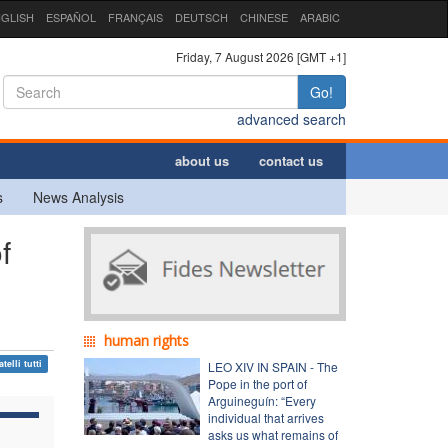
GLISH
ESPAÑOL
FRANÇAIS
DEUTSCH
CHINESE
ARABIC
Friday, 7 August 2026 [GMT +1]
Go!
advanced search
about us
contact us
s
News Analysis
f
human rights
atelli tutti
LEO XIV IN SPAIN - The
Pope in the port of
Arguineguín: “Every
individual that arrives
asks us what remains of