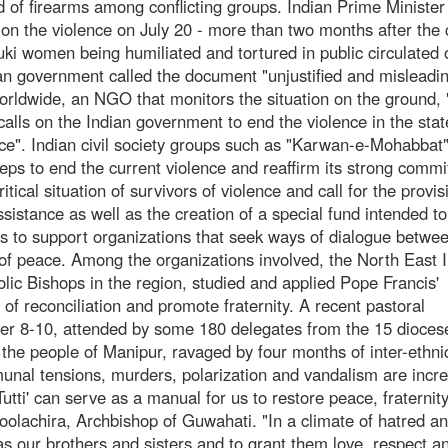
d of firearms among conflicting groups. Indian Prime Minister
on the violence on July 20 - more than two months after the 
i women being humiliated and tortured in public circulated o
ian government called the document "unjustified and misleadin
 Worldwide, an NGO that monitors the situation on the ground,
alls on the Indian government to end the violence in the sta
ice". Indian civil society groups such as "Karwan-e-Mohabbat
eps to end the current violence and reaffirm its strong comm
itical situation of survivors of violence and call for the provis
istance as well as the creation of a special fund intended to 
s to support organizations that seek ways of dialogue betwe
rs of peace. Among the organizations involved, the North East 
lic Bishops in the region, studied and applied Pope Francis'
s of reconciliation and promote fraternity. A recent pastoral
r 8-10, attended by some 180 delegates from the 15 dioces
 the people of Manipur, ravaged by four months of inter-ethni
unal tensions, murders, polarization and vandalism are incr
 Tutti' can serve as a manual for us to restore peace, fraternit
oolachira, Archbishop of Guwahati. "In a climate of hatred a
s as our brothers and sisters and to grant them love, respect a