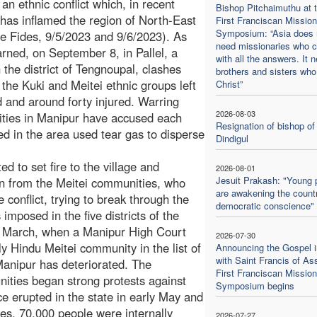
 an ethnic conflict which, in recent
Bishop Pitchaimuthu at 
has inflamed the region of North-East
First Franciscan Mission
Symposium: “Asia does 
ee Fides, 9/5/2023 and 9/6/2023). As
need missionaries who 
arned, on September 8, in Pallel, a
with all the answers. It 
n the district of Tengnoupal, clashes
brothers and sisters who
the Kuki and Meitei ethnic groups left
Christ”
 and around forty injured. Warring
2026-08-03
ties in Manipur have accused each
Resignation of bishop of
ned in the area used tear gas to disperse
Dindigul
 to set fire to the village and
2026-08-01
Jesuit Prakash: "Young 
ion from the Meitei communities, who
are awakening the countr
conflict, trying to break through the
democratic conscience"
imposed in the five districts of the
e March, when a Manipur High Court
2026-07-30
ly Hindu Meitei community in the list of
Announcing the Gospel i
with Saint Francis of Ass
 Manipur has deteriorated. The
First Franciscan Mission
ities began strong protests against
Symposium begins
e erupted in the state in early May and
hes, 70,000 people were internally
2026-07-27