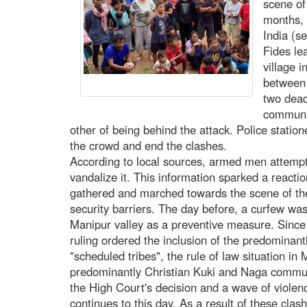
scene of
months, 
India (s
Fides le
village i
between 
two dead
communi
other of being behind the attack. Police statio
the crowd and end the clashes.
According to local sources, armed men attempted
vandalize it. This information sparked a react
gathered and marched towards the scene of the 
security barriers. The day before, a curfew was 
Manipur valley as a preventive measure. Sinc
ruling ordered the inclusion of the predominant
"scheduled tribes", the rule of law situation in
predominantly Christian Kuki and Naga commun
the High Court's decision and a wave of violenc
continues to this day. As a result of these clas