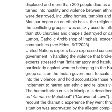
displaced and more than 200 people died as a re
turned into hostility and violence between eth
were destroyed, including homes, temples and c
Manipur began on an ethnic basis, the religious 
the conflicting groups - was quickly used to inf
than 200 churches and chapels destroyed or d
Lumon, Catholic Archbishop of Imphal), exacer
communities (see Fides, 6/7/2023).
United Nations experts have expressed concern
government in handling the violence that brok
experts stressed that "inflammatory and hateful
particularly against women belonging to the Kuk
group calls on the Indian government to scale 
into the violence, and hold accountable those re
incitement to hatred and ethnic and religious v
The humanitarian crisis in Manipur is describ
as "Karwan-e-Mohabbat" ("Caravan of Love"). I
recount the dramatic experience they went thr
situation was aggravated by the alleged complic