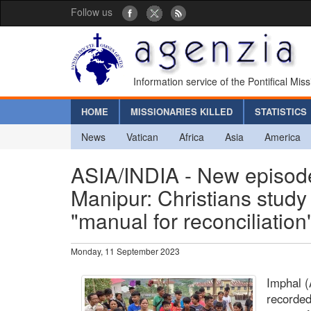
Follow us
Information service of the Pontifical Mis
HOME
MISSIONARIES KILLED
STATISTICS
News
Vatican
Africa
Asia
America
ASIA/INDIA - New episodes
Manipur: Christians study t
"manual for reconciliation
Monday, 11 September 2023
Imphal (
recorded