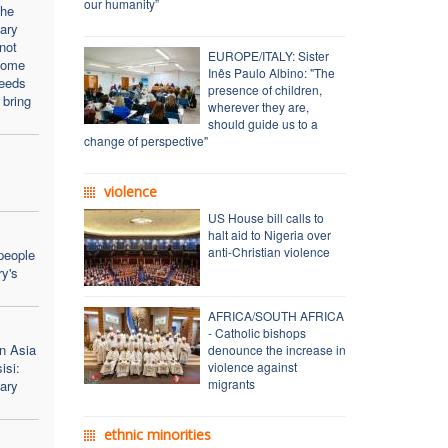
our humanity”
the
ary
not
EUROPE/ITALY: Sister
come
Inês Paulo Albino: "The
needs
presence of children,
 bring
wherever they are,
should guide us to a
change of perspective"
violence
US House bill calls to
halt aid to Nigeria over
anti-Christian violence
people
y's
AFRICA/SOUTH AFRICA
- Catholic bishops
n Asia
denounce the increase in
isi:
violence against
migrants
ary
ethnic minorities