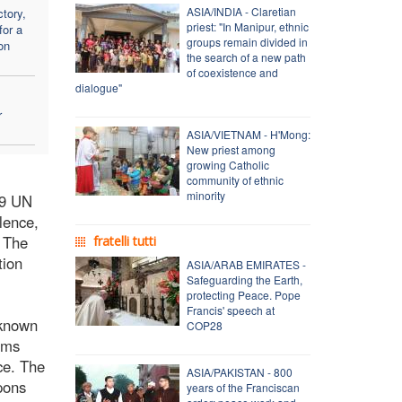
ASIA/INDIA - Claretian
tory,
priest: "In Manipur, ethnic
for a
groups remain divided in
on
the search of a new path
of coexistence and
dialogue"
r
ASIA/VIETNAM - H'Mong:
New priest among
growing Catholic
community of ethnic
minority
19 UN
lence,
. The
fratelli tutti
tion
ASIA/ARAB EMIRATES -
Safeguarding the Earth,
protecting Peace. Pope
Francis' speech at
 known
COP28
ims
ce. The
ASIA/PAKISTAN - 800
pons
years of the Franciscan