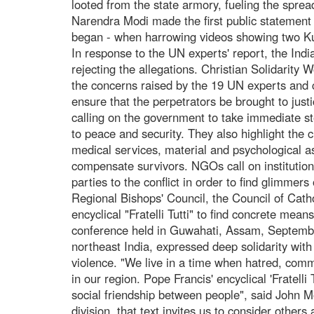
looted from the state armory, fueling the sprea
Narendra Modi made the first public statement 
began - when harrowing videos showing two Kuk
In response to the UN experts' report, the Ind
rejecting the allegations. Christian Solidarity
the concerns raised by the 19 UN experts and c
ensure that the perpetrators be brought to just
calling on the government to take immediate st
to peace and security. They also highlight the cr
medical services, material and psychological ass
compensate survivors. NGOs call on institution
parties to the conflict in order to find glimme
Regional Bishops' Council, the Council of Catho
encyclical "Fratelli Tutti" to find concrete mean
conference held in Guwahati, Assam, Septembe
northeast India, expressed deep solidarity with
violence. "We live in a time when hatred, comm
in our region. Pope Francis' encyclical 'Fratelli
social friendship between people", said John M
division, that text invites us to consider other