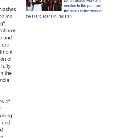
order: peace work and
service to the poor are
clashes
the focus of the work of
nline.
the Franciscans in Pakistan
g",
 "shares
te and
" are
itment
ion of
fully
en the
India
es of
c
easing
y and
nd
nd