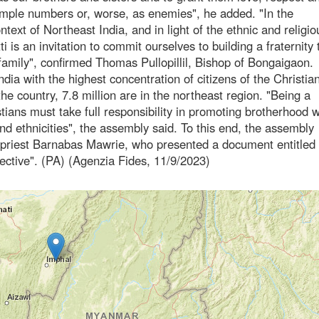
imple numbers or, worse, as enemies", he added. "In the
ontext of Northeast India, and in light of the ethnic and religio
ti is an invitation to commit ourselves to building a fraternity 
amily", confirmed Thomas Pullopillil, Bishop of Bongaigaon.
dia with the highest concentration of citizens of the Christian
the country, 7.8 million are in the northeast region. "Being a
tians must take full responsibility in promoting brotherhood w
and ethnicities", the assembly said. To this end, the assembly
an priest Barnabas Mawrie, who presented a document entitled
pective". (PA) (Agenzia Fides, 11/9/2023)