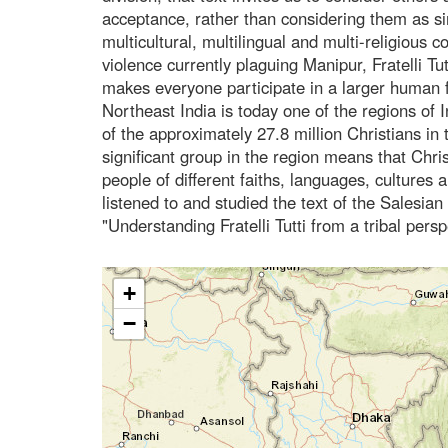
acceptance, rather than considering them as s
multicultural, multilingual and multi-religious c
violence currently plaguing Manipur, Fratelli Tut
makes everyone participate in a larger human f
Northeast India is today one of the regions of In
of the approximately 27.8 million Christians in 
significant group in the region means that Chris
people of different faiths, languages, cultures 
listened to and studied the text of the Salesi
"Understanding Fratelli Tutti from a tribal pers
+
−