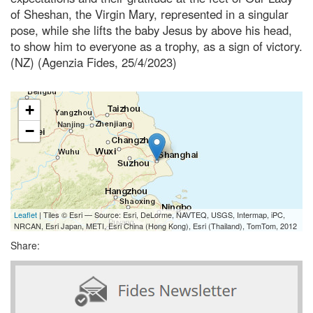
of Sheshan, the Virgin Mary, represented in a singular
pose, while she lifts the baby Jesus by above his head,
to show him to everyone as a trophy, as a sign of victory.
(NZ) (Agenzia Fides, 25/4/2023)
+
−
Leaflet
| Tiles © Esri — Source: Esri, DeLorme, NAVTEQ, USGS, Intermap, iPC,
NRCAN, Esri Japan, METI, Esri China (Hong Kong), Esri (Thailand), TomTom, 2012
Share: