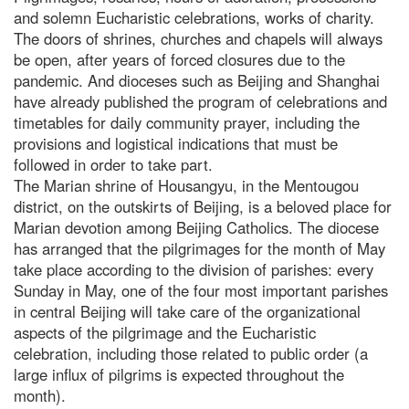
and solemn Eucharistic celebrations, works of charity.
The doors of shrines, churches and chapels will always
be open, after years of forced closures due to the
pandemic. And dioceses such as Beijing and Shanghai
have already published the program of celebrations and
timetables for daily community prayer, including the
provisions and logistical indications that must be
followed in order to take part.
The Marian shrine of Housangyu, in the Mentougou
district, on the outskirts of Beijing, is a beloved place for
Marian devotion among Beijing Catholics. The diocese
has arranged that the pilgrimages for the month of May
take place according to the division of parishes: every
Sunday in May, one of the four most important parishes
in central Beijing will take care of the organizational
aspects of the pilgrimage and the Eucharistic
celebration, including those related to public order (a
large influx of pilgrims is expected throughout the
month).