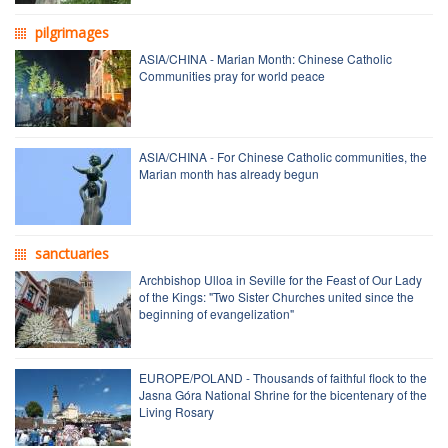
pilgrimages
ASIA/CHINA - Marian Month: Chinese Catholic
Communities pray for world peace
ASIA/CHINA - For Chinese Catholic communities, the
Marian month has already begun
sanctuaries
Archbishop Ulloa in Seville for the Feast of Our Lady
of the Kings: "Two Sister Churches united since the
beginning of evangelization"
EUROPE/POLAND - Thousands of faithful flock to the
Jasna Góra National Shrine for the bicentenary of the
Living Rosary