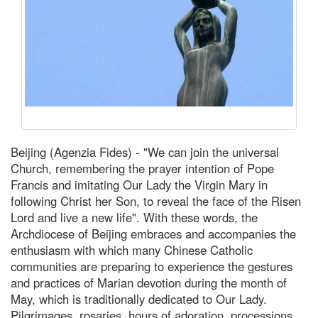
Beijing (Agenzia Fides) - "We can join the universal
Church, remembering the prayer intention of Pope
Francis and imitating Our Lady the Virgin Mary in
following Christ her Son, to reveal the face of the Risen
Lord and live a new life". With these words, the
Archdiocese of Beijing embraces and accompanies the
enthusiasm with which many Chinese Catholic
communities are preparing to experience the gestures
and practices of Marian devotion during the month of
May, which is traditionally dedicated to Our Lady.
Pilgrimages, rosaries, hours of adoration, processions