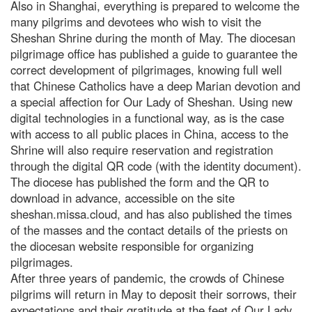
Also in Shanghai, everything is prepared to welcome the
many pilgrims and devotees who wish to visit the
Sheshan Shrine during the month of May. The diocesan
pilgrimage office has published a guide to guarantee the
correct development of pilgrimages, knowing full well
that Chinese Catholics have a deep Marian devotion and
a special affection for Our Lady of Sheshan. Using new
digital technologies in a functional way, as is the case
with access to all public places in China, access to the
Shrine will also require reservation and registration
through the digital QR code (with the identity document).
The diocese has published the form and the QR to
download in advance, accessible on the site
sheshan.missa.cloud, and has also published the times
of the masses and the contact details of the priests on
the diocesan website responsible for organizing
pilgrimages.
After three years of pandemic, the crowds of Chinese
pilgrims will return in May to deposit their sorrows, their
expectations and their gratitude at the feet of Our Lady