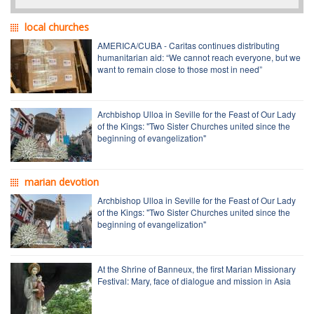
local churches
AMERICA/CUBA - Caritas continues distributing
humanitarian aid: “We cannot reach everyone, but we
want to remain close to those most in need”
Archbishop Ulloa in Seville for the Feast of Our Lady
of the Kings: "Two Sister Churches united since the
beginning of evangelization"
marian devotion
Archbishop Ulloa in Seville for the Feast of Our Lady
of the Kings: "Two Sister Churches united since the
beginning of evangelization"
At the Shrine of Banneux, the first Marian Missionary
Festival: Mary, face of dialogue and mission in Asia