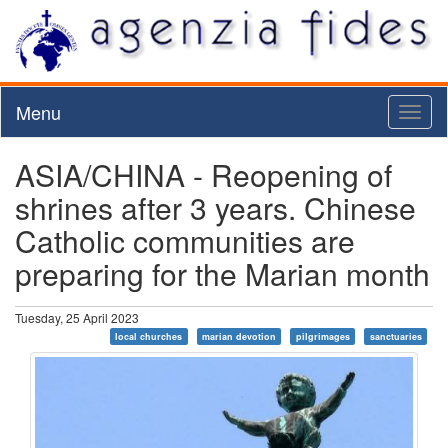
Menu
Toggl
naviga
ASIA/CHINA - Reopening of
shrines after 3 years. Chinese
Catholic communities are
preparing for the Marian month
Tuesday, 25 April 2023
local churches
marian devotion
pilgrimages
sanctuaries