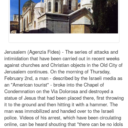
Jerusalem (Agenzia Fides) - The series of attacks and
intimidation that have been carried out in recent weeks
against churches and Christian objects in the Old City of
Jerusalem continues. On the morning of Thursday,
February 2nd, a man - described by the Israeli media as
an "American tourist" - broke into the Chapel of
Condemnation on the Via Dolorosa and destroyed a
statue of Jesus that had been placed there, first throwing
it to the ground and then hitting it with a hammer. The
man was immobilized and handed over to the Israeli
police. Videos of his arrest, which have been circulating
online, can be heard shouting that "there can be no idols