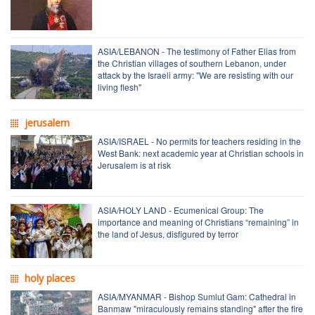
ASIA/LEBANON - The testimony of Father Elias from
the Christian villages of southern Lebanon, under
attack by the Israeli army: "We are resisting with our
living flesh"
jerusalem
ASIA/ISRAEL - No permits for teachers residing in the
West Bank: next academic year at Christian schools in
Jerusalem is at risk
ASIA/HOLY LAND - Ecumenical Group: The
importance and meaning of Christians “remaining” in
the land of Jesus, disfigured by terror
holy places
ASIA/MYANMAR - Bishop Sumlut Gam: Cathedral in
Banmaw "miraculously remains standing" after the fire