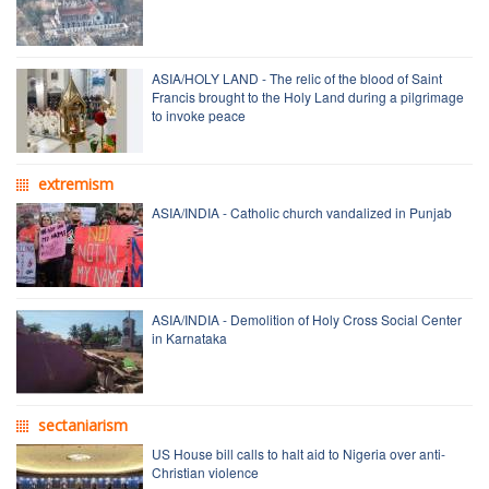
ASIA/HOLY LAND - The relic of the blood of Saint
Francis brought to the Holy Land during a pilgrimage
to invoke peace
extremism
ASIA/INDIA - Catholic church vandalized in Punjab
ASIA/INDIA - Demolition of Holy Cross Social Center
in Karnataka
sectaniarism
US House bill calls to halt aid to Nigeria over anti-
Christian violence