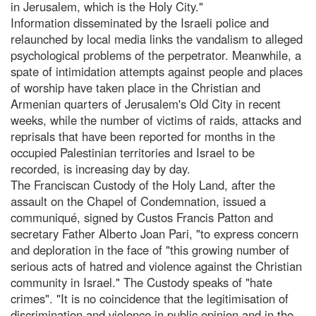
in Jerusalem, which is the Holy City."
Information disseminated by the Israeli police and
relaunched by local media links the vandalism to alleged
psychological problems of the perpetrator. Meanwhile, a
spate of intimidation attempts against people and places
of worship have taken place in the Christian and
Armenian quarters of Jerusalem's Old City in recent
weeks, while the number of victims of raids, attacks and
reprisals that have been reported for months in the
occupied Palestinian territories and Israel to be
recorded, is increasing day by day.
The Franciscan Custody of the Holy Land, after the
assault on the Chapel of Condemnation, issued a
communiqué, signed by Custos Francis Patton and
secretary Father Alberto Joan Pari, "to express concern
and deploration in the face of "this growing number of
serious acts of hatred and violence against the Christian
community in Israel." The Custody speaks of "hate
crimes". "It is no coincidence that the legitimisation of
discrimination and violence in public opinion and in the