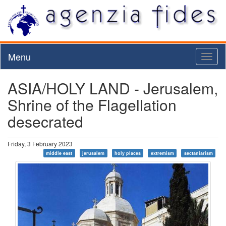
Menu
Toggl
naviga
ASIA/HOLY LAND - Jerusalem,
Shrine of the Flagellation
desecrated
Friday, 3 February 2023
middle east
jerusalem
holy places
extremism
sectaniarism