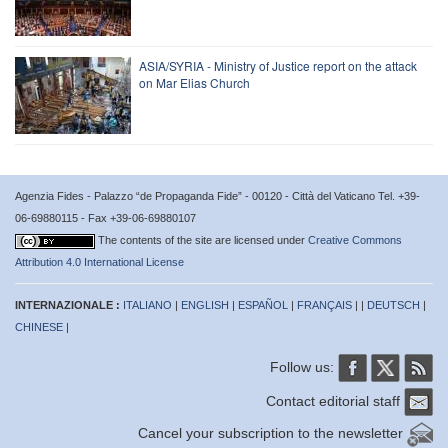
ASIA/SYRIA - Ministry of Justice report on the attack
on Mar Elias Church
Agenzia Fides - Palazzo “de Propaganda Fide” - 00120 - Città del Vaticano Tel. +39-
06-69880115 - Fax +39-06-69880107
The contents of the site are licensed under
Creative Commons
Attribution 4.0 International License
INTERNAZIONALE :
ITALIANO
|
ENGLISH
|
ESPAÑOL
|
FRANÇAIS
| |
DEUTSCH
|
CHINESE
|
Follow us:
Contact editorial staff
Cancel your subscription to the newsletter