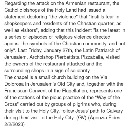
Regarding the attack on the Armenian restaurant, the
Catholic bishops of the Holy Land had issued a
statement deploring "the violence" that "instills fear in
shopkeepers and residents of the Christian quarter, as
well as visitors", adding that this incident "is the latest in
a series of episodes of religious violence directed
against the symbols of the Christian community, and not
only". Last Friday, January 27th, the Latin Patriarch of
Jerusalem, Archbishop Pierbattista Pizzaballa, visited
the owners of the restaurant attacked and the
surrounding shops in a sign of solidarity.
The chapel is a small church building on the Via
Dolorosa in Jerusalem's Old City and, together with the
Franciscan Convent of the Flagellation, represents one
of the stations of the pious practice of the "Way of the
Cross" carried out by groups of pilgrims who, during
their visit to the Holy City, follow Jesus' path to Calvary
during their visit to the Holy City. (GV) (Agenzia Fides,
2/2/2023)