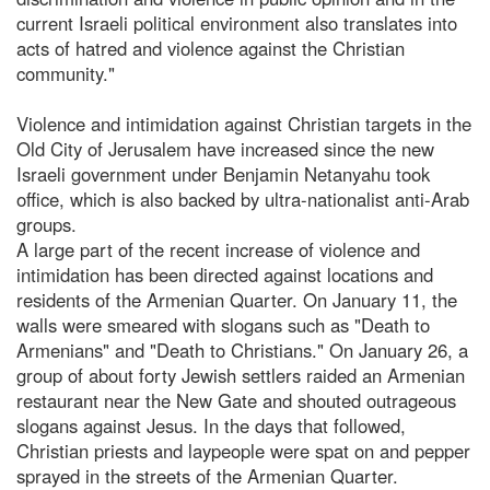
current Israeli political environment also translates into
acts of hatred and violence against the Christian
community."
Violence and intimidation against Christian targets in the
Old City of Jerusalem have increased since the new
Israeli government under Benjamin Netanyahu took
office, which is also backed by ultra-nationalist anti-Arab
groups.
A large part of the recent increase of violence and
intimidation has been directed against locations and
residents of the Armenian Quarter. On January 11, the
walls were smeared with slogans such as "Death to
Armenians" and "Death to Christians." On January 26, a
group of about forty Jewish settlers raided an Armenian
restaurant near the New Gate and shouted outrageous
slogans against Jesus. In the days that followed,
Christian priests and laypeople were spat on and pepper
sprayed in the streets of the Armenian Quarter.