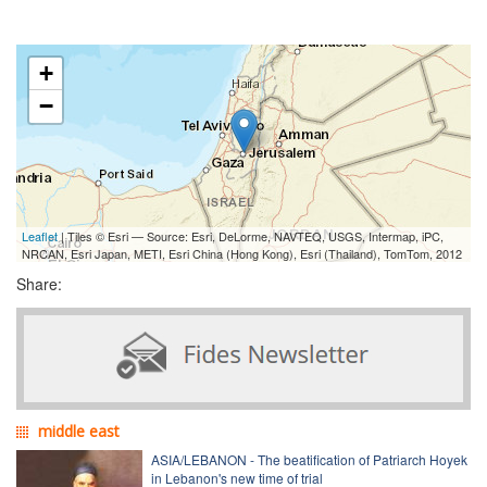
+
−
Leaflet
| Tiles © Esri — Source: Esri, DeLorme, NAVTEQ, USGS, Intermap, iPC,
NRCAN, Esri Japan, METI, Esri China (Hong Kong), Esri (Thailand), TomTom, 2012
Share:
middle east
ASIA/LEBANON - The beatification of Patriarch Hoyek
in Lebanon's new time of trial