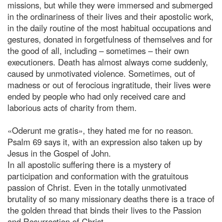
missions, but while they were immersed and submerged
in the ordinariness of their lives and their apostolic work,
in the daily routine of the most habitual occupations and
gestures, donated in forgetfulness of themselves and for
the good of all, including – sometimes – their own
executioners. Death has almost always come suddenly,
caused by unmotivated violence. Sometimes, out of
madness or out of ferocious ingratitude, their lives were
ended by people who had only received care and
laborious acts of charity from them.
«Oderunt me gratis», they hated me for no reason.
Psalm 69 says it, with an expression also taken up by
Jesus in the Gospel of John.
In all apostolic suffering there is a mystery of
participation and conformation with the gratuitous
passion of Christ. Even in the totally unmotivated
brutality of so many missionary deaths there is a trace of
the golden thread that binds their lives to the Passion
and Resurrection of Christ.