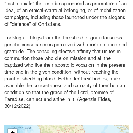
"testimonials" that can be sponsored as promoters of an
idea, of an ethical-spiritual belonging, or of mobilization
campaigns, including those launched under the slogans
of "defence" of Christians.
Looking at things from the threshold of gratuitousness,
genetic consonance is perceived with more emotion and
gratitude. The consoling elective affinity that unites in
communion those who die on mission and all the
baptized who live their apostolic vocation in the present
time and in the given condition, without reaching the
point of shedding blood. Both offer their bodies, make
available the concreteness and carnality of their human
condition so that the grace of the Lord, promise of
Paradise, can act and shine in it. (Agenzia Fides,
30/12/2022)
+