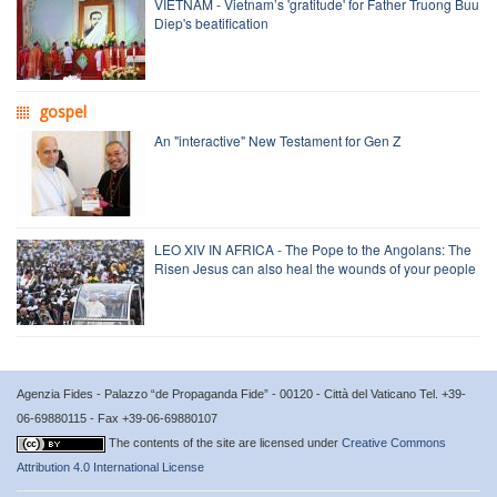
VIETNAM - Vietnam’s 'gratitude' for Father Truong Buu
Diep's beatification
gospel
An "interactive" New Testament for Gen Z
LEO XIV IN AFRICA - The Pope to the Angolans: The
Risen Jesus can also heal the wounds of your people
Agenzia Fides - Palazzo “de Propaganda Fide” - 00120 - Città del Vaticano Tel. +39-
06-69880115 - Fax +39-06-69880107
The contents of the site are licensed under
Creative Commons
Attribution 4.0 International License