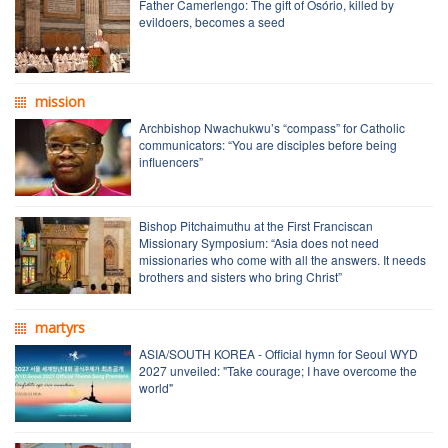
Father Camerlengo: The gift of Osório, killed by
evildoers, becomes a seed
mission
Archbishop Nwachukwu’s “compass” for Catholic
communicators: “You are disciples before being
influencers”
Bishop Pitchaimuthu at the First Franciscan
Missionary Symposium: “Asia does not need
missionaries who come with all the answers. It needs
brothers and sisters who bring Christ”
martyrs
ASIA/SOUTH KOREA - Official hymn for Seoul WYD
2027 unveiled: "Take courage; I have overcome the
world"