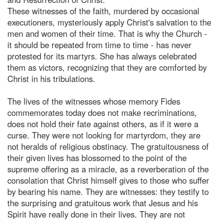
These witnesses of the faith, murdered by occasional
executioners, mysteriously apply Christ's salvation to the
men and women of their time. That is why the Church -
it should be repeated from time to time - has never
protested for its martyrs. She has always celebrated
them as victors, recognizing that they are comforted by
Christ in his tribulations.
The lives of the witnesses whose memory Fides
commemorates today does not make recriminations,
does not hold their fate against others, as if it were a
curse. They were not looking for martyrdom, they are
not heralds of religious obstinacy. The gratuitousness of
their given lives has blossomed to the point of the
supreme offering as a miracle, as a reverberation of the
consolation that Christ himself gives to those who suffer
by bearing his name. They are witnesses: they testify to
the surprising and gratuitous work that Jesus and his
Spirit have really done in their lives. They are not