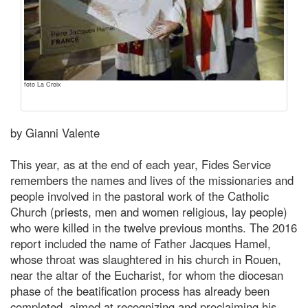
foto La Croix
by Gianni Valente
This year, as at the end of each year, Fides Service
remembers the names and lives of the missionaries and
people involved in the pastoral work of the Catholic
Church (priests, men and women religious, lay people)
who were killed in the twelve previous months. The 2016
report included the name of Father Jacques Hamel,
whose throat was slaughtered in his church in Rouen,
near the altar of the Eucharist, for whom the diocesan
phase of the beatification process has already been
completed, aimed at recognizing and proclaiming his