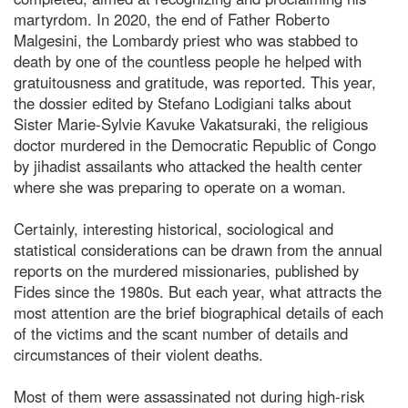
martyrdom. In 2020, the end of Father Roberto
Malgesini, the Lombardy priest who was stabbed to
death by one of the countless people he helped with
gratuitousness and gratitude, was reported. This year,
the dossier edited by Stefano Lodigiani talks about
Sister Marie-Sylvie Kavuke Vakatsuraki, the religious
doctor murdered in the Democratic Republic of Congo
by jihadist assailants who attacked the health center
where she was preparing to operate on a woman.
Certainly, interesting historical, sociological and
statistical considerations can be drawn from the annual
reports on the murdered missionaries, published by
Fides since the 1980s. But each year, what attracts the
most attention are the brief biographical details of each
of the victims and the scant number of details and
circumstances of their violent deaths.
Most of them were assassinated not during high-risk