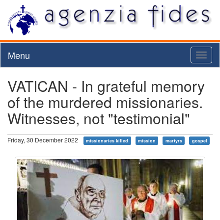
Menu
Toggl
naviga
VATICAN - In grateful memory
of the murdered missionaries.
Witnesses, not "testimonial"
Friday, 30 December 2022
missionaries killed
mission
martyrs
gospel