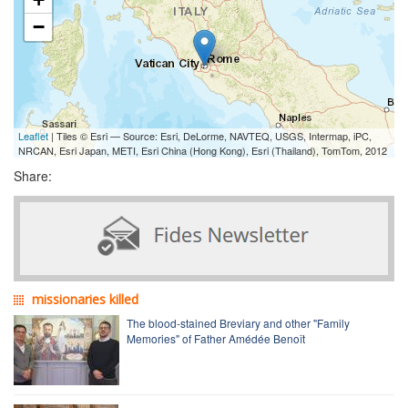
−
Leaflet
| Tiles © Esri — Source: Esri, DeLorme, NAVTEQ, USGS, Intermap, iPC,
NRCAN, Esri Japan, METI, Esri China (Hong Kong), Esri (Thailand), TomTom, 2012
Share:
missionaries killed
The blood-stained Breviary and other "Family
Memories" of Father Amédée Benoît