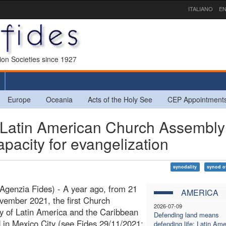
ITALIANO
EN
sion Societies since 1927
Europe
Oceania
Acts of the Holy See
CEP Appointment
 Latin American Church Assembly
apacity for evangelization
synodality
synod o
Agenzia Fides) - A year ago, from 21
AMERICA
vember 2021, the first Church
2026-07-09
 of Latin America and the Caribbean
Defending land means
 in Mexico City (see Fides 29/11/2021;
defending life: Latin Ame