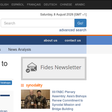
GLISH
ESPAÑOL
FRANÇAIS
DEUTSCH
CHINESE
ARABIC
Saturday, 8 August 2026 [GMT +1]
Go!
advanced search
about us
contact us
s
News Analysis
 to
f bishops
synodality
XII FABC Plenary
Assembly: Asia's Bishops
Renew Commitment to
Synodal Mission and
Bridge-Building
rican