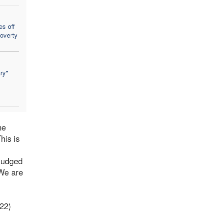
es off
poverty
ry"
he
his is
 judged
 We are
022)