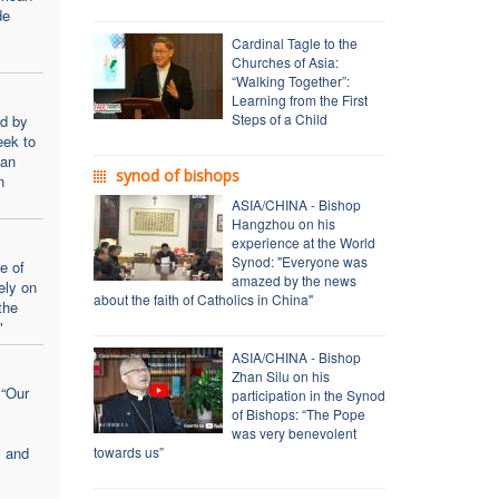
de
Cardinal Tagle to the
Churches of Asia:
“Walking Together”:
Learning from the First
Steps of a Child
ed by
eek to
ian
synod of bishops
n
ASIA/CHINA - Bishop
Hangzhou on his
experience at the World
Synod: "Everyone was
e of
amazed by the news
ely on
about the faith of Catholics in China"
the
"
ASIA/CHINA - Bishop
Zhan Silu on his
 “Our
participation in the Synod
of Bishops: “The Pope
was very benevolent
y and
towards us”