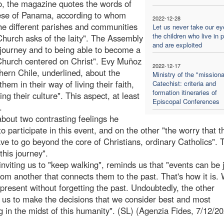
o, the magazine quotes the words of
ese of Panama, according to whom
2022-12-28
the different parishes and communities
Let us never take our ey
the children who live in 
Church asks of the laity". The Assembly
and are exploited
l journey and to being able to become a
 Church centered on Christ". Evy Muñoz
2022-12-17
hern Chile, underlined, about the
Ministry of the "missiona
m in their way of living their faith,
Catechist: criteria and
formation itineraries of
ng their culture". This aspect, at least
Episcopal Conferences
.
bout two contrasting feelings he
participate in this event, and on the other "the worry that t
e to go beyond the core of Christians, ordinary Catholics". T
this journey".
viting us to "keep walking", reminds us that "events can be
om another that connects them to the past. That's how it is.
present without forgetting the past. Undoubtedly, the other
 us to make the decisions that we consider best and most
g in the midst of this humanity". (SL) (Agenzia Fides, 7/12/2