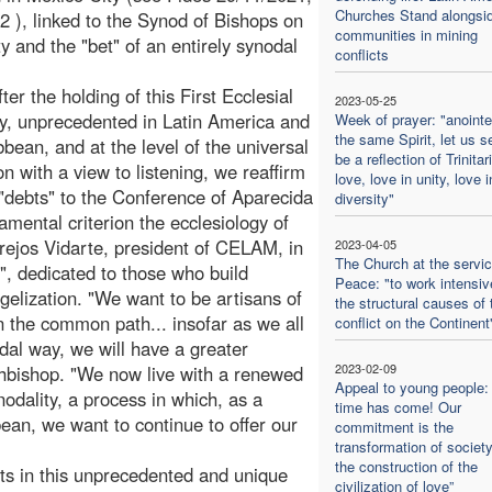
Churches Stand alongsi
2 ), linked to the Synod of Bishops on
communities in mining
ty and the "bet" of an entirely synodal
conflicts
ter the holding of this First Ecclesial
2023-05-25
, unprecedented in Latin America and
Week of prayer: "anoint
the same Spirit, let us s
bbean, and at the level of the universal
be a reflection of Trinitar
n with a view to listening, we reaffirm
love, love in unity, love i
 "debts" to the Conference of Aparecida
diversity"
amental criterion the ecclesiology of
rejos Vidarte, president of CELAM, in
2023-04-05
The Church at the servic
", dedicated to those who build
Peace: "to work intensiv
gelization. "We want to be artisans of
the structural causes of 
in the common path... insofar as we all
conflict on the Continent
dal way, we will have a greater
2023-02-09
rchbishop. "We now live with a renewed
Appeal to young people:
odality, a process in which, as a
time has come! Our
ean, we want to continue to offer our
commitment is the
transformation of societ
the construction of the
ts in this unprecedented and unique
civilization of love”