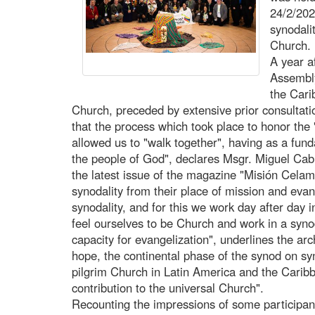
24/2/202
synodali
Church.
A year af
Assembly
the Cari
Church, preceded by extensive prior consultatio
that the process which took place to honor the
allowed us to "walk together", having as a fund
the people of God", declares Msgr. Miguel Cab
the latest issue of the magazine "Misión Celam
synodality from their place of mission and evan
synodality, and for this we work day after day 
feel ourselves to be Church and work in a syno
capacity for evangelization", underlines the a
hope, the continental phase of the synod on syn
pilgrim Church in Latin America and the Caribb
contribution to the universal Church".
Recounting the impressions of some participan