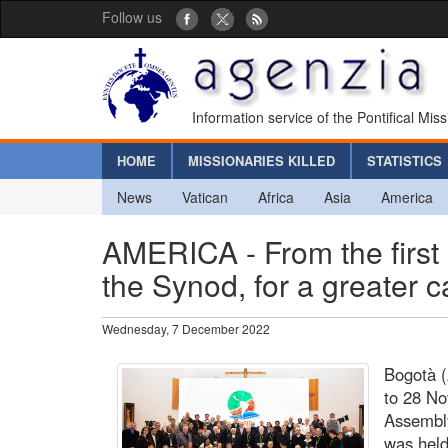
Follow us
Information service of the Pontifical Mis
HOME
MISSIONARIES KILLED
STATISTICS
News
Vatican
Africa
Asia
America
AMERICA - From the first
the Synod, for a greater c
Wednesday, 7 December 2022
Bogotà (
to 28 No
Assembly
was held