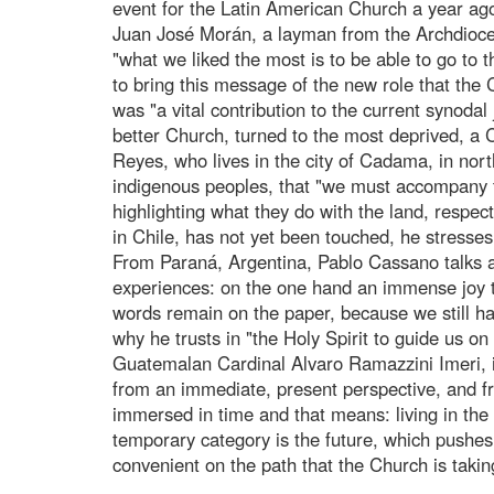
event for the Latin American Church a year ag
Juan José Morán, a layman from the Archdioc
"what we liked the most is to be able to go to 
to bring this message of the new role that the 
was "a vital contribution to the current synoda
better Church, turned to the most deprived, a
Reyes, who lives in the city of Cadama, in nort
indigenous peoples, that "we must accompany the
highlighting what they do with the land, respecti
in Chile, has not yet been touched, he stresses
From Paraná, Argentina, Pablo Cassano talks a
experiences: on the one hand an immense joy to 
words remain on the paper, because we still hav
why he trusts in "the Holy Spirit to guide us on 
Guatemalan Cardinal Alvaro Ramazzini Imeri, in
from an immediate, present perspective, and fr
immersed in time and that means: living in the 
temporary category is the future, which pushes
convenient on the path that the Church is takin